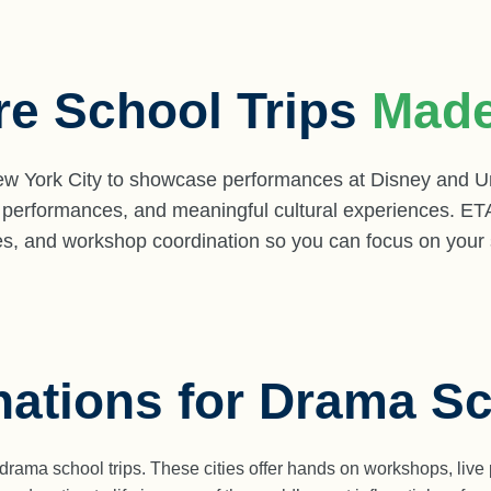
re School Trips
Made
 York City to showcase performances at Disney and Uni
 performances, and meaningful cultural experiences. ET
aries, and workshop coordination so you can focus on your
nations for Drama Sc
d drama school trips. These cities offer hands on workshops, li