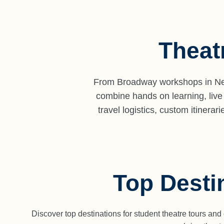
Theat
From Broadway workshops in New
combine hands on learning, live
travel logistics, custom itiner
Top Desti
Discover top destinations for student theatre tours an