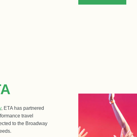
TA
y
, ETA has partnered
rformance travel
ected to the Broadway
eeds.