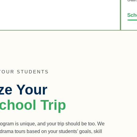
Sch
 YOUR STUDENTS
ze Your
hool Trip
ogram is unique, and your trip should be too. We
rama tours based on your students’ goals, skill