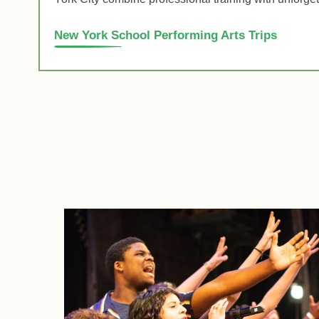
New York School Performing Arts Trips