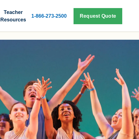
Teacher
1-866-273-2500
Request Quote
Resources