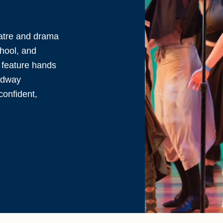
eatre and drama
chool, and
 feature hands
adway
confident,