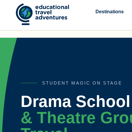
Skip
to
Destinations
content
STUDENT MAGIC ON STAGE
Drama School 
& Theatre Gro