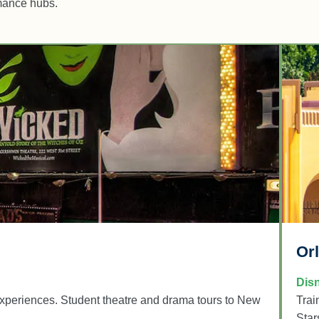
rmance hubs.
Or
Dis
xperiences. Student theatre and drama tours to New
Trai
Star