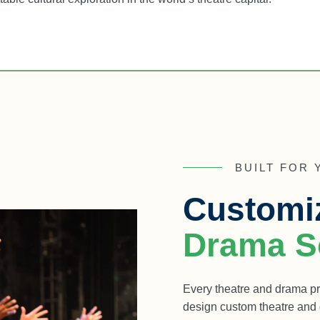
BUILT FOR
Customi
Drama Sc
Every theatre and drama pr
design custom theatre and d