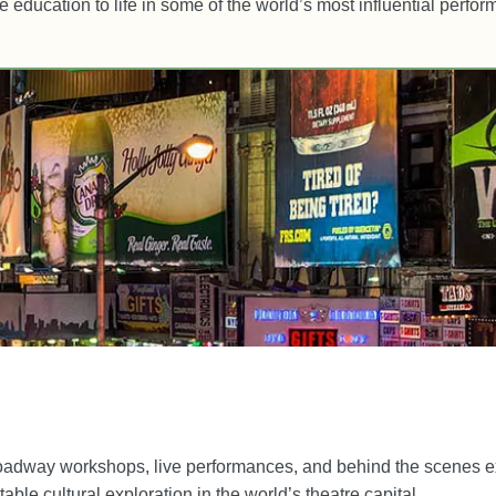
re education to life in some of the world’s most influential perfo
roadway workshops, live performances, and behind the scenes e
able cultural exploration in the world’s theatre capital.