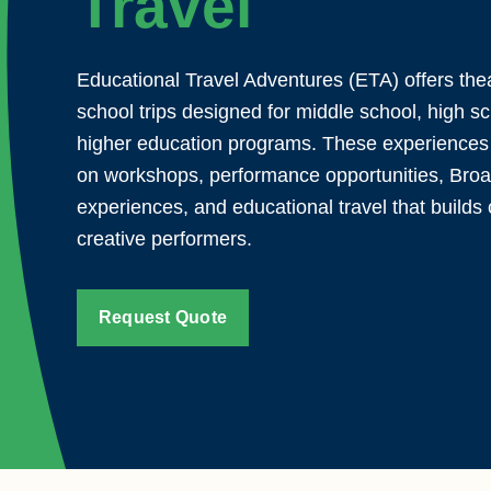
Travel
Educational Travel Adventures (ETA) offers th
school trips designed for middle school, high s
higher education programs. These experiences
on workshops, performance opportunities, Bro
experiences, and educational travel that builds 
creative performers.
Request Quote