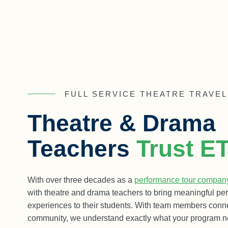
FULL SERVICE THEATRE TRAVEL
Theatre & Drama
Teachers
Trust E
With over three decades as a
performance tour compan
with theatre and drama teachers to bring meaningful pe
experiences to their students. With team members conn
community, we understand exactly what your program n