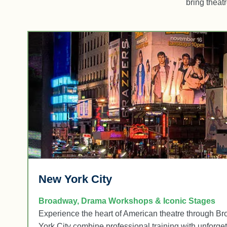
bring theat
New York City
Broadway, Drama Workshops & Iconic Stages
Experience the heart of American theatre through B
York City combine professional training with unforgett