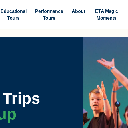
Educational
Performance
About
ETA Magic
Tours
Tours
Moments
Trips
up