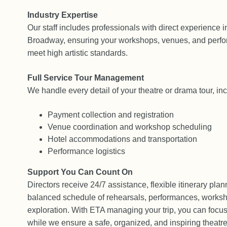
Industry Expertise
Our staff includes professionals with direct experience i
Broadway, ensuring your workshops, venues, and perfo
meet high artistic standards.
Full Service Tour Management
We handle every detail of your theatre or drama tour, inc
Payment collection and registration
Venue coordination and workshop scheduling
Hotel accommodations and transportation
Performance logistics
Support You Can Count On
Directors receive 24/7 assistance, flexible itinerary plan
balanced schedule of rehearsals, performances, worksh
exploration. With ETA managing your trip, you can focus
while we ensure a safe, organized, and inspiring theatre