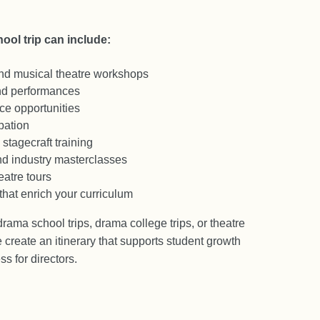
ool trip can include:
and musical theatre workshops
d performances
e opportunities
pation
stagecraft training
nd industry masterclasses
atre tours
that enrich your curriculum
ama school trips, drama college trips, or theatre
 create an itinerary that supports student growth
s for directors.