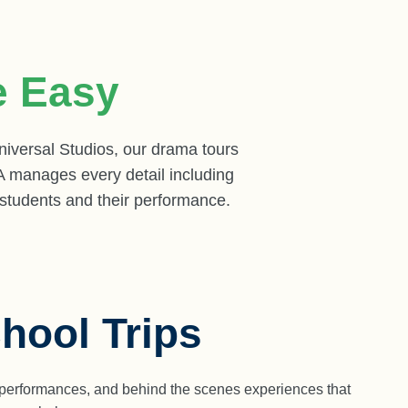
 Easy
versal Studios, our drama tours
A manages every detail including
 students and their performance.
hool Trips
ve performances, and behind the scenes experiences that