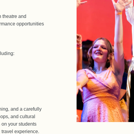
n theatre and
rmance opportunities
luding:
ning, and a carefully
ops, and cultural
 on your students
 travel experience.