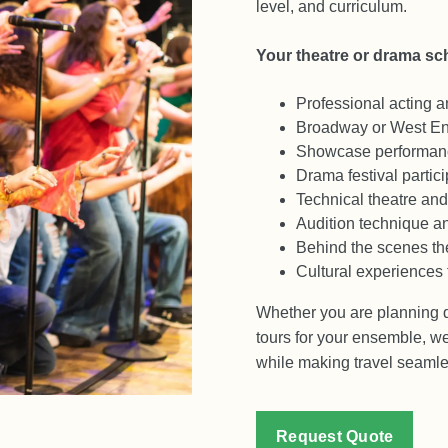
level, and curriculum.
Your theatre or drama sch
Professional acting 
Broadway or West En
Showcase performanc
Drama festival partici
Technical theatre and 
Audition technique a
Behind the scenes the
Cultural experiences 
Whether you are planning dr
tours for your ensemble, we
while making travel seamles
Request Quote