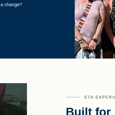
r a change?
ETA EXPERI
Built fo