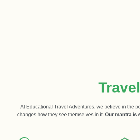
Trave
At Educational Travel Adventures, we believe in the po
changes how they see themselves in it.
Our mantra is 