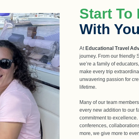
Start To 
With You
At
Educational Travel Ad
journey. From our friendly
we’re a family of educators
make every trip extraordina
unwavering passion for crea
lifetime.
Many of our team members 
every new addition to our fa
commitment to excellence.
conferences, collaboratio
more, we give more to ever