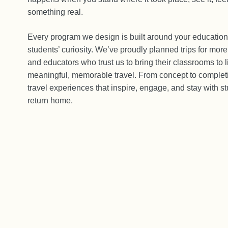
something real.
Every program we design is built around your education
students’ curiosity. We’ve proudly planned trips for mor
and educators who trust us to bring their classrooms to l
meaningful, memorable travel. From concept to completi
travel experiences that inspire, engage, and stay with st
return home.