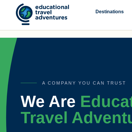
Skip
to
Destinations
content
A COMPANY YOU CAN TRUST
We Are
Educat
Travel Advent