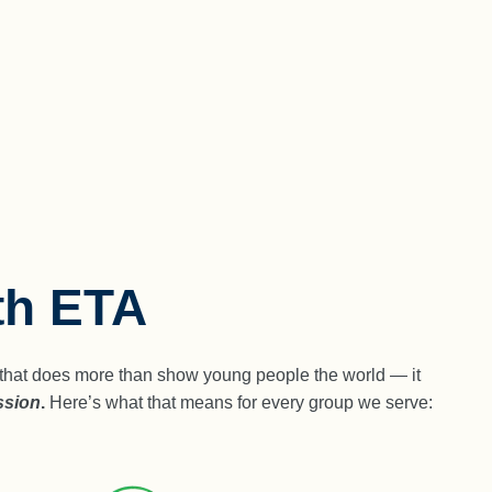
th ETA
ey that does more than show young people the world — it
ssion
.
Here’s what that means for every group we serve: