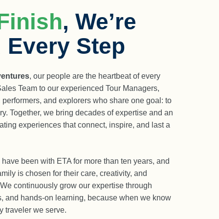
Finish
, We’re
 Every Step
ventures
, our people are the heartbeat of every
 Sales Team to our experienced Tour Managers,
, performers, and explorers who share one goal: to
ry. Together, we bring decades of expertise and an
ting experiences that connect, inspire, and last a
have been with ETA for more than ten years, and
mily is chosen for their care, creativity, and
 We continuously grow our expertise through
ns, and hands-on learning, because when we know
y traveler we serve.