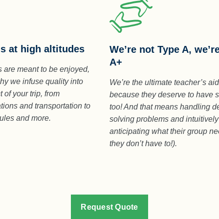
s at high altitudes
We’re not Type A, we’r
A+
 are meant to be enjoyed,
hy we infuse quality into
We’re the ultimate teacher’s ai
 of your trip, from
because they deserve to have 
ons and transportation to
too! And that means handling de
dules and more.
solving problems and intuitively
anticipating what their group n
they don’t have to!).
Request Quote