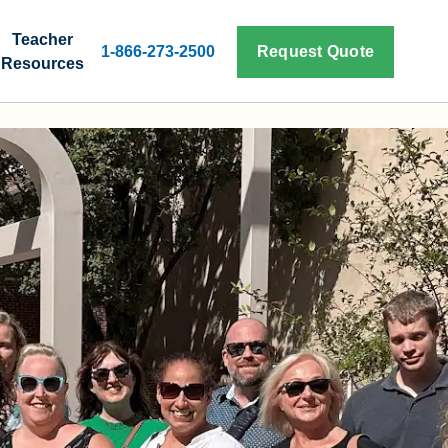
Teacher
1-866-273-2500
Request Quote
Resources