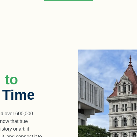
 to
a Time
d over 600,000
now that true
ory or art; it
it, and connect it to