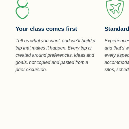
Standard
Your class comes first
Experiences
Tell us what you want, and we’ll build a
and that’s w
trip that makes it happen. Every trip is
every aspect
created around preferences, ideas and
accommodati
goals, not copied and pasted from a
sites, sche
prior excursion.