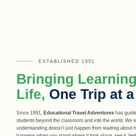
ESTABLISHED 1991
Bringing Learning
Life,
One Trip at 
Since 1991,
Educational Travel Adventures
has guide
students beyond the classroom and into the world. We k
understanding doesn’t just happen from reading about hist
happens when you stand where it took place, see it, feel 