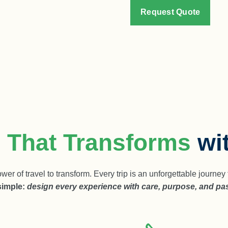
Request Quote
l That Transforms
wi
wer of travel to transform. Every trip is an unforgettable journ
simple:
design every experience with care, purpose, and pa