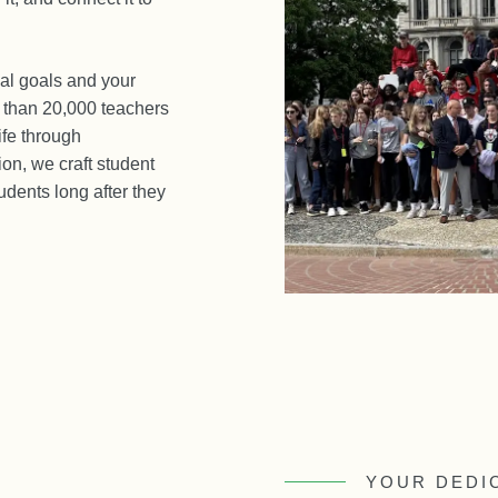
al goals and your
e than 20,000 teachers
ife through
on, we craft student
udents long after they
YOUR DEDI