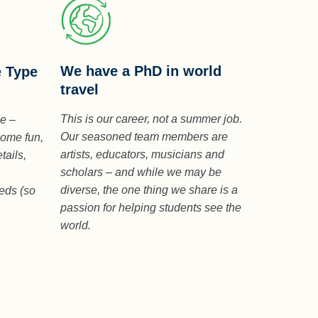
We have a PhD in world
e Type
travel
This is our career, not a summer job.
de –
Our seasoned team members are
some fun,
artists, educators, musicians and
tails,
scholars – and while we may be
diverse, the one thing we share is a
eeds (so
passion for helping students see the
world.