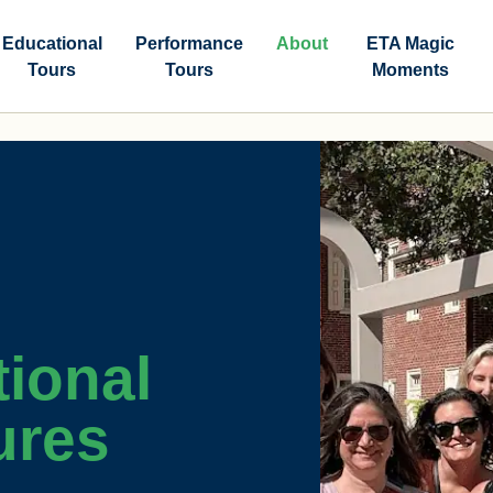
Educational
Performance
About
ETA Magic
Tours
Tours
Moments
ional
ures