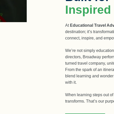
Inspired
At
Educational Travel Ad
destination; it’s transform
connect, inspire, and empo
We’re not simply educationa
directors, Broadway perfor
turned travel company, unit
From the spark of an itinera
blend learning and wonder s
with it.
When learning steps out of 
transforms. That’s our pur