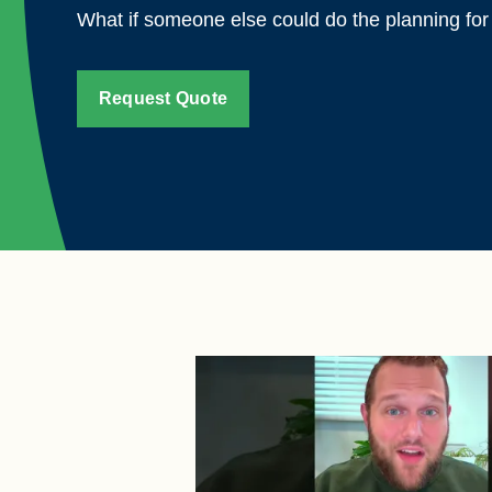
What if someone else could do the planning fo
Request Quote