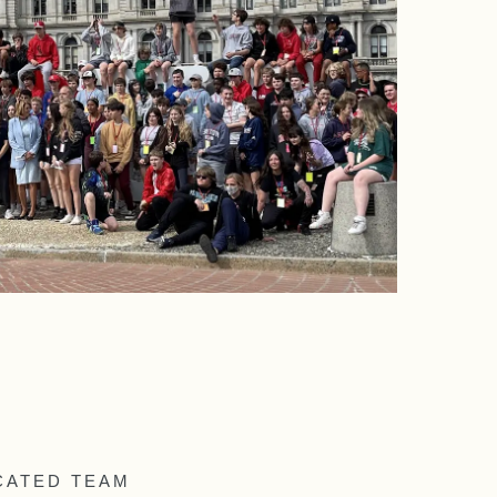
CATED TEAM