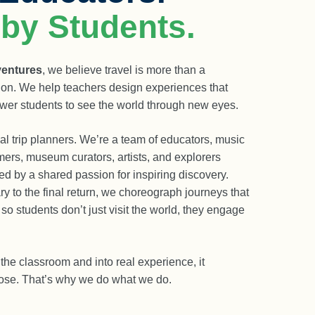
 by Students.
ventures
, we believe travel is more than a
ation. We help teachers design experiences that
wer students to see the world through new eyes.
l trip planners. We’re a team of educators, music
mers, museum curators, artists, and explorers
ed by a shared passion for inspiring discovery.
ry to the final return, we choreograph journeys that
o students don’t just visit the world, they engage
the classroom and into real experience, it
pose. That’s why we do what we do.