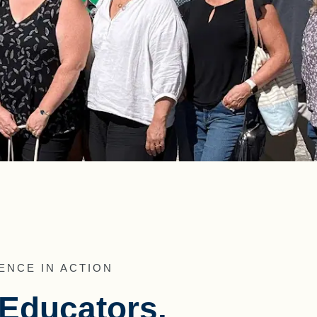
ENCE IN ACTION
r Educators.