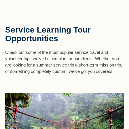
Service Learning Tour
Opportunities
Check out some of the most popular service travel and
volunteer trips we’ve helped plan for our clients. Whether you
are looking for a summer service trip a short-term mission trip,
or something completely custom, we’ve got you covered!