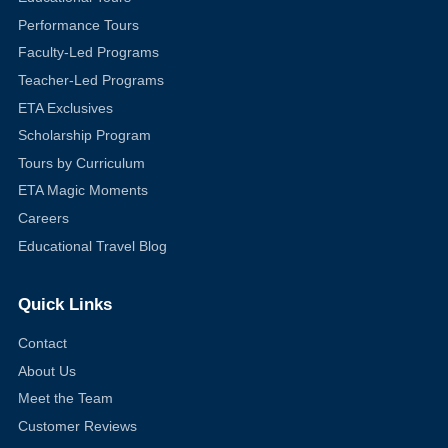
Performance Tours
Faculty-Led Programs
Teacher-Led Programs
ETA Exclusives
Scholarship Program
Tours by Curriculum
ETA Magic Moments
Careers
Educational Travel Blog
Quick Links
Contact
About Us
Meet the Team
Customer Reviews