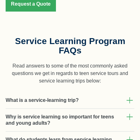
Request a Quote
Service Learning Program
FAQs
Read answers to some of the most commonly asked
questions we get in regards to teen service tours and
service learning trips below:
What is a service-learning trip?
Why is service learning so important for teens
and young adults?
What do students learn from service learning