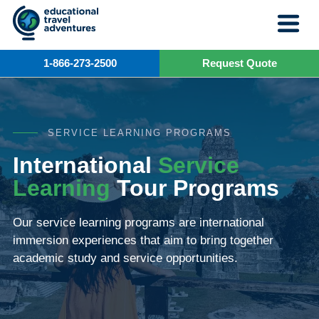
Skip
to
content
1-866-273-2500
Request Quote
SERVICE LEARNING PROGRAMS
International
Service
Learning
Tour Programs
Our service learning programs are international
immersion experiences that aim to bring together
academic study and service opportunities.