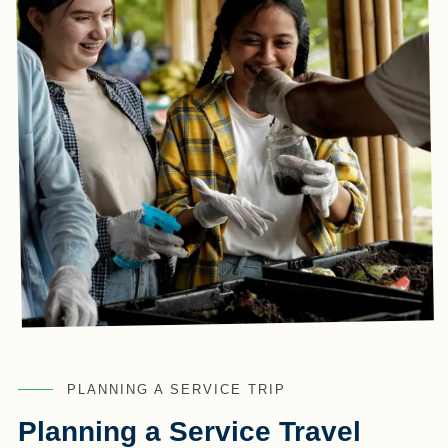
PLANNING A SERVICE TRIP
Planning a Service Travel