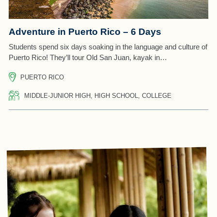
Adventure in Puerto Rico – 6 Days
Students spend six days soaking in the language and culture of
Puerto Rico! They’ll tour Old San Juan, kayak in…
PUERTO RICO
MIDDLE-JUNIOR HIGH, HIGH SCHOOL, COLLEGE