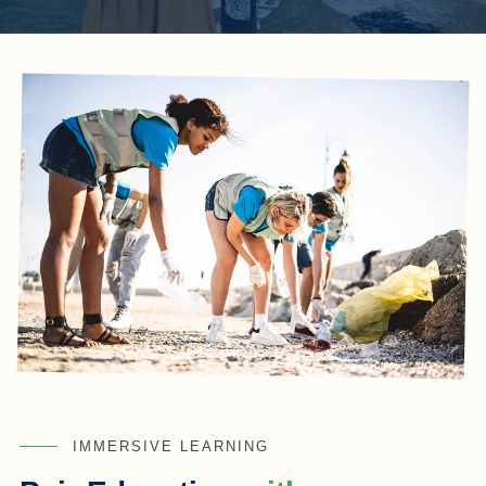
IMMERSIVE LEARNING