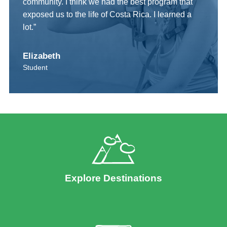
community. I think we had the best program that
exposed us to the life of Costa Rica. I learned a
lot.”
Elizabeth
Student
Explore Destinations