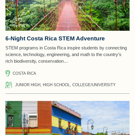
6-Night Costa Rica STEM Adventure
STEM programs in Costa Rica inspire students by connecting
science, technology, engineering, and math to the country’s
rich biodiversity, conservation…
COSTA RICA
JUNIOR HIGH, HIGH SCHOOL, COLLEGE/UNIVERSITY