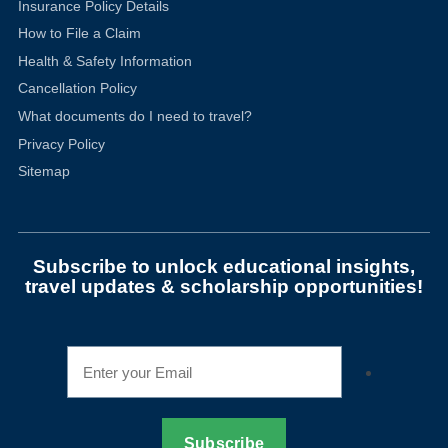
Insurance Policy Details
How to File a Claim
Health & Safety Information
Cancellation Policy
What documents do I need to travel?
Privacy Policy
Sitemap
Subscribe to unlock educational insights,
travel updates & scholarship opportunities!