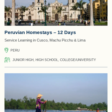
Peruvian Homestays – 12 Days
Service Learning in Cusco, Machu Picchu & Lima
PERU
JUNIOR HIGH, HIGH SCHOOL, COLLEGE/UNIVERSITY