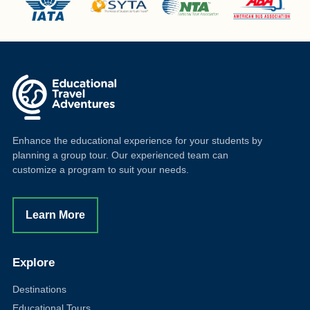
Enhance the educational experience for your students by
planning a group tour. Our experienced team can
customize a program to suit your needs.
Learn More
Explore
Destinations
Educational Tours