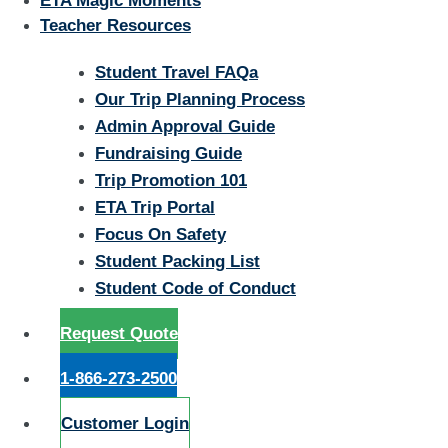
ETA Magic Moments
Teacher Resources
Student Travel FAQa
Our Trip Planning Process
Admin Approval Guide
Fundraising Guide
Trip Promotion 101
ETA Trip Portal
Focus On Safety
Student Packing List
Student Code of Conduct
Request Quote
1-866-273-2500
Customer Login