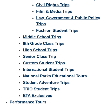
Civil Rights Trips
Film & Media Trips
Law, Government & Public Policy
Trips
Fashion Student Trips
Middle School Trips
8th Grade Class Trips
High School Trips
Senior Class Trip
Custom Student Trips
International Student Trips
National Parks Educational Tours
Student Adventure Trips
TRIO Student Trips
ETA Exclusives
Performance Tours