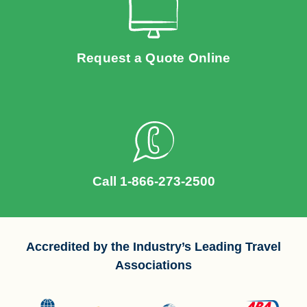
Request a Quote Online
Call 1-866-273-2500
Accredited by the Industry’s Leading Travel
Associations