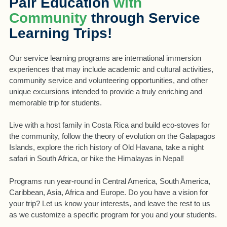
Pair Education
with
Community
through Service
Learning Trips!
Our service learning programs are international immersion
experiences that may include academic and cultural activities,
community service and volunteering opportunities, and other
unique excursions intended to provide a truly enriching and
memorable trip for students.
Live with a host family in Costa Rica and build eco-stoves for
the community, follow the theory of evolution on the Galapagos
Islands, explore the rich history of Old Havana, take a night
safari in South Africa, or hike the Himalayas in Nepal!
Programs run year-round in Central America, South America,
Caribbean, Asia, Africa and Europe. Do you have a vision for
your trip? Let us know your interests, and leave the rest to us
as we customize a specific program for you and your students.