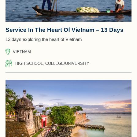
Service In The Heart Of Vietnam – 13 Days
13 days exploring the heart of Vietnam
VIETNAM
HIGH SCHOOL, COLLEGE/UNIVERSITY