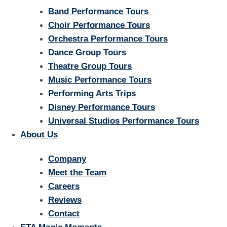
Band Performance Tours
Choir Performance Tours
Orchestra Performance Tours
Dance Group Tours
Theatre Group Tours
Music Performance Tours
Performing Arts Trips
Disney Performance Tours
Universal Studios Performance Tours
About Us
Company
Meet the Team
Careers
Reviews
Contact