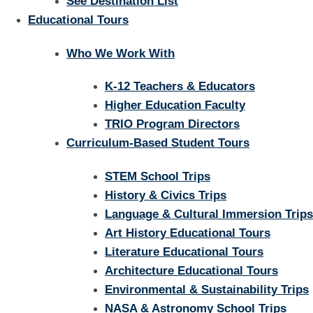
See Destination List
Educational Tours
Who We Work With
K-12 Teachers & Educators
Higher Education Faculty
TRIO Program Directors
Curriculum-Based Student Tours
STEM School Trips
History & Civics Trips
Language & Cultural Immersion Trips
Art History Educational Tours
Literature Educational Tours
Architecture Educational Tours
Environmental & Sustainability Trips
NASA & Astronomy School Trips