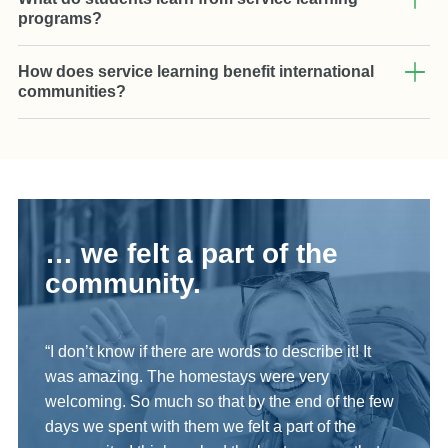
programs?
How does service learning benefit international
communities?
… we felt a part of the
community.
“I don’t know if there are words to describe it! It
was amazing. The homestays were very
welcoming. So much so that by the end of the few
days we spent with them we felt a part of the