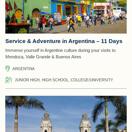
Service & Adventure in Argentina – 11 Days
Immerse yourself in Argentine culture during your visits to
Mendoza, Valle Grande & Buenos Aires
ARGENTINA
JUNIOR HIGH, HIGH SCHOOL, COLLEGE/UNIVERSITY