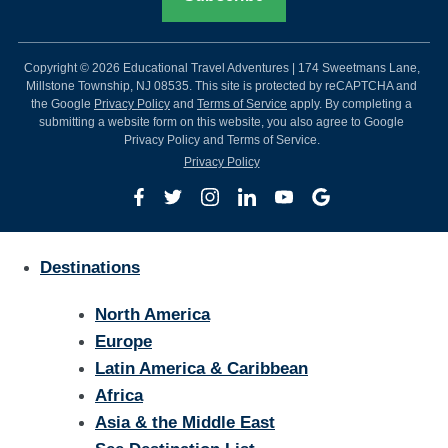
Copyright © 2026 Educational Travel Adventures | 174 Sweetmans Lane,
Millstone Township, NJ 08535. This site is protected by reCAPTCHA and
the Google
Privacy Policy
and
Terms of Service
apply. By completing a
submitting a website form on this website, you also agree to Google
Privacy Policy and Terms of Service.
Privacy Policy
Destinations
North America
Europe
Latin America & Caribbean
Africa
Asia & the Middle East