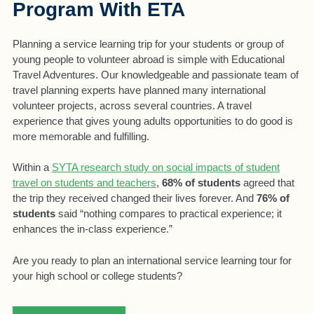
Program With ETA
Planning a service learning trip for your students or group of
young people to volunteer abroad is simple with Educational
Travel Adventures. Our knowledgeable and passionate team of
travel planning experts have planned many international
volunteer projects, across several countries. A travel
experience that gives young adults opportunities to do good is
more memorable and fulfilling.
Within a
SYTA research study on social impacts of student
travel on students and teachers
,
68% of students
agreed that
the trip they received changed their lives forever. And
76% of
students
said “nothing compares to practical experience; it
enhances the in-class experience.”
Are you ready to plan an international service learning tour for
your high school or college students?