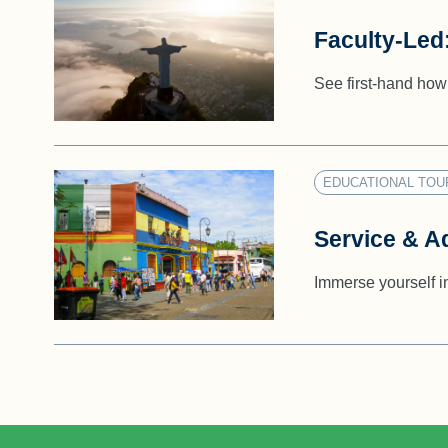
Faculty-Led
See first-hand how 
EDUCATIONAL TOU
Service & A
Immerse yourself i