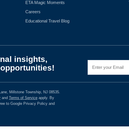
ETA Magic Moments
Careers
Educational Travel Blog
nal insights,
opportunities!
ane, Millstone Township, NJ 08535.
y
and
Terms of Service
apply. By
gree to Google Privacy Policy and