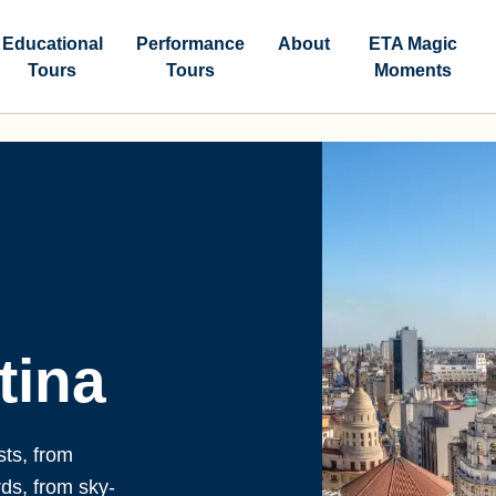
Educational
Performance
About
ETA Magic
Tours
Tours
Moments
tina
sts, from
rds, from sky-