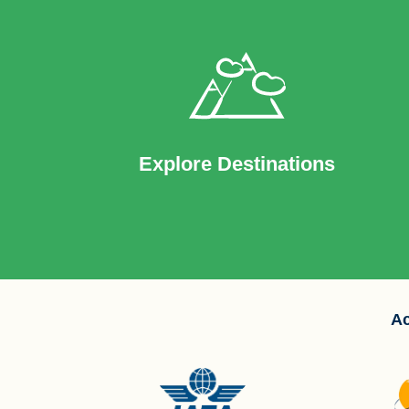
Explore Destinations
Ac