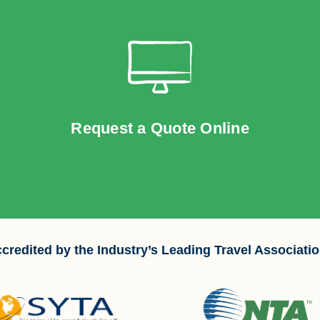
Request a Quote Online
credited by the Industry’s Leading Travel Associati