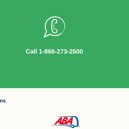
Call 1-866-273-2500
ons