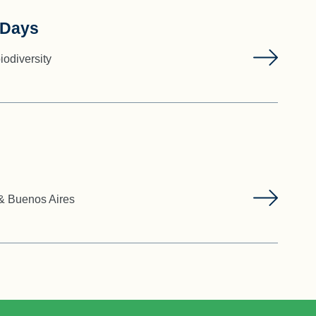
 Days
iodiversity
 & Buenos Aires