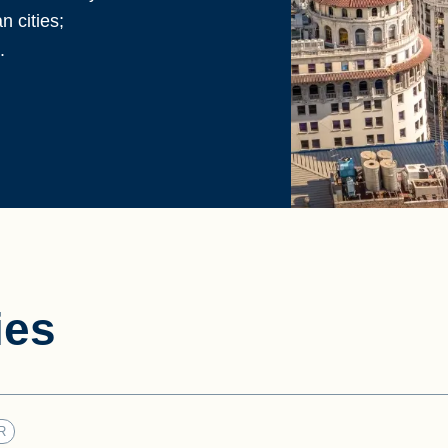
 cities;
.
ies
R