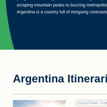
scraping mountain peaks to buzzing metropolitan
Argentina is a country full of intriguing contrasts
Argentina Itinerar
EDUCATIONAL TOU