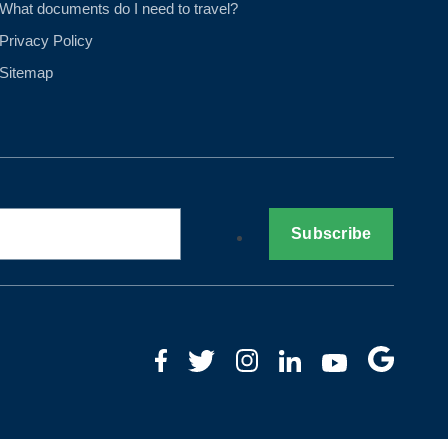
What documents do I need to travel?
Privacy Policy
Sitemap