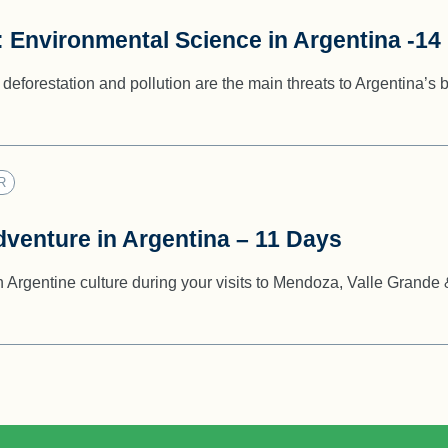
: Environmental Science in Argentina -14
deforestation and pollution are the main threats to Argentina’s b
R
dventure in Argentina – 11 Days
n Argentine culture during your visits to Mendoza, Valle Grande