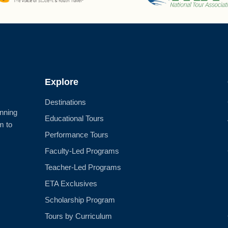
Explore
Destinations
anning
Educational Tours
m to
Performance Tours
Faculty-Led Programs
Teacher-Led Programs
ETA Exclusives
Scholarship Program
Tours by Curriculum