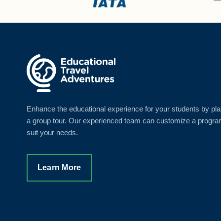
Enhance the educational experience for your students by pl
a group tour. Our experienced team can customize a progra
suit your needs.
Learn More