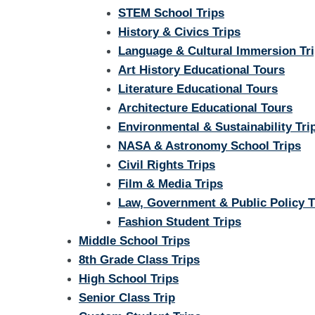
STEM School Trips
History & Civics Trips
Language & Cultural Immersion Tr
Art History Educational Tours
Literature Educational Tours
Architecture Educational Tours
Environmental & Sustainability Tri
NASA & Astronomy School Trips
Civil Rights Trips
Film & Media Trips
Law, Government & Public Policy T
Fashion Student Trips
Middle School Trips
8th Grade Class Trips
High School Trips
Senior Class Trip