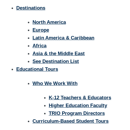
Destinations
North America
Europe
Latin America & Caribbean
Africa
Asia & the Middle East
See Destination List
Educational Tours
Who We Work With
K-12 Teachers & Educators
Higher Education Faculty
TRIO Program Directors
Curriculum-Based Student Tours