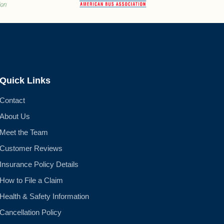
Quick Links
Contact
About Us
Meet the Team
Customer Reviews
Insurance Policy Details
How to File a Claim
Health & Safety Information
Cancellation Policy