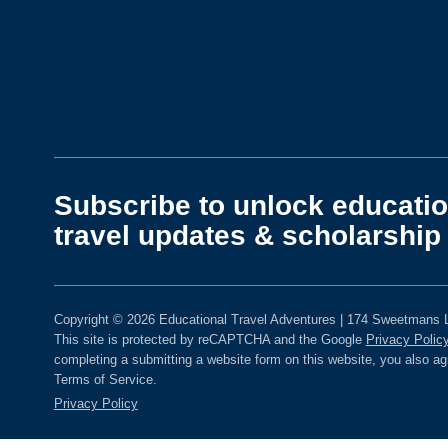
Subscribe to unlock educatio
travel updates & scholarship 
Copyright © 2026 Educational Travel Adventures | 174 Sweetmans L
This site is protected by reCAPTCHA and the Google
Privacy Polic
completing a submitting a website form on this website, you also a
Terms of Service.
Privacy Policy