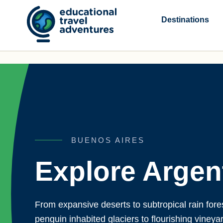
Skip
to
Destinations
content
BUENOS AIRES
Explore Argen
From expansive deserts to subtropical rain fore
penguin inhabited glaciers to flourishing vineya