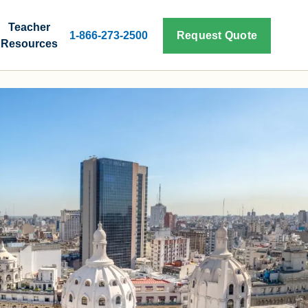
Teacher
1-866-273-2500
Request Quote
Resources