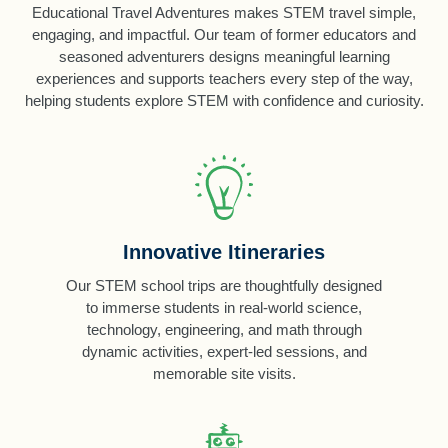
Educational Travel Adventures makes STEM travel simple,
engaging, and impactful. Our team of former educators and
seasoned adventurers designs meaningful learning
experiences and supports teachers every step of the way,
helping students explore STEM with confidence and curiosity.
Innovative Itineraries
Our STEM school trips are thoughtfully designed
to immerse students in real-world science,
technology, engineering, and math through
dynamic activities, expert-led sessions, and
memorable site visits.