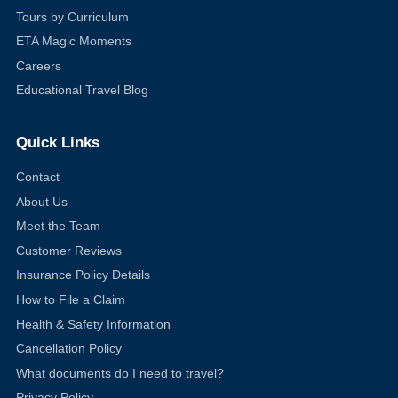
Tours by Curriculum
ETA Magic Moments
Careers
Educational Travel Blog
Quick Links
Contact
About Us
Meet the Team
Customer Reviews
Insurance Policy Details
How to File a Claim
Health & Safety Information
Cancellation Policy
What documents do I need to travel?
Privacy Policy