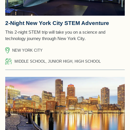
2-Night New York City STEM Adventure
This 2-night STEM trip will take you on a science and
technology journey through New York City.
NEW YORK CITY
MIDDLE SCHOOL, JUNIOR HIGH, HIGH SCHOOL