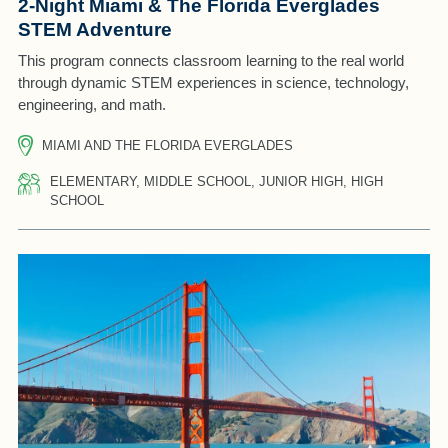
2-Night Miami & The Florida Everglades
STEM Adventure
This program connects classroom learning to the real world
through dynamic STEM experiences in science, technology,
engineering, and math.
MIAMI AND THE FLORIDA EVERGLADES
ELEMENTARY, MIDDLE SCHOOL, JUNIOR HIGH, HIGH
SCHOOL