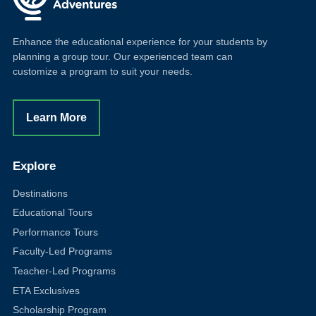
Enhance the educational experience for your students by
planning a group tour. Our experienced team can
customize a program to suit your needs.
Learn More
Explore
Destinations
Educational Tours
Performance Tours
Faculty-Led Programs
Teacher-Led Programs
ETA Exclusives
Scholarship Program