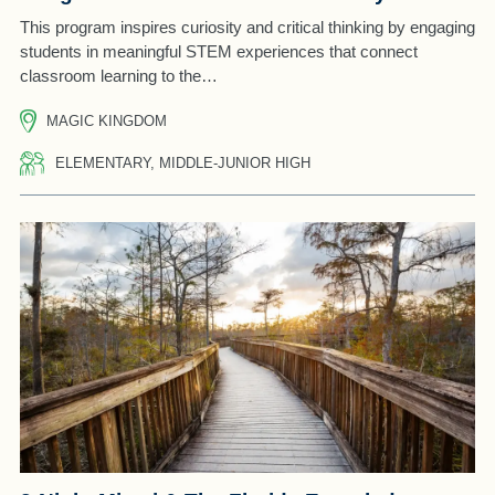
This program inspires curiosity and critical thinking by engaging
students in meaningful STEM experiences that connect
classroom learning to the…
MAGIC KINGDOM
ELEMENTARY, MIDDLE-JUNIOR HIGH