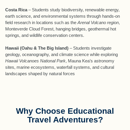
Costa Rica
– Students study biodiversity, renewable energy,
earth science, and environmental systems through hands-on
field research in locations such as the
Arenal Volcano region
,
Monteverde Cloud Forest, hanging bridges, geothermal hot
springs, and wildlife conservation centers.
Hawaii (Oahu & The Big Island)
– Students investigate
geology, oceanography, and climate science while exploring
Hawaii Volcanoes National Park
, Mauna Kea’s astronomy
sites, marine ecosystems, waterfall systems, and cultural
landscapes shaped by natural forces
Why Choose Educational
Travel Adventures?