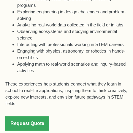
programs
Exploring engineering in design challenges and problem-
solving
Analyzing real-world data collected in the field or in labs
Observing ecosystems and studying environmental
science
Interacting with professionals working in STEM careers
Engaging with physics, astronomy, or robotics in hands-
on exhibits
Applying math to real-world scenarios and inquiry-based
activities
These experiences help students connect what they learn in
school to real-life applications, inspiring them to think creatively,
explore new interests, and envision future pathways in STEM
fields.
Request Quote