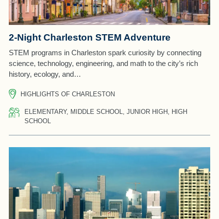
2-Night Charleston STEM Adventure
STEM programs in Charleston spark curiosity by connecting
science, technology, engineering, and math to the city’s rich
history, ecology, and…
HIGHLIGHTS OF CHARLESTON
ELEMENTARY, MIDDLE SCHOOL, JUNIOR HIGH, HIGH
SCHOOL