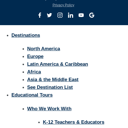
Privacy Policy
Destinations
North America
Europe
Latin America & Caribbean
Africa
Asia & the Middle East
See Destination List
Educational Tours
Who We Work With
K-12 Teachers & Educators