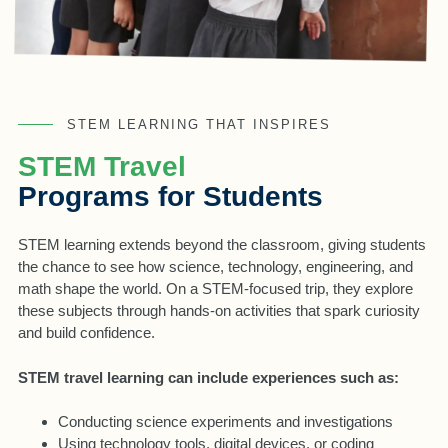
STEM LEARNING THAT INSPIRES
STEM Travel
Programs for Students
STEM learning extends beyond the classroom, giving students
the chance to see how science, technology, engineering, and
math shape the world. On a STEM-focused trip, they explore
these subjects through hands-on activities that spark curiosity
and build confidence.
STEM travel learning can include experiences such as:
Conducting science experiments and investigations
Using technology tools, digital devices, or coding