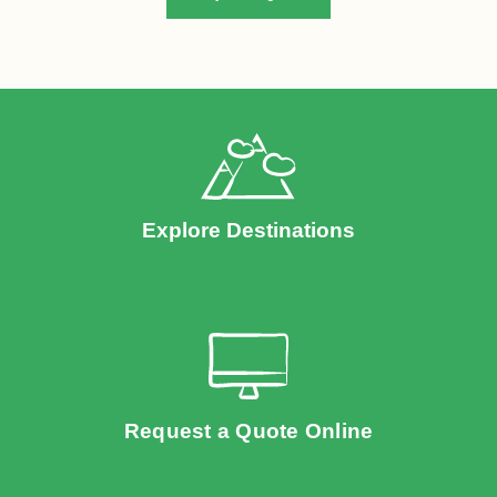
Explore Destinations
Request a Quote Online