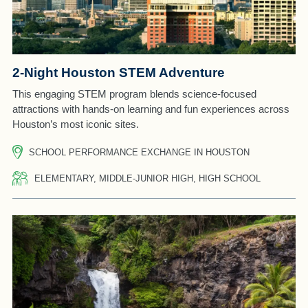
2-Night Houston STEM Adventure
This engaging STEM program blends science-focused
attractions with hands-on learning and fun experiences across
Houston’s most iconic sites.
SCHOOL PERFORMANCE EXCHANGE IN HOUSTON
ELEMENTARY, MIDDLE-JUNIOR HIGH, HIGH SCHOOL