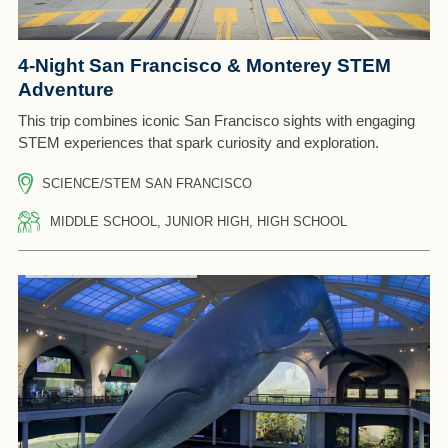
4-Night San Francisco & Monterey STEM
Adventure
This trip combines iconic San Francisco sights with engaging
STEM experiences that spark curiosity and exploration.
SCIENCE/STEM SAN FRANCISCO
MIDDLE SCHOOL, JUNIOR HIGH, HIGH SCHOOL