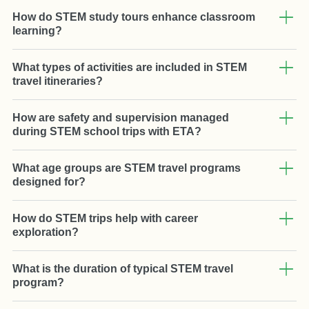
How do STEM study tours enhance classroom
learning?
What types of activities are included in STEM
travel itineraries?
How are safety and supervision managed
during STEM school trips with ETA?
What age groups are STEM travel programs
designed for?
How do STEM trips help with career
exploration?
What is the duration of typical STEM travel
program?