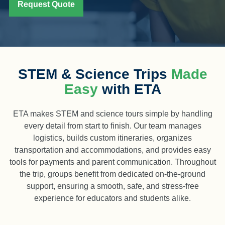
Request Quote
STEM & Science Trips
Made
Easy
with ETA
ETA makes STEM and science tours simple by handling
every detail from start to finish. Our team manages
logistics, builds custom itineraries, organizes
transportation and accommodations, and provides easy
tools for payments and parent communication. Throughout
the trip, groups benefit from dedicated on-the-ground
support, ensuring a smooth, safe, and stress-free
experience for educators and students alike.