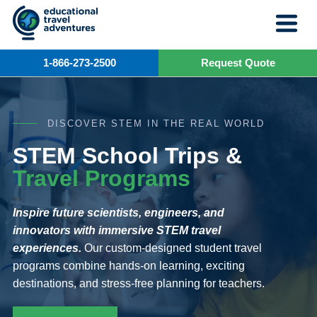
Skip
to
content
1-866-273-2500
Request Quote
DISCOVER STEM IN THE REAL WORLD
STEM School Trips &
Travel Programs
Inspire future scientists, engineers, and
innovators with immersive STEM travel
experiences.
Our custom-designed student travel
programs combine hands-on learning, exciting
destinations, and stress-free planning for teachers.