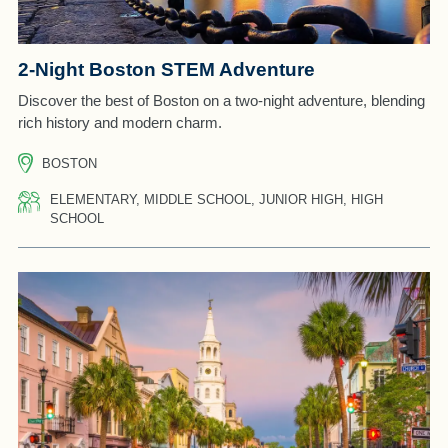
2-Night Boston STEM Adventure
Discover the best of Boston on a two-night adventure, blending
rich history and modern charm.
BOSTON
ELEMENTARY, MIDDLE SCHOOL, JUNIOR HIGH, HIGH
SCHOOL