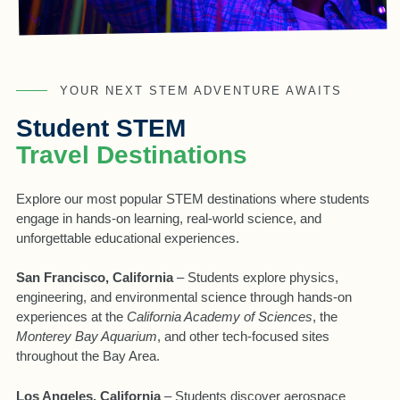
YOUR NEXT STEM ADVENTURE AWAITS
Student STEM
Travel Destinations
Explore our most popular STEM destinations where students
engage in hands-on learning, real-world science, and
unforgettable educational experiences.
San Francisco, California
– Students explore physics,
engineering, and environmental science through hands-on
experiences at the
California Academy of Sciences
, the
Monterey Bay Aquarium
, and other tech-focused sites
throughout the Bay Area.
Los Angeles, California
– Students discover aerospace