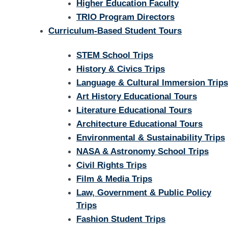
Higher Education Faculty
TRIO Program Directors
Curriculum-Based Student Tours
STEM School Trips
History & Civics Trips
Language & Cultural Immersion Trips
Art History Educational Tours
Literature Educational Tours
Architecture Educational Tours
Environmental & Sustainability Trips
NASA & Astronomy School Trips
Civil Rights Trips
Film & Media Trips
Law, Government & Public Policy
Trips
Fashion Student Trips