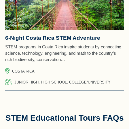
6-Night Costa Rica STEM Adventure
STEM programs in Costa Rica inspire students by connecting
science, technology, engineering, and math to the country’s
rich biodiversity, conservation…
COSTA RICA
JUNIOR HIGH, HIGH SCHOOL, COLLEGE/UNIVERSITY
STEM Educational Tours FAQs