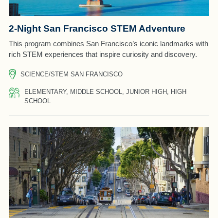
2-Night San Francisco STEM Adventure
This program combines San Francisco’s iconic landmarks with
rich STEM experiences that inspire curiosity and discovery.
SCIENCE/STEM SAN FRANCISCO
ELEMENTARY, MIDDLE SCHOOL, JUNIOR HIGH, HIGH
SCHOOL