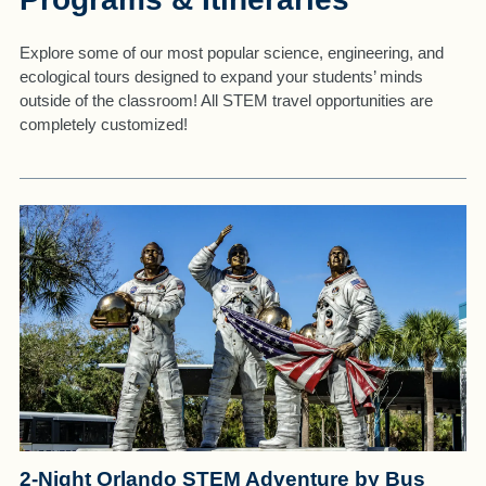
Explore some of our most popular science, engineering, and
ecological tours designed to expand your students’ minds
outside of the classroom! All STEM travel opportunities are
completely customized!
2-Night Orlando STEM Adventure by Bus