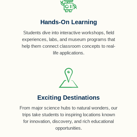
Hands-On Learning
Students dive into interactive workshops, field
experiences, labs, and museum programs that
help them connect classroom concepts to real-
life applications.
Exciting Destinations
From major science hubs to natural wonders, our
trips take students to inspiring locations known
for innovation, discovery, and rich educational
opportunities.