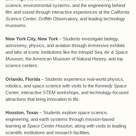
science, environmental systems, and the engineering behind
film and sound through interactive experiences at the
California
Science Center
, Griffith Observatory, and leading technology
museums.
New York City, New York
– Students investigate biology,
astronomy, physics, and aviation through immersive exhibits
and labs at iconic institutions like the
Intrepid Sea, Air & Space
Museum
, the American Museum of Natural History, and top
science centers.
Orlando, Florida
– Students experience real-world physics,
robotics, and space science with visits to the
Kennedy Space
Center
, interactive STEM workshops, and technology-focused
attractions that bring innovation to life.
Houston, Texas
– Students explore space science,
engineering, and earth systems through mission-based
learning at
Space Center Houston
, along with visits to leading
scientific institutions and research facilities.