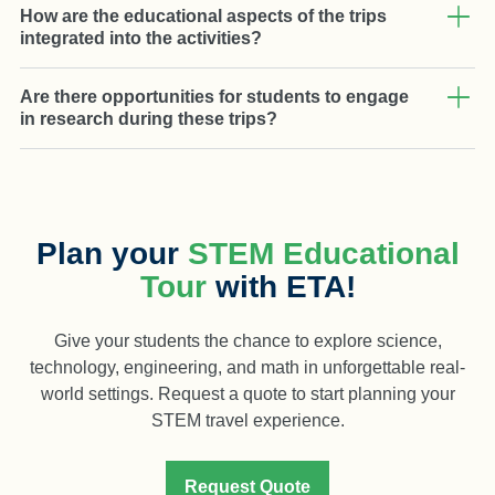
How are the educational aspects of the trips
integrated into the activities?
Are there opportunities for students to engage
in research during these trips?
Plan your
STEM Educational
Tour
with ETA!
Give your students the chance to explore science,
technology, engineering, and math in unforgettable real-
world settings. Request a quote to start planning your
STEM travel experience.
Request Quote