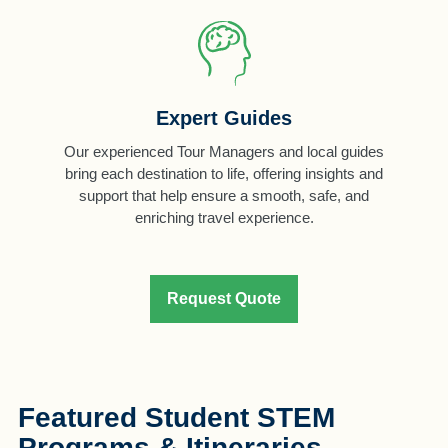
Expert Guides
Our experienced Tour Managers and local guides
bring each destination to life, offering insights and
support that help ensure a smooth, safe, and
enriching travel experience.
Request Quote
Featured Student STEM
Programs & Itineraries