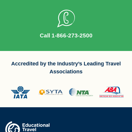
Call 1-866-273-2500
Accredited by the Industry’s Leading Travel
Associations