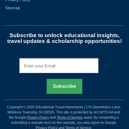
Sitemap
Subscribe to unlock educational insights,
travel updates & scholarship opportunities!
Copyright © 2026 Educational Travel Adventures | 174 Sweetmans Lane,
Millstone Township, NJ 08535. This site is protected by reCAPTCHA and
the Google
Privacy Policy
and
Terms of Service
apply. By completing a
submitting a website form on this website, you also agree to Google
Privacy Policy and Terms of Service.