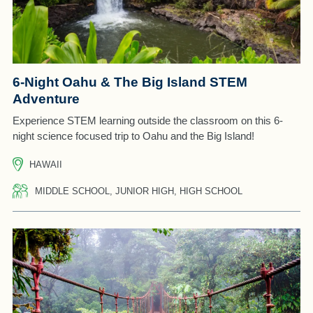
6-Night Oahu & The Big Island STEM
Adventure
Experience STEM learning outside the classroom on this 6-
night science focused trip to Oahu and the Big Island!
HAWAII
MIDDLE SCHOOL, JUNIOR HIGH, HIGH SCHOOL