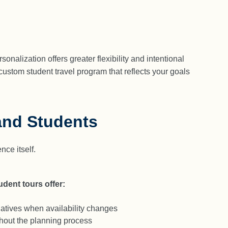
nalization offers greater flexibility and intentional
custom student travel program that reflects your goals
and Students
ce itself.
dent tours offer:
natives when availability changes
ughout the planning process