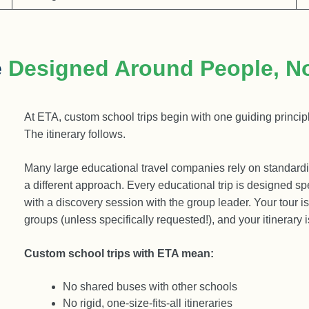
e
Designed Around People, N
At ETA, custom school trips begin with one guiding principl
The itinerary follows.
Many large educational travel companies rely on standar
a different approach. Every educational trip is designed sp
with a discovery session with the group leader. Your tour i
groups (unless specifically requested!), and your itinerary 
Custom school trips with ETA mean:
No shared buses with other schools
No rigid, one-size-fits-all itineraries