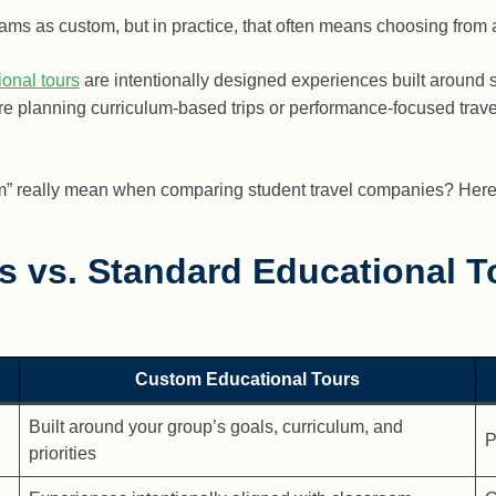
s as custom, but in practice, that often means choosing from a s
onal tours
are intentionally designed experiences built around 
 are planning curriculum-based trips or performance-focused trave
m” really mean when comparing student travel companies? Here 
s vs. Standard Educational T
Custom Educational Tours
Built around your group’s goals, curriculum, and
P
priorities