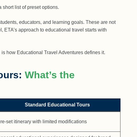
hort list of preset options.
students, educators, and learning goals. These are not
l, ETA’s approach to educational travel starts with
is how Educational Travel Adventures defines it.
ours:
What’s the
Standard Educational Tours
re-set itinerary with limited modifications