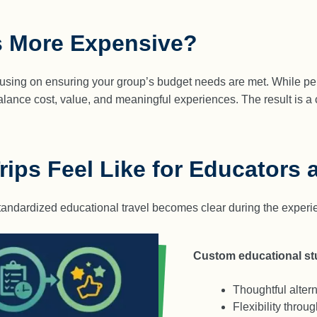
s More Expensive?
cusing on ensuring your group’s budget needs are met. While perso
lance cost, value, and meaningful experiences. The result is a 
ips Feel Like for Educators 
andardized educational travel becomes clear during the experien
Custom educational stu
Thoughtful alter
Flexibility thro