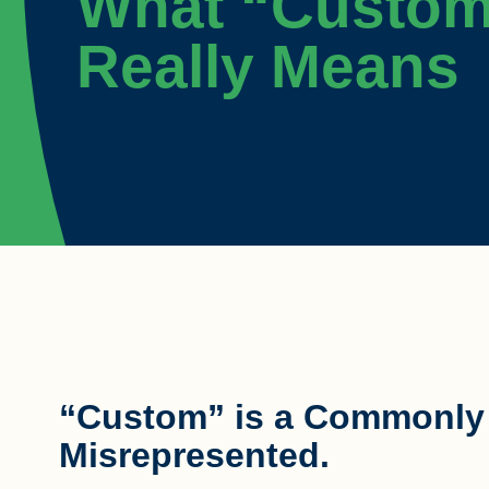
What “Custo
Really Means
“Custom” is a Commonly U
Misrepresented.