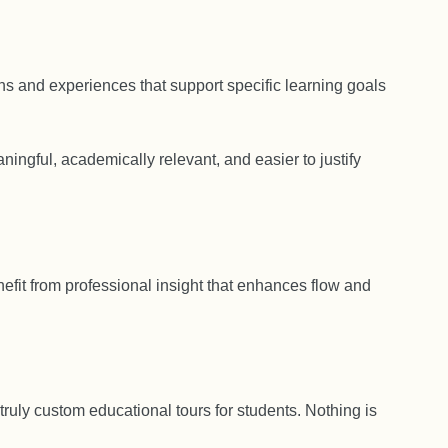
s and experiences that support specific learning goals
ingful, academically relevant, and easier to justify
enefit from professional insight that enhances flow and
 truly custom educational tours for students. Nothing is