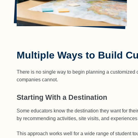
Multiple Ways to Build C
There is no single way to begin planning a customized cla
companies cannot.
Starting With a Destination
Some educators know the destination they want for thei
by recommending activities, site visits, and experiences
This approach works well for a wide range of student tour