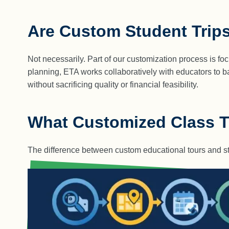
Are Custom Student Trip
Not necessarily. Part of our customization process is fo
planning, ETA works collaboratively with educators to ba
without sacrificing quality or financial feasibility.
What Customized Class Tr
The difference between custom educational tours and st