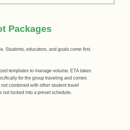
ot Packages
e. Students, educators, and goals come first.
dized templates to manage volume. ETA takes
ecifically for the group traveling and comes
s not combined with other student travel
is not locked into a preset schedule.