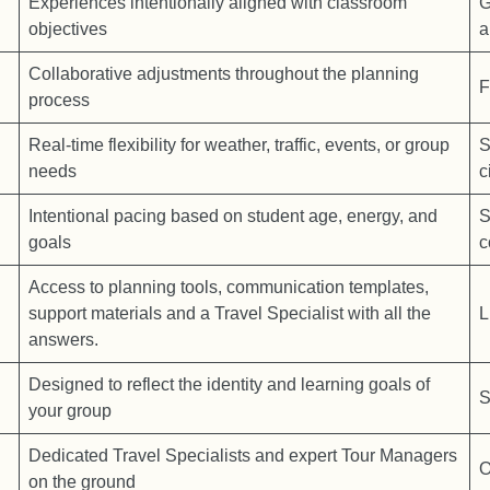
Experiences intentionally aligned with classroom
G
objectives
a
Collaborative adjustments throughout the planning
F
process
Real-time flexibility for weather, traffic, events, or group
S
needs
c
Intentional pacing based on student age, energy, and
S
goals
c
Access to planning tools, communication templates,
support materials and a Travel Specialist with all the
L
answers.
Designed to reflect the identity and learning goals of
S
your group
Dedicated Travel Specialists and expert Tour Managers
O
on the ground