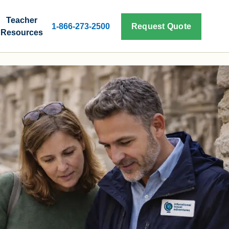
Teacher
1-866-273-2500
Request Quote
Resources