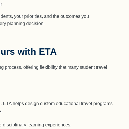
r
udents, your priorities, and the outcomes you
very planning decision.
ours with ETA
process, offering flexibility that many student travel
ce. ETA helps design custom educational travel programs
.
terdisciplinary learning experiences.