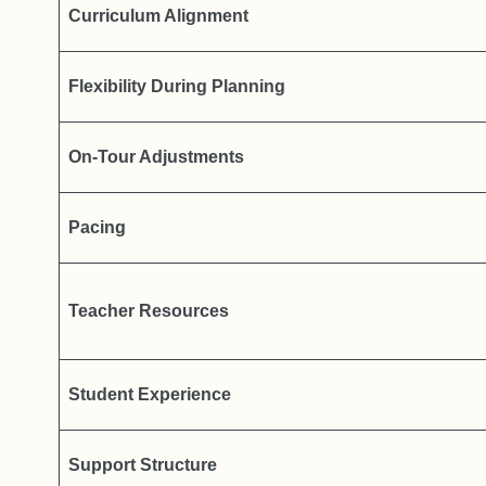
Curriculum Alignment
Flexibility During Planning
On-Tour Adjustments
Pacing
Teacher Resources
Student Experience
Support Structure