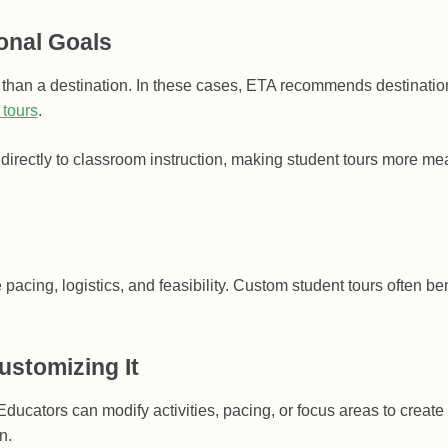
onal Goals
 than a destination. In these cases, ETA recommends destination
 tours
.
irectly to classroom instruction, making student tours more mean
e pacing, logistics, and feasibility. Custom student tours often b
ustomizing It
Educators can modify activities, pacing, or focus areas to create
n.