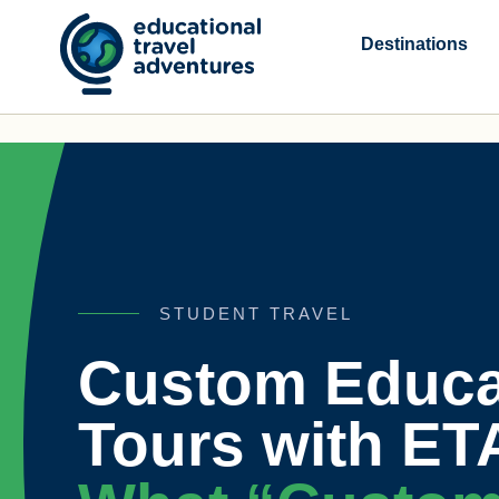
Skip
to
Destinations
content
STUDENT TRAVEL
Custom Educa
Tours with ET