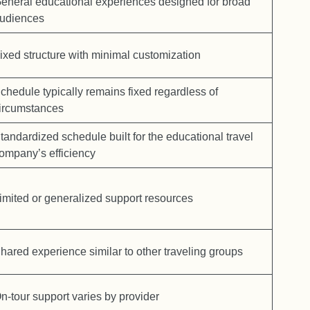
eneral educational experiences designed for broad
udiences
ixed structure with minimal customization
chedule typically remains fixed regardless of
ircumstances
tandardized schedule built for the educational travel
ompany’s efficiency
imited or generalized support resources
hared experience similar to other traveling groups
n-tour support varies by provider