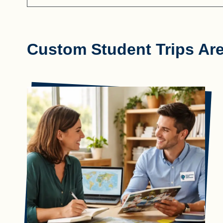
Custom Student Trips Ar