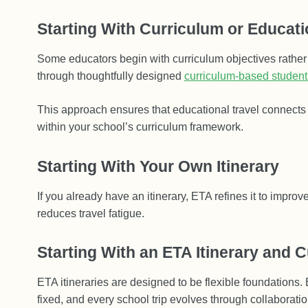
Starting With Curriculum or Educati
Some educators begin with curriculum objectives rather
through thoughtfully designed
curriculum-based student
This approach ensures that educational travel connects d
within your school’s curriculum framework.
Starting With Your Own Itinerary
If you already have an itinerary, ETA refines it to improv
reduces travel fatigue.
Starting With an ETA Itinerary and C
ETA itineraries are designed to be flexible foundations. 
fixed, and every school trip evolves through collaboratio