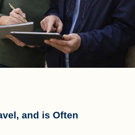
vel, and is Often