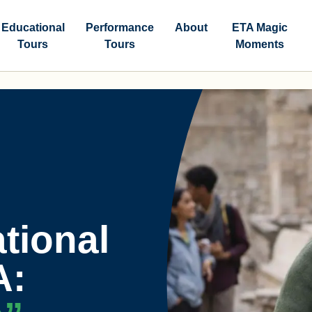
Educational
Performance
About
ETA Magic
Tours
Tours
Moments
tional
A: