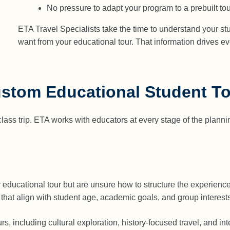
No pressure to adapt your program to a prebuilt tou
ETA Travel Specialists take the time to understand your st
want from your educational tour. That information drives e
ustom Educational Student T
ss trip. ETA works with educators at every stage of the planning 
r educational tour but are unsure how to structure the experien
 that align with student age, academic goals, and group interests
s, including cultural exploration, history-focused travel, and in