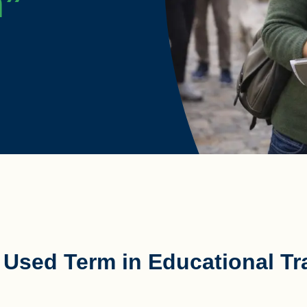
m”
sed Term in Educational Tra