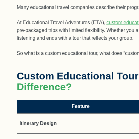
Many educational travel companies describe their program
At Educational Travel Adventures (ETA),
custom educati
pre-packaged trips with limited flexibility. Whether you
listening and ends with a tour that reflects your group.
So what is a custom educational tour, what does “custo
Custom Educational Tour
Difference?
Feature
Itinerary Design