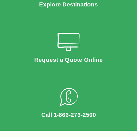
Explore Destinations
Request a Quote Online
Call 1-866-273-2500