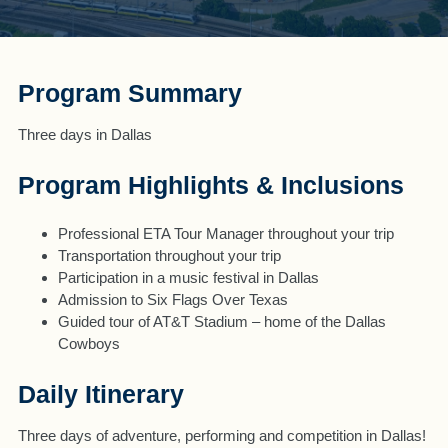
Program Summary
Three days in Dallas
Program Highlights & Inclusions
Professional ETA Tour Manager throughout your trip
Transportation throughout your trip
Participation in a music festival in Dallas
Admission to Six Flags Over Texas
Guided tour of AT&T Stadium – home of the Dallas
Cowboys
Daily Itinerary
Three days of adventure, performing and competition in Dallas!