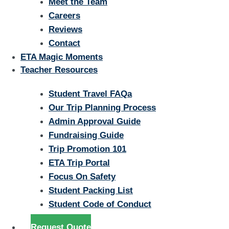
Meet the Team
Careers
Reviews
Contact
ETA Magic Moments
Teacher Resources
Student Travel FAQa
Our Trip Planning Process
Admin Approval Guide
Fundraising Guide
Trip Promotion 101
ETA Trip Portal
Focus On Safety
Student Packing List
Student Code of Conduct
Request Quote