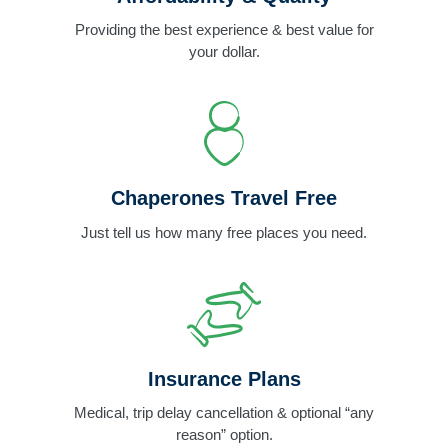
Providing the best experience & best value for
your dollar.
Chaperones Travel Free
Just tell us how many free places you need.
Insurance Plans
Medical, trip delay cancellation & optional “any
reason” option.