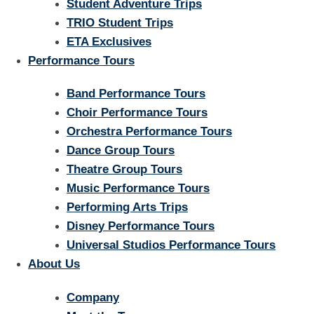
Student Adventure Trips
TRIO Student Trips
ETA Exclusives
Performance Tours
Band Performance Tours
Choir Performance Tours
Orchestra Performance Tours
Dance Group Tours
Theatre Group Tours
Music Performance Tours
Performing Arts Trips
Disney Performance Tours
Universal Studios Performance Tours
About Us
Company