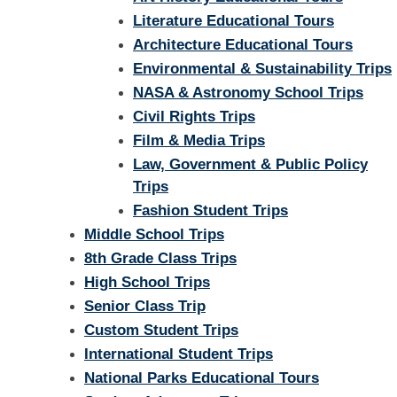
Literature Educational Tours
Architecture Educational Tours
Environmental & Sustainability Trips
NASA & Astronomy School Trips
Civil Rights Trips
Film & Media Trips
Law, Government & Public Policy
Trips
Fashion Student Trips
Middle School Trips
8th Grade Class Trips
High School Trips
Senior Class Trip
Custom Student Trips
International Student Trips
National Parks Educational Tours