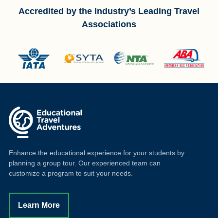
Accredited by the Industry’s Leading Travel
Associations
Enhance the educational experience for your students by
planning a group tour. Our experienced team can
customize a program to suit your needs.
Learn More