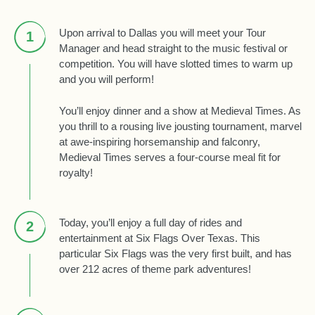
Upon arrival to Dallas you will meet your Tour
1
Manager and head straight to the music festival or
competition. You will have slotted times to warm up
and you will perform!
You’ll enjoy dinner and a show at Medieval Times. As
you thrill to a rousing live jousting tournament, marvel
at awe-inspiring horsemanship and falconry,
Medieval Times serves a four-course meal fit for
royalty!
Today, you’ll enjoy a full day of rides and
2
entertainment at Six Flags Over Texas. This
particular Six Flags was the very first built, and has
over 212 acres of theme park adventures!