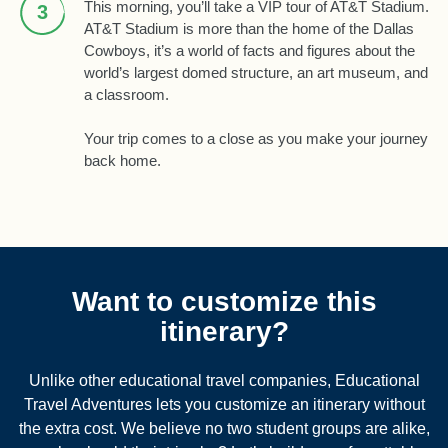
This morning, you’ll take a VIP tour of AT&T Stadium.
3
AT&T Stadium is more than the home of the Dallas
Cowboys, it’s a world of facts and figures about the
world’s largest domed structure, an art museum, and
a classroom.
Your trip comes to a close as you make your journey
back home.
Want to customize this
itinerary?
Unlike other educational travel companies, Educational
Travel Adventures lets you customize an itinerary without
the extra cost. We believe no two student groups are alike,