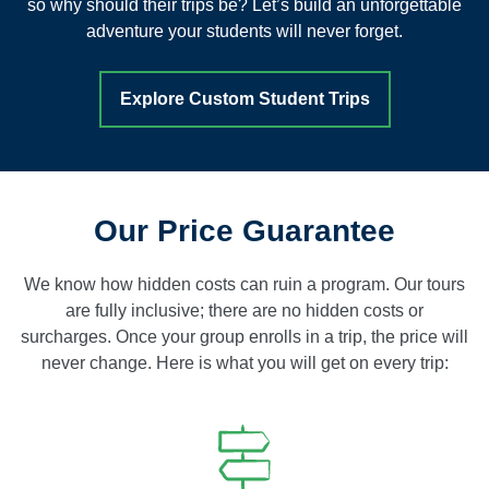
so why should their trips be? Let’s build an unforgettable
adventure your students will never forget.
Explore Custom Student Trips
Our Price Guarantee
We know how hidden costs can ruin a program. Our tours
are fully inclusive; there are no hidden costs or
surcharges. Once your group enrolls in a trip, the price will
never change. Here is what you will get on every trip: