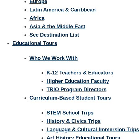
Europe
Latin America & Caribbean
Africa
Asia & the Middle East
See Destination List
Educational Tours
Who We Work With
K-12 Teachers & Educators
Higher Education Faculty
TRIO Program Directors
Curriculum-Based Student Tours
STEM School Trips
History & Civics Trips
Language & Cultural Immersion Trips
Art History Educational Tours