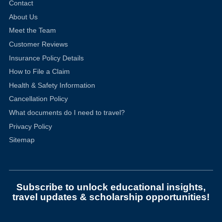
Contact
About Us
Meet the Team
Customer Reviews
Insurance Policy Details
How to File a Claim
Health & Safety Information
Cancellation Policy
What documents do I need to travel?
Privacy Policy
Sitemap
Subscribe to unlock educational insights,
travel updates & scholarship opportunities!