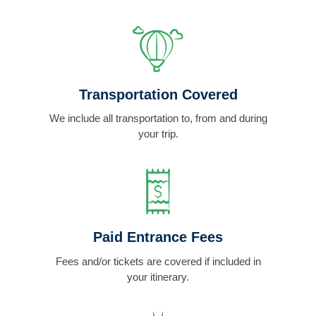
Transportation Covered
We include all transportation to, from and during
your trip.
Paid Entrance Fees
Fees and/or tickets are covered if included in
your itinerary.