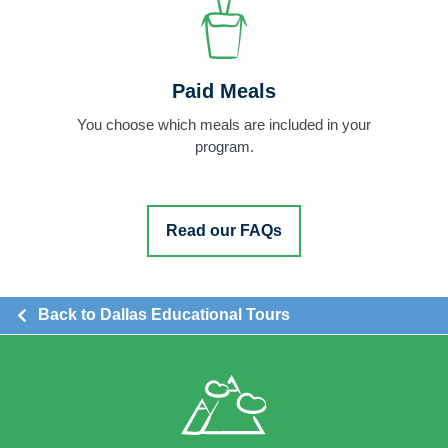
Paid Meals
You choose which meals are included in your
program.
Read our FAQs
Back to Dallas Educational Tours