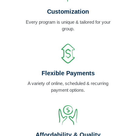
Customization
Every program is unique & tailored for your
group.
Flexible Payments
A variety of online, scheduled & recurring
payment options.
Affordability & Quality