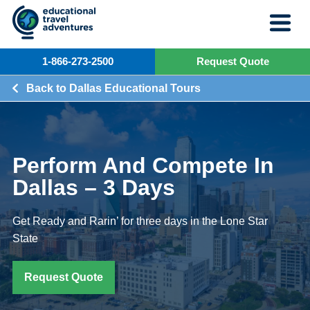
Skip
to
content
1-866-273-2500
Request Quote
Back to Dallas Educational Tours
Perform And Compete In
Dallas – 3 Days
Get Ready and Rarin’ for three days in the Lone Star
State
Request Quote