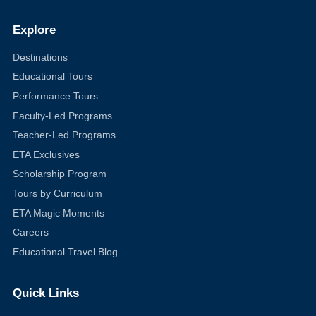
Explore
Destinations
Educational Tours
Performance Tours
Faculty-Led Programs
Teacher-Led Programs
ETA Exclusives
Scholarship Program
Tours by Curriculum
ETA Magic Moments
Careers
Educational Travel Blog
Quick Links