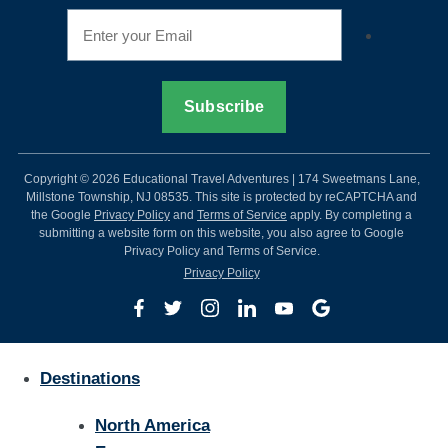
Copyright © 2026 Educational Travel Adventures | 174 Sweetmans Lane,
Millstone Township, NJ 08535. This site is protected by reCAPTCHA and
the Google
Privacy Policy
and
Terms of Service
apply. By completing a
submitting a website form on this website, you also agree to Google
Privacy Policy and Terms of Service.
Privacy Policy
Destinations
North America