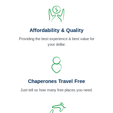
Affordability & Quality
Providing the best experience & best value for
your dollar.
Chaperones Travel Free
Just tell us how many free places you need.