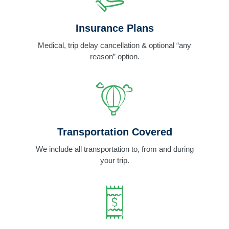
Insurance Plans
Medical, trip delay cancellation & optional “any
reason” option.
Transportation Covered
We include all transportation to, from and during
your trip.