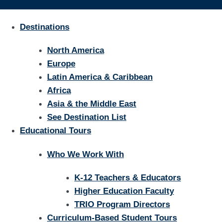
Destinations
North America
Europe
Latin America & Caribbean
Africa
Asia & the Middle East
See Destination List
Educational Tours
Who We Work With
K-12 Teachers & Educators
Higher Education Faculty
TRIO Program Directors
Curriculum-Based Student Tours