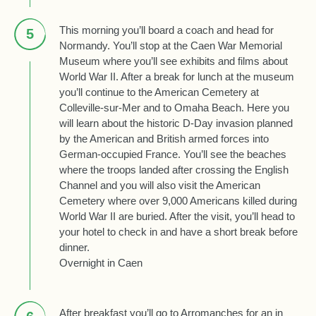
This morning you’ll board a coach and head for
5
Normandy. You’ll stop at the Caen War Memorial
Museum where you’ll see exhibits and films about
World War II. After a break for lunch at the museum
you’ll continue to the American Cemetery at
Colleville-sur-Mer and to Omaha Beach. Here you
will learn about the historic D-Day invasion planned
by the American and British armed forces into
German-occupied France. You’ll see the beaches
where the troops landed after crossing the English
Channel and you will also visit the American
Cemetery where over 9,000 Americans killed during
World War II are buried. After the visit, you’ll head to
your hotel to check in and have a short break before
dinner.
Overnight in Caen
After breakfast you’ll go to Arromanches for an in