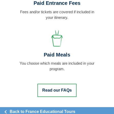
Paid Entrance Fees
Fees and/or tickets are covered if included in
your itinerary.
Paid Meals
You choose which meals are included in your
program.
Read our FAQs
Back to France Educational Tours