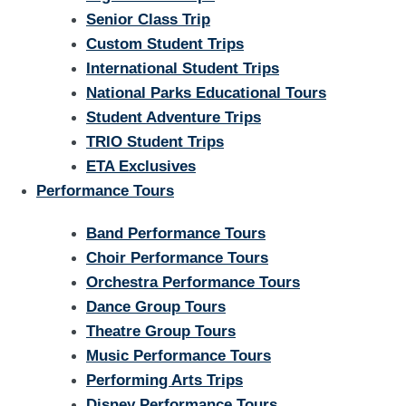
Senior Class Trip
Custom Student Trips
International Student Trips
National Parks Educational Tours
Student Adventure Trips
TRIO Student Trips
ETA Exclusives
Performance Tours
Band Performance Tours
Choir Performance Tours
Orchestra Performance Tours
Dance Group Tours
Theatre Group Tours
Music Performance Tours
Performing Arts Trips
Disney Performance Tours