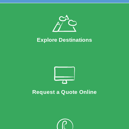
Explore Destinations
Request a Quote Online