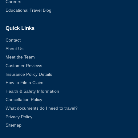
Careers
Educational Travel Blog
Quick Links
Contact
About Us
Meet the Team
Customer Reviews
Insurance Policy Details
How to File a Claim
Health & Safety Information
Cancellation Policy
What documents do I need to travel?
Privacy Policy
Sitemap