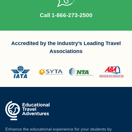
Call 1-866-273-2500
Accredited by the Industry’s Leading Travel
Associations
Enhance the educational experience for your students by