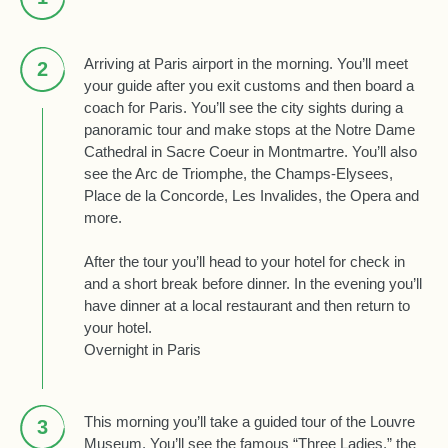
Arriving at Paris airport in the morning. You’ll meet
2
your guide after you exit customs and then board a
coach for Paris. You’ll see the city sights during a
panoramic tour and make stops at the Notre Dame
Cathedral in Sacre Coeur in Montmartre. You’ll also
see the Arc de Triomphe, the Champs-Elysees,
Place de la Concorde, Les Invalides, the Opera and
more.
After the tour you’ll head to your hotel for check in
and a short break before dinner. In the evening you’ll
have dinner at a local restaurant and then return to
your hotel.
Overnight in Paris
This morning you’ll take a guided tour of the Louvre
3
Museum. You’ll see the famous “Three Ladies,” the