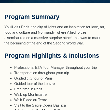
Program Summary
You’ll visit Paris, the city of lights and an inspiration for love, art,
food and culture and Normandy, where Allied forces
disembarked on a massive surprise attack that was to mark
the beginning of the end of the Second World War.
Program Highlights & Inclusions
Professional ETA Tour Manager throughout your trip
Transportation throughout your trip
Guided city tour of Paris
Guided tour of the Louvre
Free time in Paris
Walk up Montmartre
Walk Place du Tertre
Visit to the Sacre Coeur Basilica