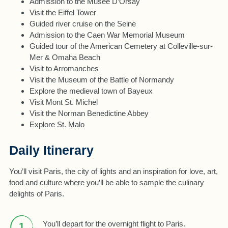
Admission to the Musee D’Orsay
Visit the Eiffel Tower
Guided river cruise on the Seine
Admission to the Caen War Memorial Museum
Guided tour of the American Cemetery at Colleville-sur-
Mer & Omaha Beach
Visit to Arromanches
Visit the Museum of the Battle of Normandy
Explore the medieval town of Bayeux
Visit Mont St. Michel
Visit the Norman Benedictine Abbey
Explore St. Malo
Daily Itinerary
You’ll visit Paris, the city of lights and an inspiration for love, art,
food and culture where you’ll be able to sample the culinary
delights of Paris.
You’ll depart for the overnight flight to Paris.
1