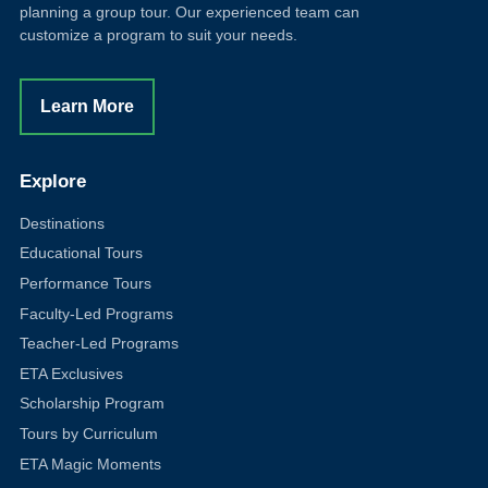
planning a group tour. Our experienced team can
customize a program to suit your needs.
Learn More
Explore
Destinations
Educational Tours
Performance Tours
Faculty-Led Programs
Teacher-Led Programs
ETA Exclusives
Scholarship Program
Tours by Curriculum
ETA Magic Moments