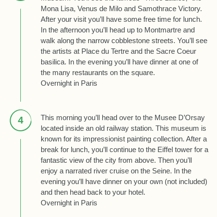
Mona Lisa, Venus de Milo and Samothrace Victory.
After your visit you’ll have some free time for lunch.
In the afternoon you’ll head up to Montmartre and
walk along the narrow cobblestone streets. You’ll see
the artists at Place du Tertre and the Sacre Coeur
basilica. In the evening you’ll have dinner at one of
the many restaurants on the square.
Overnight in Paris
This morning you’ll head over to the Musee D’Orsay
4
located inside an old railway station. This museum is
known for its impressionist painting collection. After a
break for lunch, you’ll continue to the Eiffel tower for a
fantastic view of the city from above. Then you’ll
enjoy a narrated river cruise on the Seine. In the
evening you’ll have dinner on your own (not included)
and then head back to your hotel.
Overnight in Paris