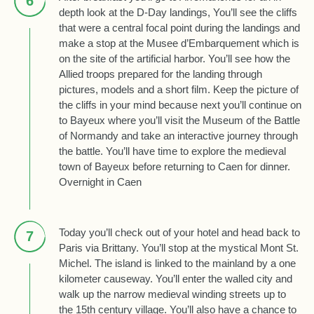
6
depth look at the D-Day landings, You’ll see the cliffs
that were a central focal point during the landings and
make a stop at the Musee d’Embarquement which is
on the site of the artificial harbor. You’ll see how the
Allied troops prepared for the landing through
pictures, models and a short film. Keep the picture of
the cliffs in your mind because next you’ll continue on
to Bayeux where you’ll visit the Museum of the Battle
of Normandy and take an interactive journey through
the battle. You’ll have time to explore the medieval
town of Bayeux before returning to Caen for dinner.
Overnight in Caen
Today you’ll check out of your hotel and head back to
7
Paris via Brittany. You’ll stop at the mystical Mont St.
Michel. The island is linked to the mainland by a one
kilometer causeway. You’ll enter the walled city and
walk up the narrow medieval winding streets up to
the 15th century village. You’ll also have a chance to