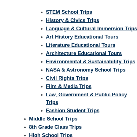
STEM School Trips
History & Civics Trips
Language & Cultural Immersion Trips
Art History Educational Tours
Literature Educational Tours
Architecture Educational Tours
Environmental & Sustainability Trips
NASA & Astronomy School Trips
Civil Rights Trips
Film & Media Trips
Law, Government & Public Policy
Trips
Fashion Student Trips
Middle School Trips
8th Grade Class Trips
High School Trips