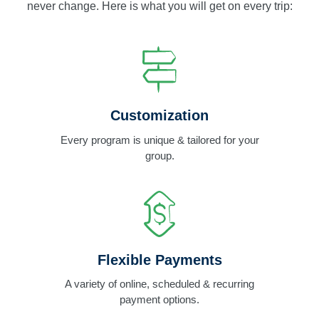
never change. Here is what you will get on every trip:
Customization
Every program is unique & tailored for your
group.
Flexible Payments
A variety of online, scheduled & recurring
payment options.