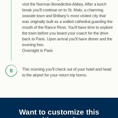
visit the Norman Benedictine Abbey. After a lunch
break you’ll continue on to St. Malo, a charming
seaside town and Brittany’s most visited city that
was originally built as a walled cathedral guarding the
mouth of the Rance River. You’ll have time to explore
the town before you board your coach for the drive
back to Paris. Upon arrival you’ll have dinner and the
evening free.
Overnight in Paris
This morning you’ll check out of your hotel and head
8
to the airport for your return trip home.
Want to customize this