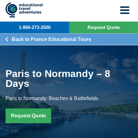
Skip
to
content
1-866-273-2500
Request Quote
Back to France Educational Tours
Paris to Normandy – 8
Days
Paris to Normandy: Beaches & Battlefields
Request Quote