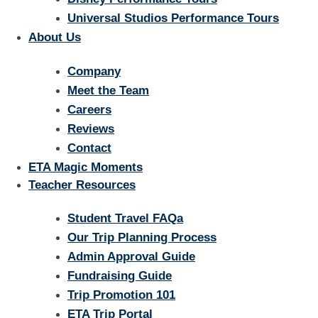
Universal Studios Performance Tours
About Us
Company
Meet the Team
Careers
Reviews
Contact
ETA Magic Moments
Teacher Resources
Student Travel FAQa
Our Trip Planning Process
Admin Approval Guide
Fundraising Guide
Trip Promotion 101
ETA Trip Portal