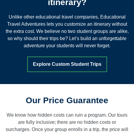
itinerary?
Unlike other educational travel companies, Educational
Travel Adventures lets you customize an itinerary without
the extra cost. We believe no two student groups are alike,
so why should their trips be? Let’s build an unforgettable
adventure your students will never forget.
Explore Custom Student Trips
Our Price Guarantee
We know how hidden costs can ruin a program. Our tours
are fully inclusive; there are no hidden costs or
surcharges. Once your group enrolls in a trip, the price will