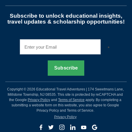
Subscribe to unlock educational insights,
travel updates & scholarship opportunities!
Copyright © 2026 Educational Travel Adventures | 174 Sweetmans Lane,
Millstone Township, NJ 08535. This site is protected by reCAPTCHA and
the Google
Privacy Policy
and
Terms of Service
apply. By completing a
submitting a website form on this website, you also agree to Google
Privacy Policy and Terms of Service.
Privacy Policy