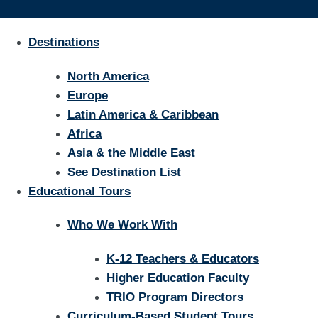
Destinations
North America
Europe
Latin America & Caribbean
Africa
Asia & the Middle East
See Destination List
Educational Tours
Who We Work With
K-12 Teachers & Educators
Higher Education Faculty
TRIO Program Directors
Curriculum-Based Student Tours