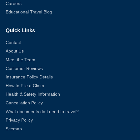
Careers
Educational Travel Blog
Quick Links
Contact
About Us
Meet the Team
Customer Reviews
Insurance Policy Details
How to File a Claim
Health & Safety Information
Cancellation Policy
What documents do I need to travel?
Privacy Policy
Sitemap