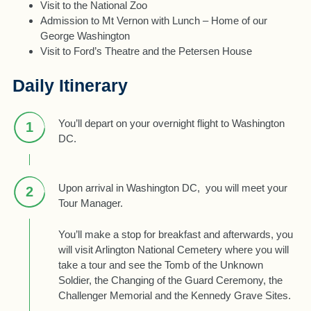
Visit to the National Zoo
Admission to Mt Vernon with Lunch – Home of our
George Washington
Visit to Ford’s Theatre and the Petersen House
Daily Itinerary
You’ll depart on your overnight flight to Washington
1
DC.
Upon arrival in Washington DC, you will meet your
2
Tour Manager.
You’ll make a stop for breakfast and afterwards, you
will visit Arlington National Cemetery where you will
take a tour and see the Tomb of the Unknown
Soldier, the Changing of the Guard Ceremony, the
Challenger Memorial and the Kennedy Grave Sites.