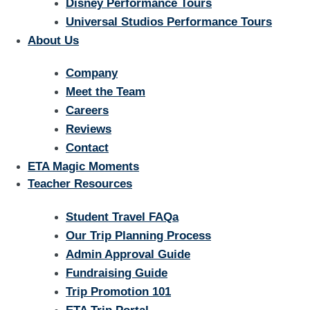
Disney Performance Tours
Universal Studios Performance Tours
About Us
Company
Meet the Team
Careers
Reviews
Contact
ETA Magic Moments
Teacher Resources
Student Travel FAQa
Our Trip Planning Process
Admin Approval Guide
Fundraising Guide
Trip Promotion 101