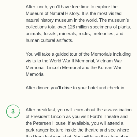
After lunch, you’ll have free time to explore the
Museum of Natural History. It is the most visited
natural history museum in the world. The museum’s
collections total over 126 million specimens of plants,
animals, fossils, minerals, rocks, meteorites, and
human cultural artifacts.
You will take a guided tour of the Memorials including
visits to the World War II Memorial, Vietnam War
Memorial, Lincoln Memorial and the Korean War
Memorial.
After dinner, you’ll drive to your hotel and check in.
After breakfast, you will learn about the assassination
3
of President Lincoln as you visit Ford’s Theatre and
the Petersen House. If available, you will attend a
park ranger lecture inside the theatre and see where
the President was shot. You will learn the story about