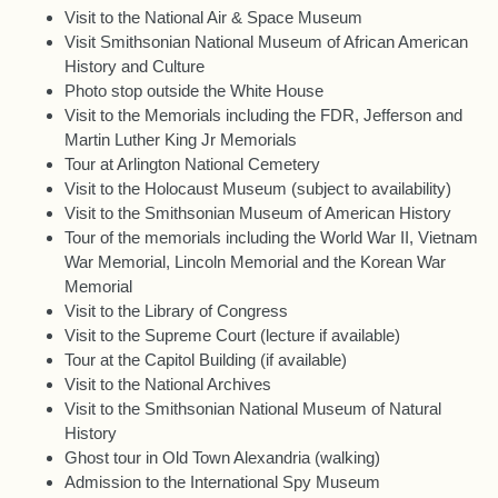
Visit to the National Air & Space Museum
Visit Smithsonian National Museum of African American
History and Culture
Photo stop outside the White House
Visit to the Memorials including the FDR, Jefferson and
Martin Luther King Jr Memorials
Tour at Arlington National Cemetery
Visit to the Holocaust Museum (subject to availability)
Visit to the Smithsonian Museum of American History
Tour of the memorials including the World War II, Vietnam
War Memorial, Lincoln Memorial and the Korean War
Memorial
Visit to the Library of Congress
Visit to the Supreme Court (lecture if available)
Tour at the Capitol Building (if available)
Visit to the National Archives
Visit to the Smithsonian National Museum of Natural
History
Ghost tour in Old Town Alexandria (walking)
Admission to the International Spy Museum