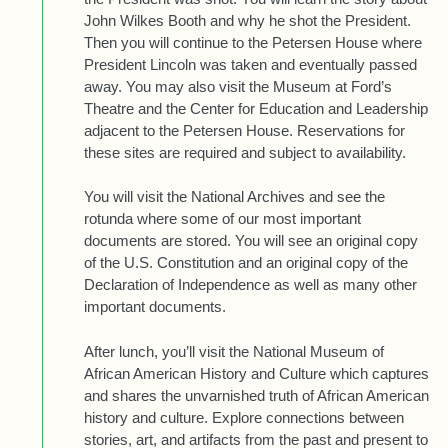
John Wilkes Booth and why he shot the President.
Then you will continue to the Petersen House where
President Lincoln was taken and eventually passed
away. You may also visit the Museum at Ford’s
Theatre and the Center for Education and Leadership
adjacent to the Petersen House. Reservations for
these sites are required and subject to availability.
You will visit the National Archives and see the
rotunda where some of our most important
documents are stored. You will see an original copy
of the U.S. Constitution and an original copy of the
Declaration of Independence as well as many other
important documents.
After lunch, you’ll visit the National Museum of
African American History and Culture which captures
and shares the unvarnished truth of African American
history and culture. Explore connections between
stories, art, and artifacts from the past and present to