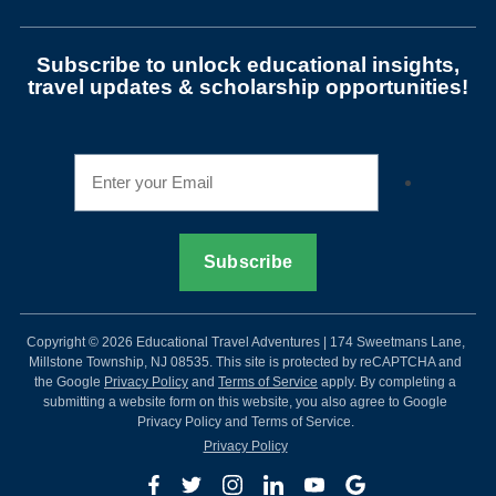
Subscribe to unlock educational insights,
travel updates & scholarship opportunities!
Copyright © 2026 Educational Travel Adventures | 174 Sweetmans Lane,
Millstone Township, NJ 08535. This site is protected by reCAPTCHA and
the Google
Privacy Policy
and
Terms of Service
apply. By completing a
submitting a website form on this website, you also agree to Google
Privacy Policy and Terms of Service.
Privacy Policy