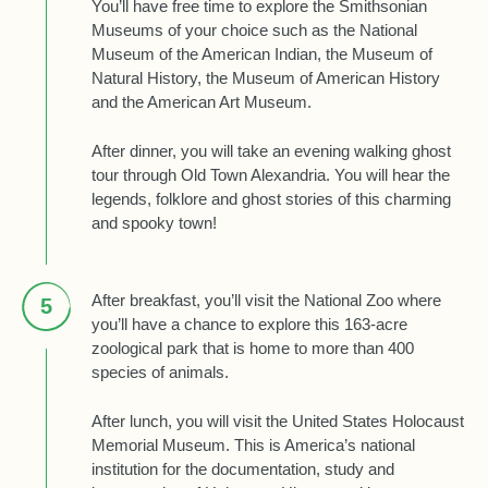
You’ll have free time to explore the Smithsonian
Museums of your choice such as the National
Museum of the American Indian, the Museum of
Natural History, the Museum of American History
and the American Art Museum.
After dinner, you will take an evening walking ghost
tour through Old Town Alexandria. You will hear the
legends, folklore and ghost stories of this charming
and spooky town!
After breakfast, you’ll visit the National Zoo where
5
you’ll have a chance to explore this 163-acre
zoological park that is home to more than 400
species of animals.
After lunch, you will visit the United States Holocaust
Memorial Museum. This is America’s national
institution for the documentation, study and