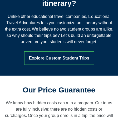
itinerary?
Unlike other educational travel companies, Educational
Travel Adventures lets you customize an itinerary without
the extra cost. We believe no two student groups are alike,
so why should their trips be? Let’s build an unforgettable
adventure your students will never forget.
Explore Custom Student Trips
Our Price Guarantee
We know how hidden costs can ruin a program. Our tours
are fully inclusive; there are no hidden costs or
surcharges. Once your group enrolls in a trip, the price will