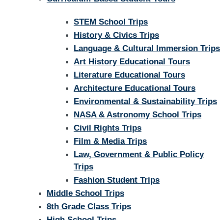
STEM School Trips
History & Civics Trips
Language & Cultural Immersion Trips
Art History Educational Tours
Literature Educational Tours
Architecture Educational Tours
Environmental & Sustainability Trips
NASA & Astronomy School Trips
Civil Rights Trips
Film & Media Trips
Law, Government & Public Policy
Trips
Fashion Student Trips
Middle School Trips
8th Grade Class Trips
High School Trips