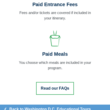
Paid Entrance Fees
Fees and/or tickets are covered if included in
your itinerary.
Paid Meals
You choose which meals are included in your
program.
Read our FAQs
Back to Washington D.C. Educational Tours