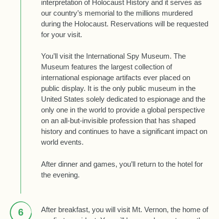
interpretation of Holocaust History and it serves as
our country’s memorial to the millions murdered
during the Holocaust. Reservations will be requested
for your visit.
You’ll visit the International Spy Museum. The
Museum features the largest collection of
international espionage artifacts ever placed on
public display. It is the only public museum in the
United States solely dedicated to espionage and the
only one in the world to provide a global perspective
on an all-but-invisible profession that has shaped
history and continues to have a significant impact on
world events.
After dinner and games, you’ll return to the hotel for
the evening.
After breakfast, you will visit Mt. Vernon, the home of
6