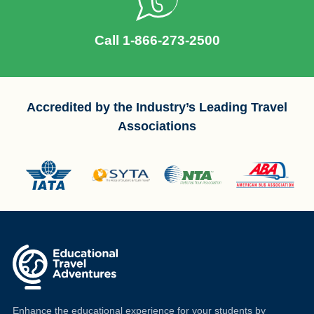
Call 1-866-273-2500
Accredited by the Industry’s Leading Travel
Associations
Enhance the educational experience for your students by