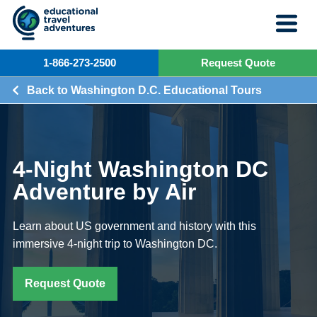
Skip
to
content
1-866-273-2500
Request Quote
Back to Washington D.C. Educational Tours
4-Night Washington DC
Adventure by Air
Learn about US government and history with this
immersive 4-night trip to Washington DC.
Request Quote