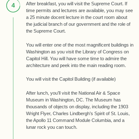
After breakfast, you will visit the Supreme Court. If
4
time permits and lectures are available, you may see
a 25 minute docent lecture in the court room about
the judicial branch of our government and the role of
the Supreme Court.
You will enter one of the most magnificent buildings in
Washington as you visit the Library of Congress on
Capitol Hill. You will have some time to admire the
architecture and peek into the main reading room.
You will visit the Capitol Building (if available)
After lunch, you’ll visit the National Air & Space
Museum in Washington, DC. The Museum has
thousands of objects on display, including the 1903
Wright Flyer, Charles Lindbergh’s Spirit of St. Louis,
the Apollo 11 Command Module Columbia, and a
lunar rock you can touch.