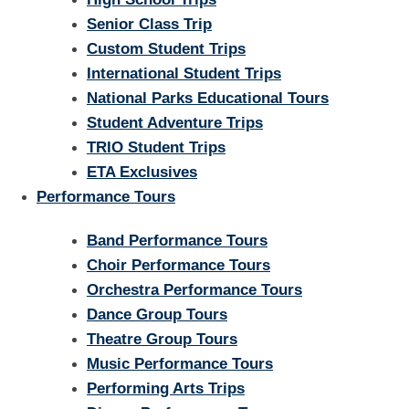
Senior Class Trip
Custom Student Trips
International Student Trips
National Parks Educational Tours
Student Adventure Trips
TRIO Student Trips
ETA Exclusives
Performance Tours
Band Performance Tours
Choir Performance Tours
Orchestra Performance Tours
Dance Group Tours
Theatre Group Tours
Music Performance Tours
Performing Arts Trips