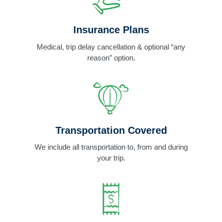
Insurance Plans
Medical, trip delay cancellation & optional “any
reason” option.
Transportation Covered
We include all transportation to, from and during
your trip.