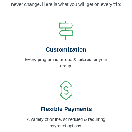
never change. Here is what you will get on every trip:
Customization
Every program is unique & tailored for your
group.
Flexible Payments
A variety of online, scheduled & recurring
payment options.