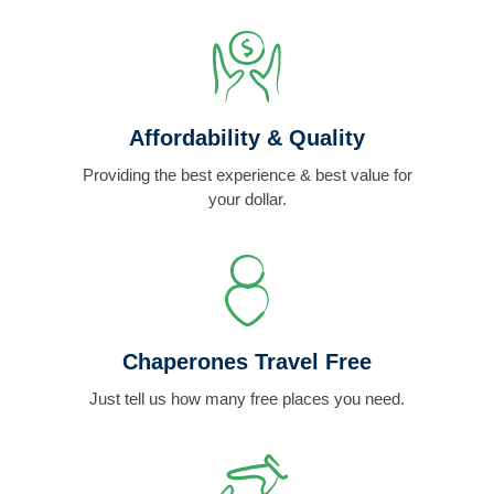
Affordability & Quality
Providing the best experience & best value for
your dollar.
Chaperones Travel Free
Just tell us how many free places you need.