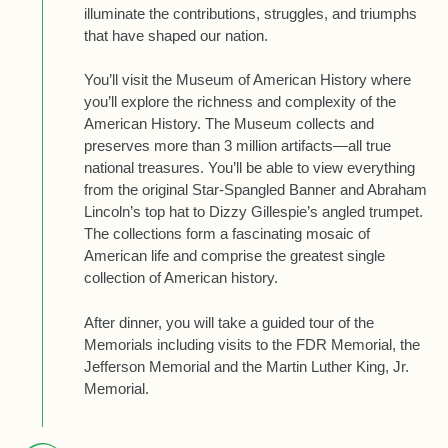
illuminate the contributions, struggles, and triumphs
that have shaped our nation.
You’ll visit the Museum of American History where
you’ll explore the richness and complexity of the
American History. The Museum collects and
preserves more than 3 million artifacts—all true
national treasures. You’ll be able to view everything
from the original Star-Spangled Banner and Abraham
Lincoln’s top hat to Dizzy Gillespie’s angled trumpet.
The collections form a fascinating mosaic of
American life and comprise the greatest single
collection of American history.
After dinner, you will take a guided tour of the
Memorials including visits to the FDR Memorial, the
Jefferson Memorial and the Martin Luther King, Jr.
Memorial.