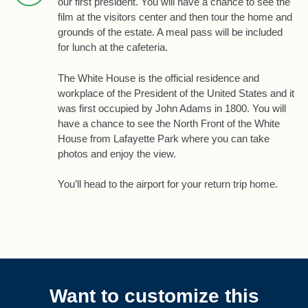
our first president. You will have a chance to see the
film at the visitors center and then tour the home and
grounds of the estate. A meal pass will be included
for lunch at the cafeteria.
The White House is the official residence and
workplace of the President of the United States and it
was first occupied by John Adams in 1800. You will
have a chance to see the North Front of the White
House from Lafayette Park where you can take
photos and enjoy the view.
You’ll head to the airport for your return trip home.
Want to customize this