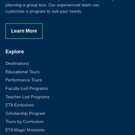
planning a group tour. Our experienced team can
customize a program to suit your needs.
Learn More
Explore
Destinations
Educational Tours
Performance Tours
Faculty-Led Programs
Teacher-Led Programs
ETA Exclusives
Scholarship Program
Tours by Curriculum
ETA Magic Moments