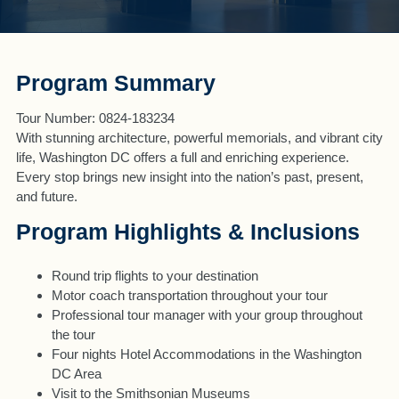
Program Summary
Tour Number: 0824-183234
With stunning architecture, powerful memorials, and vibrant city
life, Washington DC offers a full and enriching experience.
Every stop brings new insight into the nation’s past, present,
and future.
Program Highlights & Inclusions
Round trip flights to your destination
Motor coach transportation throughout your tour
Professional tour manager with your group throughout
the tour
Four nights Hotel Accommodations in the Washington
DC Area
Visit to the Smithsonian Museums