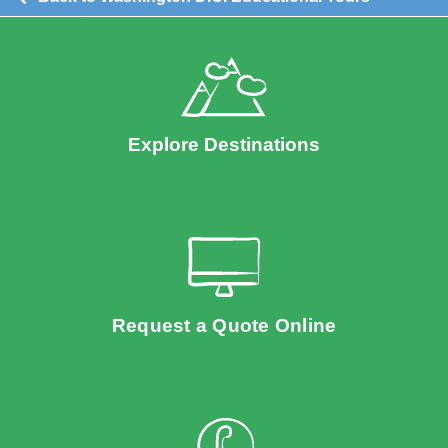
Explore Destinations
Request a Quote Online