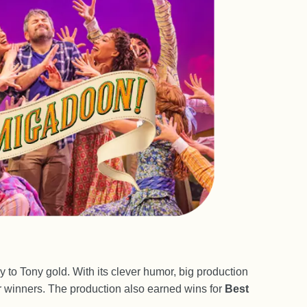
way to Tony gold. With its clever humor, big production
 winners. The production also earned wins for
Best