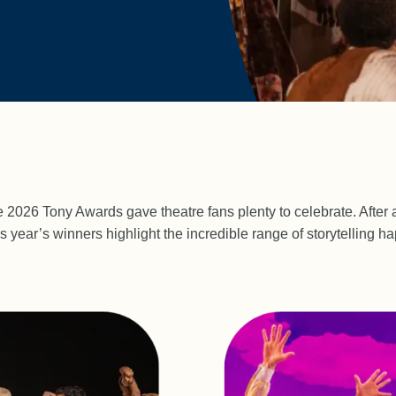
 2026 Tony Awards gave theatre fans plenty to celebrate. After a
s year’s winners highlight the incredible range of storytelling 