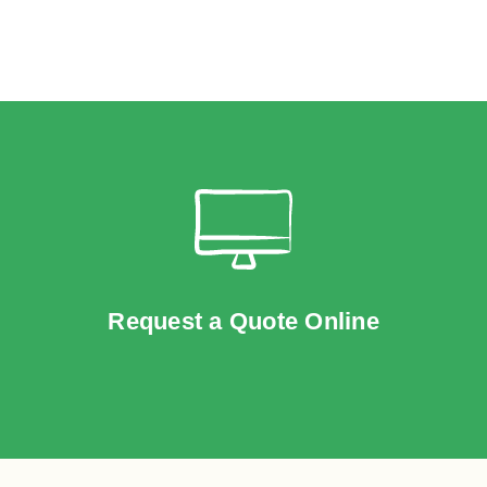
Request a Quote Online