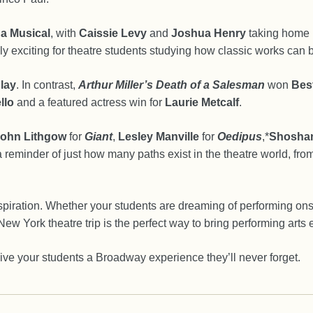
 a Musical
, with
Caissie Levy
and
Joshua Henry
taking home l
y exciting for theatre students studying how classic works can 
lay
. In contrast,
Arthur Miller’s Death of a Salesman
won
Best
llo
and a featured actress win for
Laurie Metcalf
.
ohn Lithgow
for
Giant
,
Lesley Manville
for
Oedipus
,*
Shosha
reminder of just how many paths exist in the theatre world, from
inspiration. Whether your students are dreaming of performing on
ew York theatre trip is the perfect way to bring performing arts e
ive your students a Broadway experience they’ll never forget.