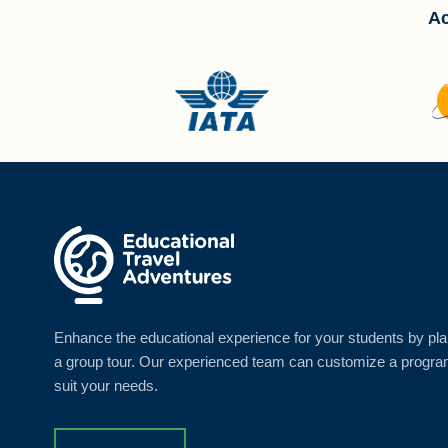
Ac
Enhance the educational experience for your students by pl
a group tour. Our experienced team can customize a progra
suit your needs.