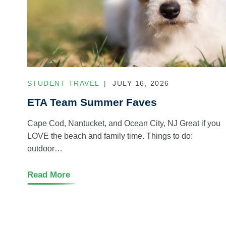
STUDENT TRAVEL
JULY 16, 2026
ETA Team Summer Faves
Cape Cod, Nantucket, and Ocean City, NJ Great if you
LOVE the beach and family time. Things to do:
outdoor…
Read More