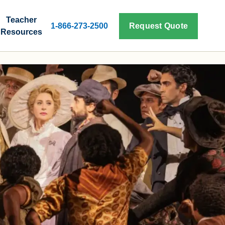
Teacher
1-866-273-2500
Request Quote
Resources