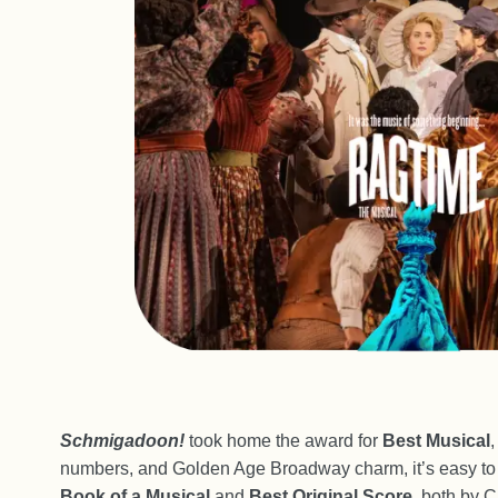
Schmigadoon!
took home the award for
Best Musical
,
numbers, and Golden Age Broadway charm, it’s easy to 
Book of a Musical
and
Best Original Score
, both by C