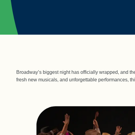
Broadway’s biggest night has officially wrapped, and the
fresh new musicals, and unforgettable performances, thi