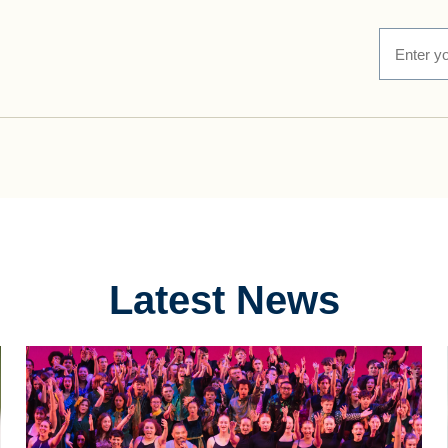
Latest News