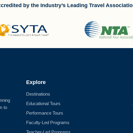
credited by the Industry’s Leading Travel Associati
Explore
Destinations
anning
Educational Tours
m to
Performance Tours
Faculty-Led Programs
Teacher-Led Programs