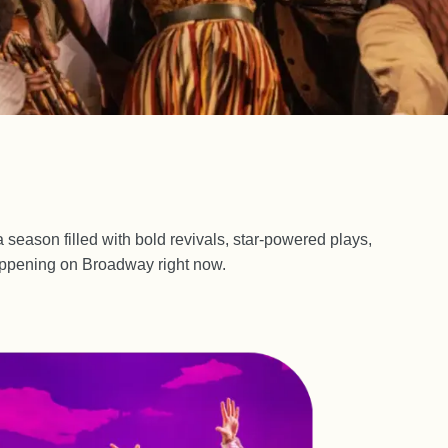
 season filled with bold revivals, star-powered plays,
happening on Broadway right now.