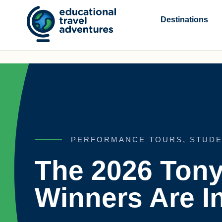
Skip
to
Destinations
content
PERFORMANCE TOURS
,
STUDE
The 2026 Ton
Winners Are In