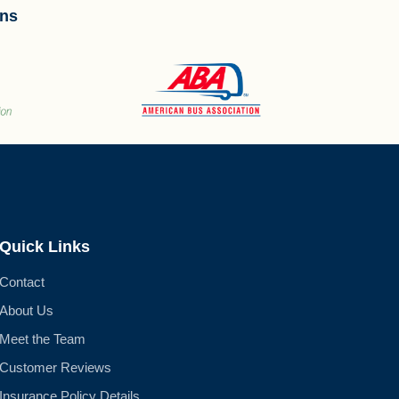
ons
Quick Links
Contact
About Us
Meet the Team
Customer Reviews
Insurance Policy Details