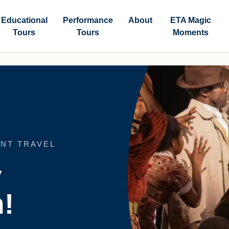
Educational
Performance
About
ETA Magic
Tours
Tours
Moments
NT TRAVEL
y
!