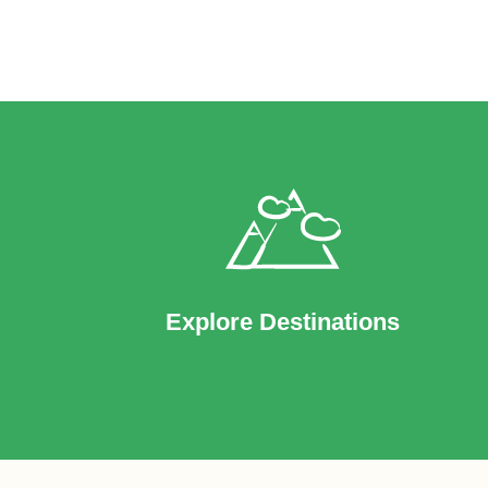
Explore Destinations