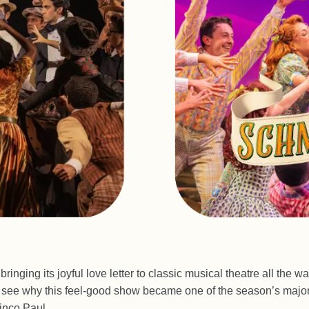
 bringing its joyful love letter to classic musical theatre all the 
see why this feel-good show became one of the season’s major
inco Paul.