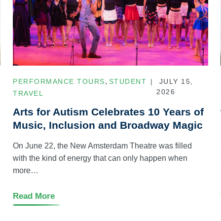
,
PERFORMANCE TOURS
STUDENT
JULY 15,
2026
TRAVEL
Arts for Autism Celebrates 10 Years of
Music, Inclusion and Broadway Magic
On June 22, the New Amsterdam Theatre was filled
with the kind of energy that can only happen when
more…
Read More