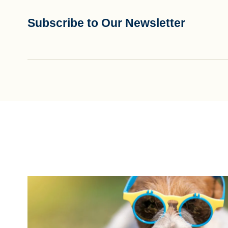
Subscribe to Our Newsletter