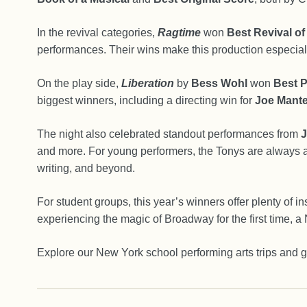
In the revival categories,
Ragtime
won
Best Revival of
performances. Their wins make this production especiall
On the play side,
Liberation
by
Bess Wohl
won
Best P
biggest winners, including a directing win for
Joe Mante
The night also celebrated standout performances from
J
and more. For young performers, the Tonys are always a 
writing, and beyond.
For student groups, this year’s winners offer plenty of 
experiencing the magic of Broadway for the first time, a N
Explore our New York school performing arts trips and g