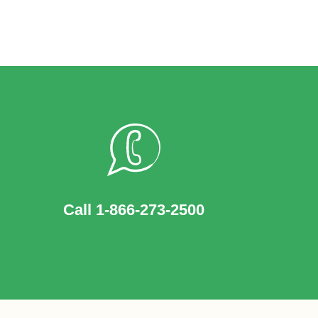
Call 1-866-273-2500