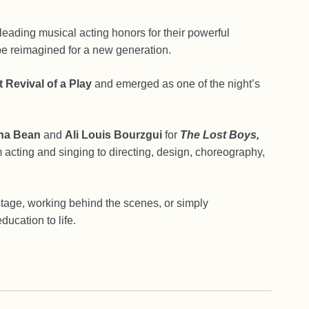
eading musical acting honors for their powerful
be reimagined for a new generation.
 Revival of a Play
and emerged as one of the night’s
na Bean
and
Ali Louis Bourzgui
for
The Lost Boys,
 acting and singing to directing, design, choreography,
stage, working behind the scenes, or simply
ducation to life.