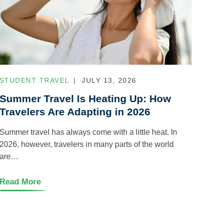
STUDENT TRAVEL
JULY 13, 2026
Summer Travel Is Heating Up: How
Travelers Are Adapting in 2026
Summer travel has always come with a little heat. In
2026, however, travelers in many parts of the world
are…
Read More