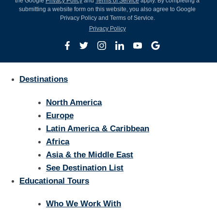
the Google
Privacy Policy
and
Terms of Service
apply. By completing a
submitting a website form on this website, you also agree to Google
Privacy Policy and Terms of Service.
Privacy Policy
Destinations
North America
Europe
Latin America & Caribbean
Africa
Asia & the Middle East
See Destination List
Educational Tours
Who We Work With