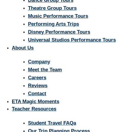
Dance Group Tours
Theatre Group Tours
Music Performance Tours
Performing Arts Trips
Disney Performance Tours
Universal Studios Performance Tours
About Us
Company
Meet the Team
Careers
Reviews
Contact
ETA Magic Moments
Teacher Resources
Student Travel FAQa
Our Trip Planning Process