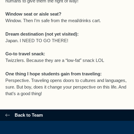
humans to give them the right of way!
Window seat or aisle seat?
Window. Then I’m safe from the meal/drinks cart.
Dream destination (not yet visited):
Japan. I NEED TO GO THERE!
Go-to travel snack:
Twizzlers. Because they are a “low-fat” snack LOL
One thing I hope students gain from traveling:
Perspective. Traveling opens doors to cultures and languages,
sure. But boy, does it change your perspective on this life. And
that’s a good thing!
Back to Team