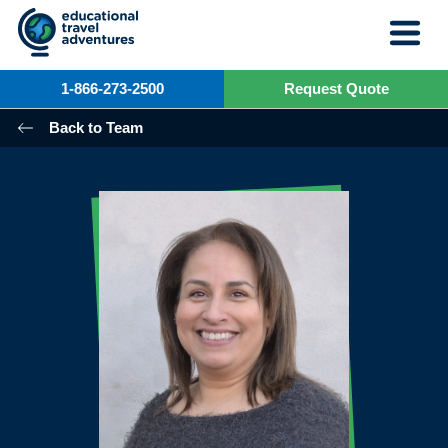
Skip
to
content
1-866-273-2500
Request Quote
Back to Team