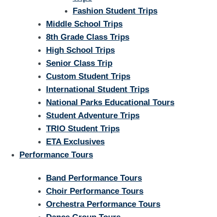
Fashion Student Trips
Middle School Trips
8th Grade Class Trips
High School Trips
Senior Class Trip
Custom Student Trips
International Student Trips
National Parks Educational Tours
Student Adventure Trips
TRIO Student Trips
ETA Exclusives
Performance Tours
Band Performance Tours
Choir Performance Tours
Orchestra Performance Tours