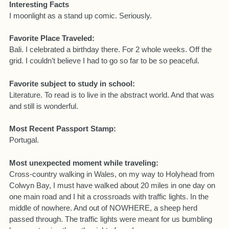
Interesting Facts
I moonlight as a stand up comic. Seriously.
Favorite Place Traveled:
Bali. I celebrated a birthday there. For 2 whole weeks. Off the
grid. I couldn’t believe I had to go so far to be so peaceful.
Favorite subject to study in school:
Literature. To read is to live in the abstract world. And that was
and still is wonderful.
Most Recent Passport Stamp:
Portugal.
Most unexpected moment while traveling:
Cross-country walking in Wales, on my way to Holyhead from
Colwyn Bay, I must have walked about 20 miles in one day on
one main road and I hit a crossroads with traffic lights. In the
middle of nowhere. And out of NOWHERE, a sheep herd
passed through. The traffic lights were meant for us bumbling