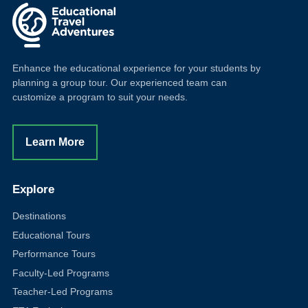
Enhance the educational experience for your students by
planning a group tour. Our experienced team can
customize a program to suit your needs.
Learn More
Explore
Destinations
Educational Tours
Performance Tours
Faculty-Led Programs
Teacher-Led Programs