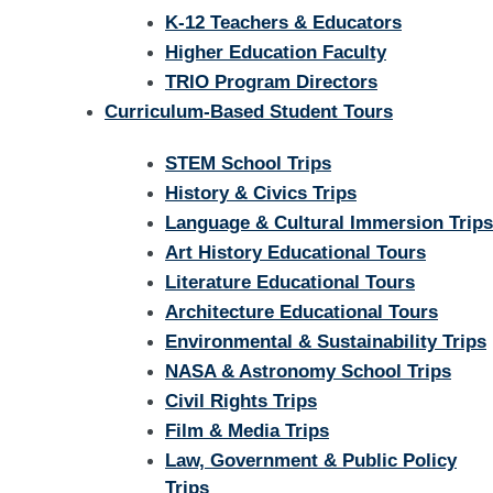
K-12 Teachers & Educators
Higher Education Faculty
TRIO Program Directors
Curriculum-Based Student Tours
STEM School Trips
History & Civics Trips
Language & Cultural Immersion Trips
Art History Educational Tours
Literature Educational Tours
Architecture Educational Tours
Environmental & Sustainability Trips
NASA & Astronomy School Trips
Civil Rights Trips
Film & Media Trips
Law, Government & Public Policy
Trips