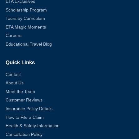
ETA Exclusives
Scholarship Program
Tours by Curriculum
ETA Magic Moments
Careers
Educational Travel Blog
Quick Links
Contact
About Us
Meet the Team
Customer Reviews
Insurance Policy Details
How to File a Claim
Health & Safety Information
Cancellation Policy