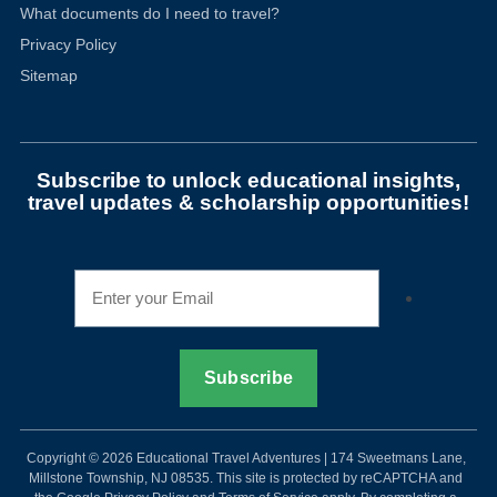
What documents do I need to travel?
Privacy Policy
Sitemap
Subscribe to unlock educational insights,
travel updates & scholarship opportunities!
Copyright © 2026 Educational Travel Adventures | 174 Sweetmans Lane,
Millstone Township, NJ 08535. This site is protected by reCAPTCHA and