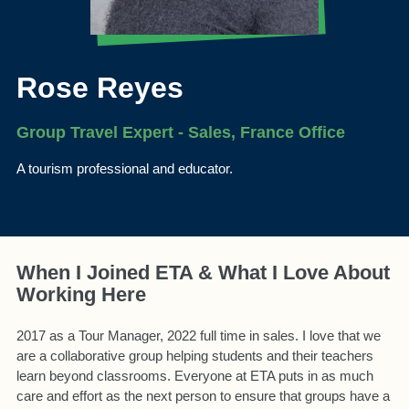
Rose Reyes
Group Travel Expert - Sales, France Office
A tourism professional and educator.
When I Joined ETA & What I Love About
Working Here
2017 as a Tour Manager, 2022 full time in sales. I love that we
are a collaborative group helping students and their teachers
learn beyond classrooms. Everyone at ETA puts in as much
care and effort as the next person to ensure that groups have a