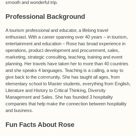
smooth and wonderful trip.
Professional Background
A tourism professional and educator, a lifelong travel
enthusiast. With a career spanning over 40 years – in tourism,
entertainment and education – Rose has broad experience in
operations, product development and procurement, sales,
marketing, strategic consulting, teaching, training and event
planning. Her travels have taken her to more than 40 countries
and she speaks 4 languages. Teaching is a calling, a way to
give back to the community. She has taught all ages, from
elementary school to Master students, everything from English,
Literature and History to Critical Thinking, Diversity
Management and Sales. She has founded 3 hospitality
companies that help make the connection between hospitality
and business.
Fun Facts About Rose