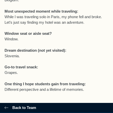
Most unexpected moment while traveling:
While I was traveling solo in Paris, my phone fell and broke.
Let’s just say finding my hotel was an adventure.
Window seat or aisle seat?
Window.
Dream destination (not yet visited):
Slovenia.
Go-to travel snack:
Grapes.
One thing I hope students gain from traveling:
Different perspective and a lifetime of memories.
Back to Team