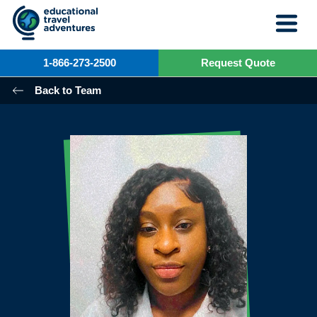
Skip
to
content
1-866-273-2500
Request Quote
Back to Team