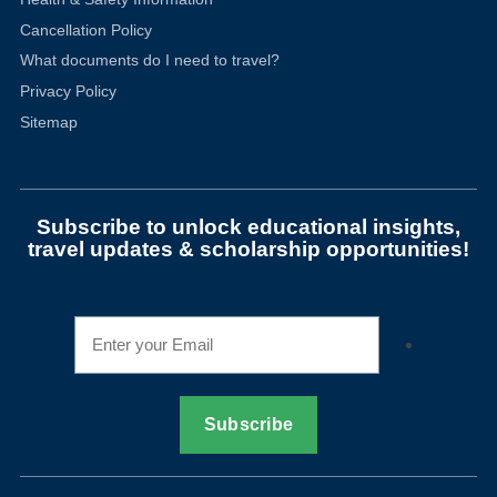
Cancellation Policy
What documents do I need to travel?
Privacy Policy
Sitemap
Subscribe to unlock educational insights,
travel updates & scholarship opportunities!