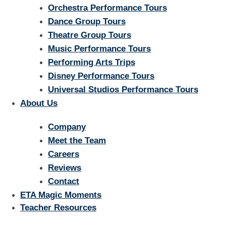
Orchestra Performance Tours
Dance Group Tours
Theatre Group Tours
Music Performance Tours
Performing Arts Trips
Disney Performance Tours
Universal Studios Performance Tours
About Us
Company
Meet the Team
Careers
Reviews
Contact
ETA Magic Moments
Teacher Resources