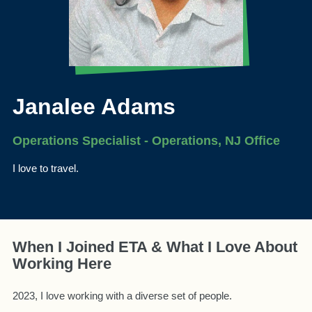
Janalee Adams
Operations Specialist - Operations, NJ Office
I love to travel.
When I Joined ETA & What I Love About
Working Here
2023, I love working with a diverse set of people.