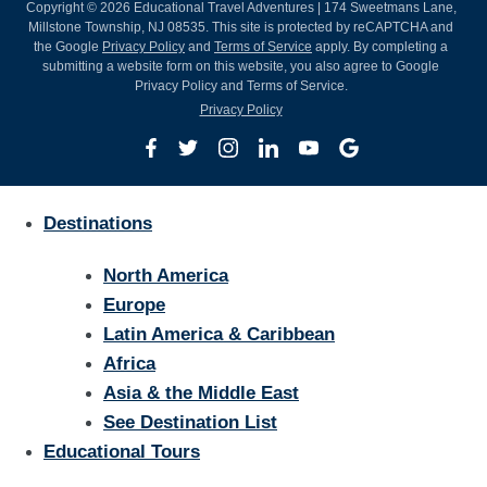
Copyright © 2026 Educational Travel Adventures | 174 Sweetmans Lane,
Millstone Township, NJ 08535. This site is protected by reCAPTCHA and
the Google
Privacy Policy
and
Terms of Service
apply. By completing a
submitting a website form on this website, you also agree to Google
Privacy Policy and Terms of Service.
Privacy Policy
Destinations
North America
Europe
Latin America & Caribbean
Africa
Asia & the Middle East
See Destination List
Educational Tours