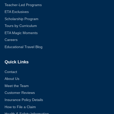
Teacher-Led Programs
ETA Exclusives
Scholarship Program
Tours by Curriculum
ETA Magic Moments
Careers
Educational Travel Blog
Quick Links
Contact
About Us
Meet the Team
Customer Reviews
Insurance Policy Details
How to File a Claim
Health & Safety Information