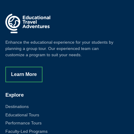
Enhance the educational experience for your students by
planning a group tour. Our experienced team can
customize a program to suit your needs.
Learn More
Explore
Destinations
Educational Tours
Performance Tours
Faculty-Led Programs