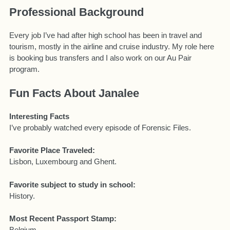
Professional Background
Every job I’ve had after high school has been in travel and
tourism, mostly in the airline and cruise industry. My role here
is booking bus transfers and I also work on our Au Pair
program.
Fun Facts About Janalee
Interesting Facts
I’ve probably watched every episode of Forensic Files.
Favorite Place Traveled:
Lisbon, Luxembourg and Ghent.
Favorite subject to study in school:
History.
Most Recent Passport Stamp:
Belgium.