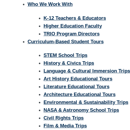
Who We Work With
K-12 Teachers & Educators
Higher Education Faculty
TRIO Program Directors
Curriculum-Based Student Tours
STEM School Trips
History & Civics Trips
Language & Cultural Immersion Trips
Art History Educational Tours
Literature Educational Tours
Architecture Educational Tours
Environmental & Sustainability Trips
NASA & Astronomy School Trips
Civil Rights Trips
Film & Media Trips