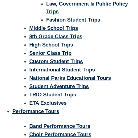
Law, Government & Public Policy
Trips
Fashion Student Trips
Middle School Trips
8th Grade Class Trips
High School Trips
Senior Class Trip
Custom Student Trips
International Student Trips
National Parks Educational Tours
Student Adventure Trips
TRIO Student Trips
ETA Exclusives
Performance Tours
Band Performance Tours
Choir Performance Tours