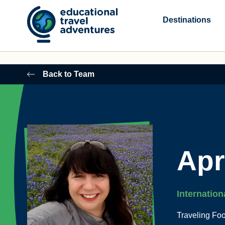
Skip
to
Destinations
content
Back to Team
Apr
Internation
Traveling Fo