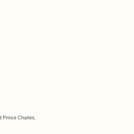
d Prince Charles.