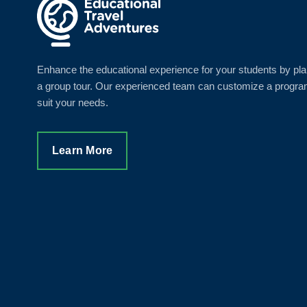
Enhance the educational experience for your students by pl
a group tour. Our experienced team can customize a progra
suit your needs.
Learn More