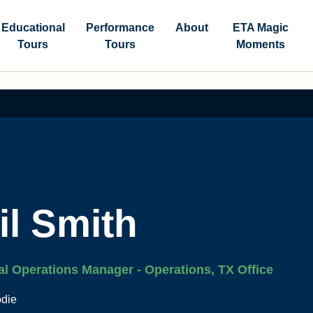
Educational
Performance
About
ETA Magic
Tours
Tours
Moments
il Smith
al Operations Manager - Operations, TX Office
odie