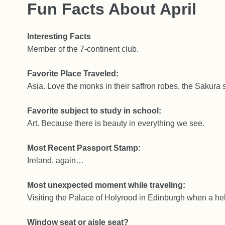
Fun Facts About April
Interesting Facts
Member of the 7-continent club.
Favorite Place Traveled:
Asia. Love the monks in their saffron robes, the Sakura 
Favorite subject to study in school:
Art. Because there is beauty in everything we see.
Most Recent Passport Stamp:
Ireland, again…
Most unexpected moment while traveling:
Visiting the Palace of Holyrood in Edinburgh when a he
Window seat or aisle seat?