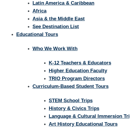
Latin America & Caribbean
Africa
Asia & the Middle East
See Destination List
Educational Tours
Who We Work With
K-12 Teachers & Educators
Higher Education Faculty
TRIO Program Directors
Curriculum-Based Student Tours
STEM School Trips
History & Civics Trips
Language & Cultural Immersion Tr
Art History Educational Tours