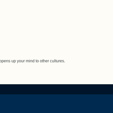
opens up your mind to other cultures.