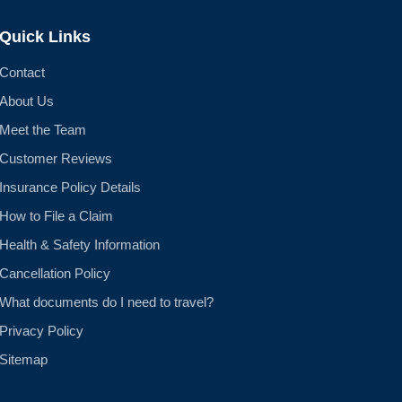
Quick Links
Contact
About Us
Meet the Team
Customer Reviews
Insurance Policy Details
How to File a Claim
Health & Safety Information
Cancellation Policy
What documents do I need to travel?
Privacy Policy
Sitemap