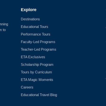
Explore
Destinations
anning
Educational Tours
m to
Performance Tours
Faculty-Led Programs
Teacher-Led Programs
ETA Exclusives
Scholarship Program
Tours by Curriculum
ETA Magic Moments
Careers
Educational Travel Blog