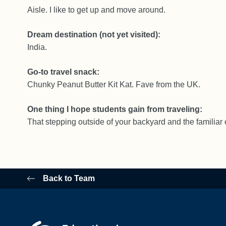
Aisle. I like to get up and move around.
Dream destination (not yet visited):
India.
Go-to travel snack:
Chunky Peanut Butter Kit Kat. Fave from the UK.
One thing I hope students gain from traveling:
That stepping outside of your backyard and the familiar 
Back to Team