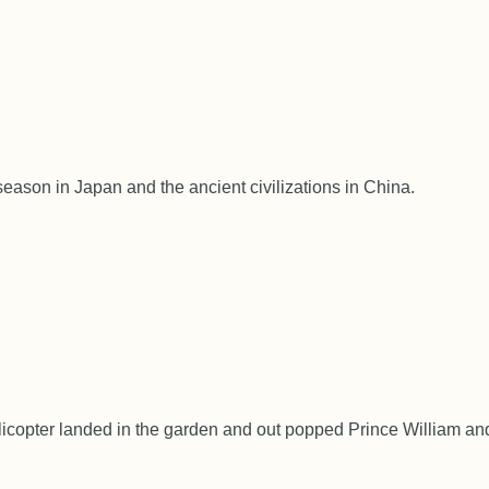
season in Japan and the ancient civilizations in China.
licopter landed in the garden and out popped Prince William an