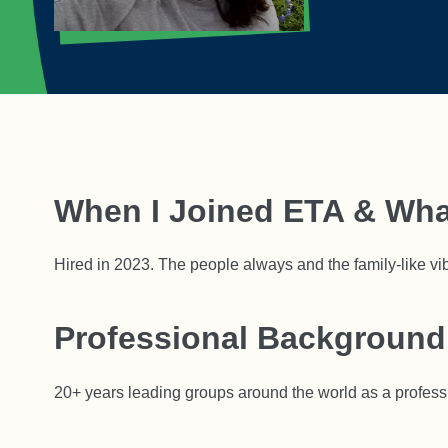
When I Joined ETA & Wha
Hired in 2023. The people always and the family-like vi
Professional Background
20+ years leading groups around the world as a profess