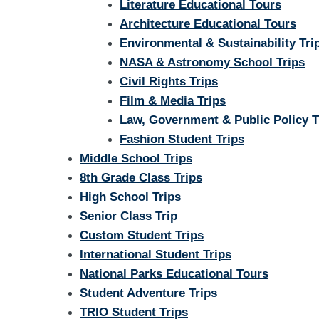
Literature Educational Tours
Architecture Educational Tours
Environmental & Sustainability Tri
NASA & Astronomy School Trips
Civil Rights Trips
Film & Media Trips
Law, Government & Public Policy T
Fashion Student Trips
Middle School Trips
8th Grade Class Trips
High School Trips
Senior Class Trip
Custom Student Trips
International Student Trips
National Parks Educational Tours
Student Adventure Trips
TRIO Student Trips