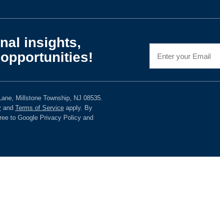
nal insights,
opportunities!
ane, Millstone Township, NJ 08535.
y
and
Terms of Service
apply. By
gree to Google Privacy Policy and