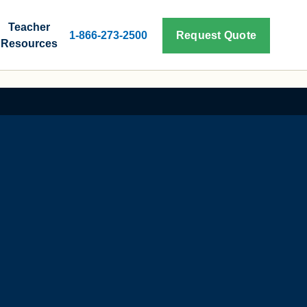
Teacher
1-866-273-2500
Request Quote
Resources