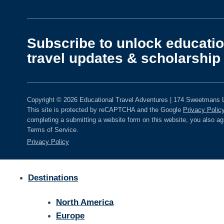
Subscribe to unlock educatio
travel updates & scholarship 
Copyright © 2026 Educational Travel Adventures | 174 Sweetmans L
This site is protected by reCAPTCHA and the Google
Privacy Polic
completing a submitting a website form on this website, you also a
Terms of Service.
Privacy Policy
Destinations
North America
Europe