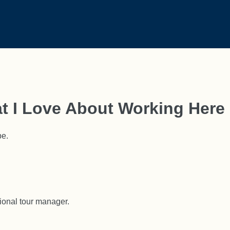
t I Love About Working Here
be.
ional tour manager.