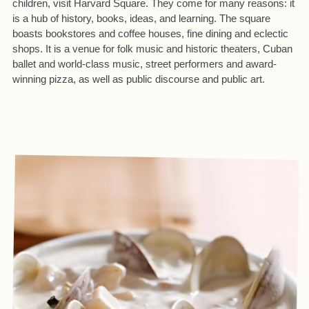
children, visit Harvard Square. They come for many reasons: it
is a hub of history, books, ideas, and learning. The square
boasts bookstores and coffee houses, fine dining and eclectic
shops. It is a venue for folk music and historic theaters, Cuban
ballet and world-class music, street performers and award-
winning pizza, as well as public discourse and public art.