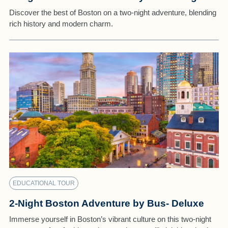
Discover the best of Boston on a two-night adventure, blending
rich history and modern charm.
EDUCATIONAL TOUR
2-Night Boston Adventure by Bus- Deluxe
Immerse yourself in Boston’s vibrant culture on this two-night