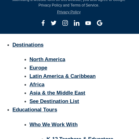
Privacy Policy and Terms of Service.
Privacy Policy
Destinations
North America
Europe
Latin America & Caribbean
Africa
Asia & the Middle East
See Destination List
Educational Tours
Who We Work With