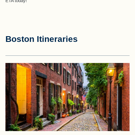
ETA today!
Boston Itineraries