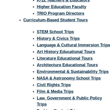
K-12 Teachers & Educators
Higher Education Faculty
TRIO Program Directors
Curriculum-Based Student Tours
STEM School Trips
History & Civics Trips
Language & Cultural Immersion Trips
Art History Educational Tours
Literature Educational Tours
Architecture Educational Tours
Environmental & Sustainability Trips
NASA & Astronomy School Trips
Civil Rights Trips
Film & Media Trips
Law, Government & Public Policy
Trips