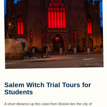
Salem Witch Trial Tours for
Students
A short distance up the coast from Boston lies the city of