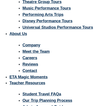
Theatre Group Tours
Music Performance Tours
Performing Arts Trips
Disney Performance Tours
Universal Studios Performance Tours
About Us
Company
Meet the Team
Careers
Reviews
Contact
ETA Magic Moments
Teacher Resources
Student Travel FAQa
Our Trip Planning Process