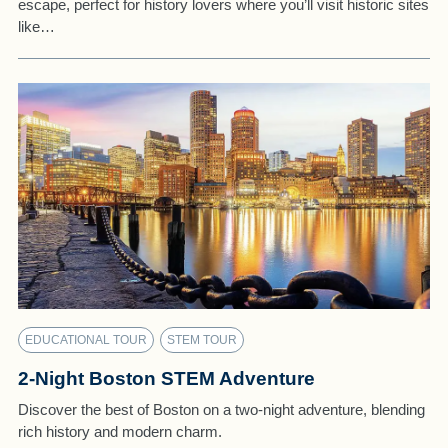
escape, perfect for history lovers where you’ll visit historic sites
like…
EDUCATIONAL TOUR
STEM TOUR
2-Night Boston STEM Adventure
Discover the best of Boston on a two-night adventure, blending
rich history and modern charm.