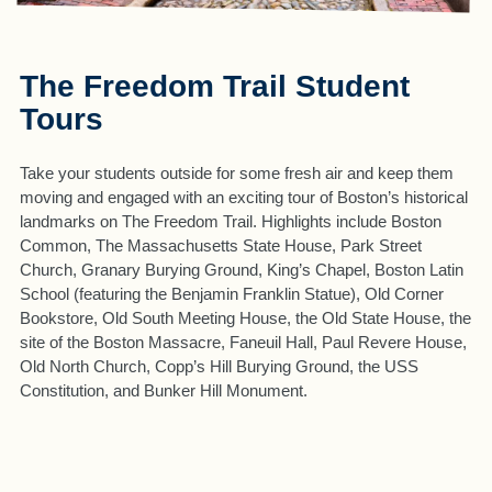
The Freedom Trail Student
Tours
Take your students outside for some fresh air and keep them
moving and engaged with an exciting tour of Boston’s historical
landmarks on The Freedom Trail. Highlights include Boston
Common, The Massachusetts State House, Park Street
Church, Granary Burying Ground, King’s Chapel, Boston Latin
School (featuring the Benjamin Franklin Statue), Old Corner
Bookstore, Old South Meeting House, the Old State House, the
site of the Boston Massacre, Faneuil Hall, Paul Revere House,
Old North Church, Copp’s Hill Burying Ground, the USS
Constitution, and Bunker Hill Monument.