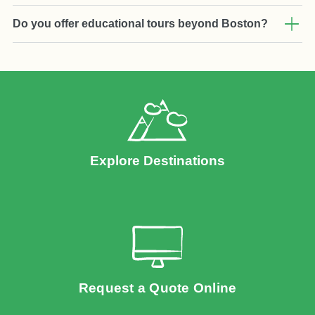
Do you offer educational tours beyond Boston?
Explore Destinations
Request a Quote Online