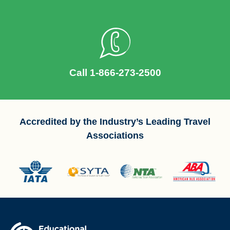
Call 1-866-273-2500
Accredited by the Industry’s Leading Travel
Associations