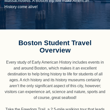
Massachusetts. A Boston trip will make American
History come alive!
Boston Student Travel
Overview
Every study of Early American History includes events in
and around Boston, which makes it an excellent
destination to help bring history to life for students of all
ages. A rich history and its history museums certainly
aren’t the only significant aspect of this city, however;
visitors can experience art, science and nature, sports and
of course, great seafood!
Take the Freedom Trail, a 2.5-mile walking tour that leads