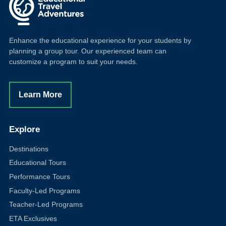
Enhance the educational experience for your students by
planning a group tour. Our experienced team can
customize a program to suit your needs.
Learn More
Explore
Destinations
Educational Tours
Performance Tours
Faculty-Led Programs
Teacher-Led Programs
ETA Exclusives