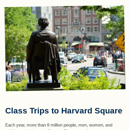
Class Trips to Harvard Square
Each year, more than 8 million people, men, women, and