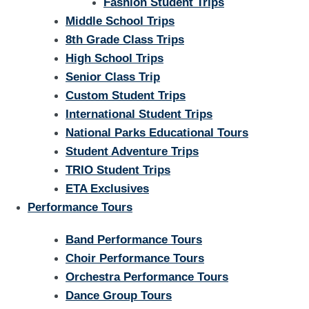
Fashion Student Trips
Middle School Trips
8th Grade Class Trips
High School Trips
Senior Class Trip
Custom Student Trips
International Student Trips
National Parks Educational Tours
Student Adventure Trips
TRIO Student Trips
ETA Exclusives
Performance Tours
Band Performance Tours
Choir Performance Tours
Orchestra Performance Tours
Dance Group Tours