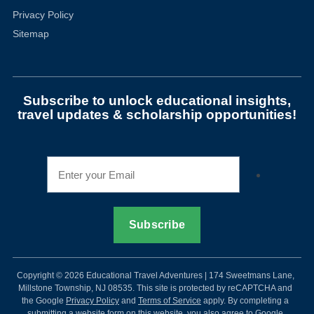
Privacy Policy
Sitemap
Subscribe to unlock educational insights,
travel updates & scholarship opportunities!
Copyright © 2026 Educational Travel Adventures | 174 Sweetmans Lane,
Millstone Township, NJ 08535. This site is protected by reCAPTCHA and
the Google
Privacy Policy
and
Terms of Service
apply. By completing a
submitting a website form on this website, you also agree to Google