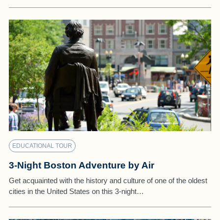
EDUCATIONAL TOUR
3-Night Boston Adventure by Air
Get acquainted with the history and culture of one of the oldest
cities in the United States on this 3-night…