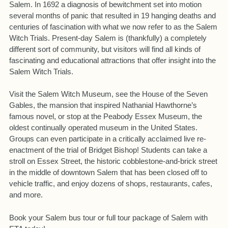
Salem. In 1692 a diagnosis of bewitchment set into motion
several months of panic that resulted in 19 hanging deaths and
centuries of fascination with what we now refer to as the Salem
Witch Trials. Present-day Salem is (thankfully) a completely
different sort of community, but visitors will find all kinds of
fascinating and educational attractions that offer insight into the
Salem Witch Trials.
Visit the Salem Witch Museum, see the House of the Seven
Gables, the mansion that inspired Nathanial Hawthorne’s
famous novel, or stop at the Peabody Essex Museum, the
oldest continually operated museum in the United States.
Groups can even participate in a critically acclaimed live re-
enactment of the trial of Bridget Bishop! Students can take a
stroll on Essex Street, the historic cobblestone-and-brick street
in the middle of downtown Salem that has been closed off to
vehicle traffic, and enjoy dozens of shops, restaurants, cafes,
and more.
Book your Salem bus tour or full tour package of Salem with