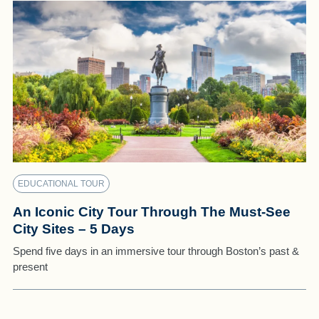
EDUCATIONAL TOUR
An Iconic City Tour Through The Must-See
City Sites – 5 Days
Spend five days in an immersive tour through Boston’s past &
present