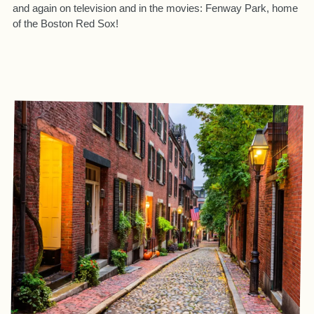
and again on television and in the movies: Fenway Park, home
of the Boston Red Sox!