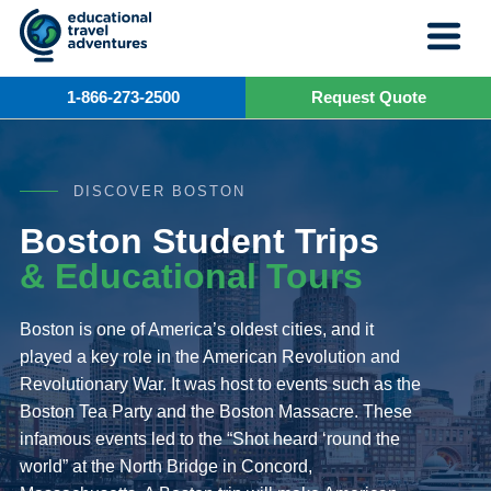
Skip
to
content
1-866-273-2500
Request Quote
DISCOVER BOSTON
Boston Student Trips
& Educational Tours
Boston is one of America’s oldest cities, and it
played a key role in the American Revolution and
Revolutionary War. It was host to events such as the
Boston Tea Party and the Boston Massacre. These
infamous events led to the “Shot heard ‘round the
world” at the North Bridge in Concord,