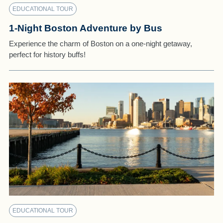
EDUCATIONAL TOUR
1-Night Boston Adventure by Bus
Experience the charm of Boston on a one-night getaway,
perfect for history buffs!
EDUCATIONAL TOUR