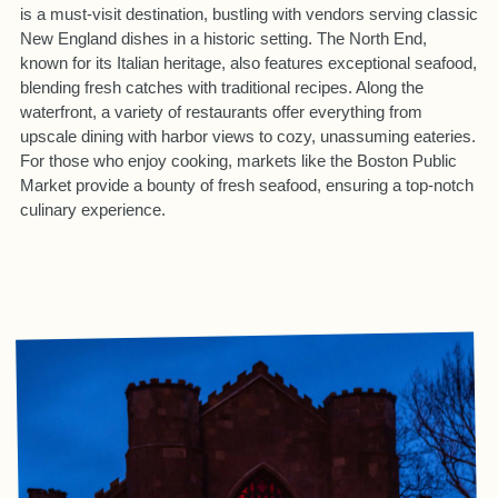
is a must-visit destination, bustling with vendors serving classic
New England dishes in a historic setting. The North End,
known for its Italian heritage, also features exceptional seafood,
blending fresh catches with traditional recipes. Along the
waterfront, a variety of restaurants offer everything from
upscale dining with harbor views to cozy, unassuming eateries.
For those who enjoy cooking, markets like the Boston Public
Market provide a bounty of fresh seafood, ensuring a top-notch
culinary experience.