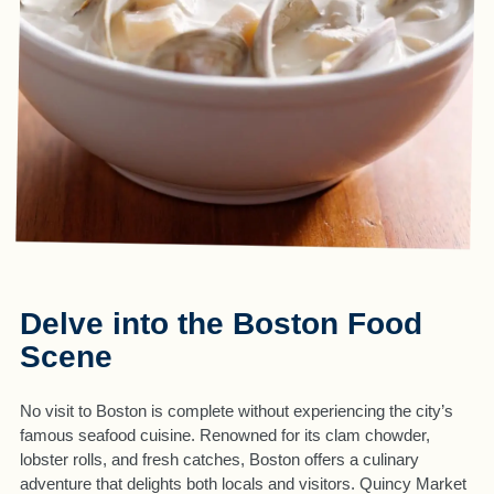
Delve into the Boston Food
Scene
No visit to Boston is complete without experiencing the city’s
famous seafood cuisine. Renowned for its clam chowder,
lobster rolls, and fresh catches, Boston offers a culinary
adventure that delights both locals and visitors. Quincy Market