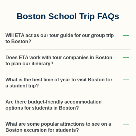
Boston School Trip FAQs
Will ETA act as our tour guide for our group trip
to Boston?
Does ETA work with tour companies in Boston
to plan our itinerary?
What is the best time of year to visit Boston for
a student trip?
Are there budget-friendly accommodation
options for students in Boston?
What are some popular attractions to see on a
Boston excursion for students?