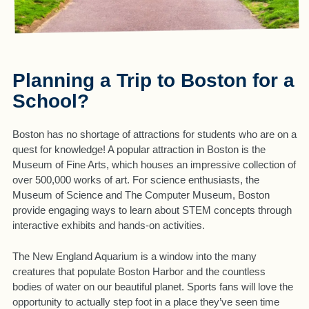
Planning a Trip to Boston for a
School?
Boston has no shortage of attractions for students who are on a
quest for knowledge! A popular attraction in Boston is the
Museum of Fine Arts, which houses an impressive collection of
over 500,000 works of art. For science enthusiasts, the
Museum of Science and The Computer Museum, Boston
provide engaging ways to learn about STEM concepts through
interactive exhibits and hands-on activities.
The New England Aquarium is a window into the many
creatures that populate Boston Harbor and the countless
bodies of water on our beautiful planet. Sports fans will love the
opportunity to actually step foot in a place they’ve seen time