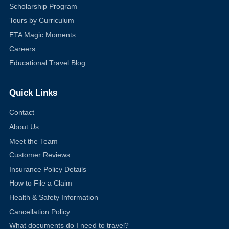
Scholarship Program
Tours by Curriculum
ETA Magic Moments
Careers
Educational Travel Blog
Quick Links
Contact
About Us
Meet the Team
Customer Reviews
Insurance Policy Details
How to File a Claim
Health & Safety Information
Cancellation Policy
What documents do I need to travel?