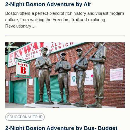
2-Night Boston Adventure by Air
Boston offers a perfect blend of rich history and vibrant modern
culture, from walking the Freedom Trail and exploring
Revolutionary…
EDUCATIONAL TOUR
2-Night Boston Adventure by Bus- Budget