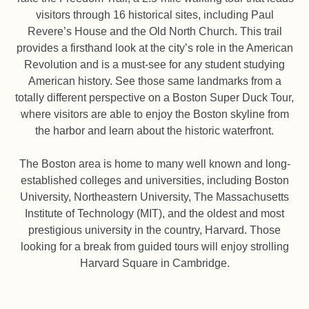
visitors through 16 historical sites, including Paul
Revere’s House and the Old North Church. This trail
provides a firsthand look at the city’s role in the American
Revolution and is a must-see for any student studying
American history. See those same landmarks from a
totally different perspective on a Boston Super Duck Tour,
where visitors are able to enjoy the Boston skyline from
the harbor and learn about the historic waterfront.
The Boston area is home to many well known and long-
established colleges and universities, including Boston
University, Northeastern University, The Massachusetts
Institute of Technology (MIT), and the oldest and most
prestigious university in the country, Harvard. Those
looking for a break from guided tours will enjoy strolling
Harvard Square in Cambridge.