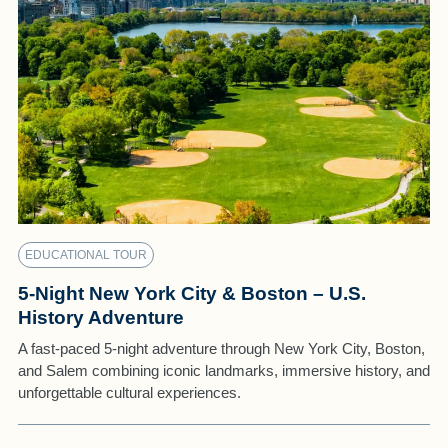
EDUCATIONAL TOUR
5-Night New York City & Boston – U.S.
History Adventure
A fast-paced 5-night adventure through New York City, Boston,
and Salem combining iconic landmarks, immersive history, and
unforgettable cultural experiences.