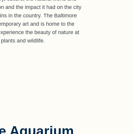
n and the impact it had on the city
ins in the country. The Baltimore
emporary art and is home to the
 experience the beauty of nature at
lants and wildlife.
re Aquarium