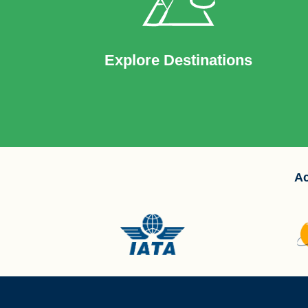
Explore Destinations
Ac