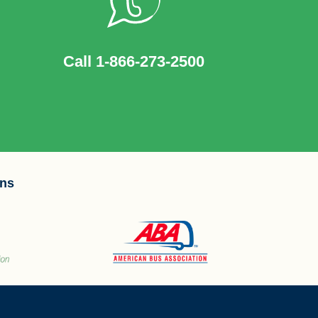
Call 1-866-273-2500
ons