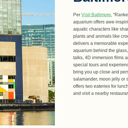
Per
Visit Baltimore
, “Ranke
aquarium offers awe-inspiri
aquatic characters like shar
plants and animals like cro
delivers a memorable exper
aquarium behind the glass,
talks, 4D immersion films 
special tours and experien
bring you up close and pers
salamander, moon jelly or 
offers two eateries for lun
and visit a nearby restauran