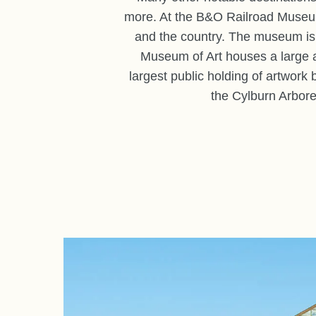
more. At the B&O Railroad Museum, 
and the country. The museum is a
Museum of Art houses a large a
largest public holding of artwork 
the Cylburn Arbore