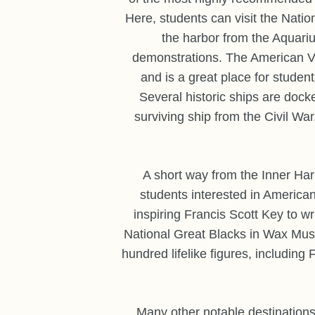
Here, students can visit the Nati
the harbor from the Aquariu
demonstrations. The American Vi
and is a great place for student
Several historic ships are dock
surviving ship from the Civil War
A short way from the Inner Har
students interested in American
inspiring Francis Scott Key to wr
National Great Blacks in Wax Muse
hundred lifelike figures, includin
Many other notable destinations 