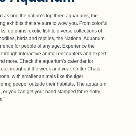
d as one the nation’s top three aquariums, the
ng exhibits that are sure to wow you. From colorful
ks, dolphins, exotic fish to diverse collections of
codiles, birds and reptiles, the National Aquarium
ience for people of any age. Experience the
 through interactive animal encounters and expert
and more. Check the aquarium’s calendar for
ces throughout the week and year. Critter Chats
onal with smaller animals like the tiger
spring peeper outside their habitats. The aquarium
ch, or you can get your hand stamped for re-entry
t.”