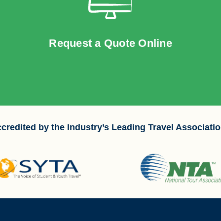
Request a Quote Online
credited by the Industry’s Leading Travel Associati