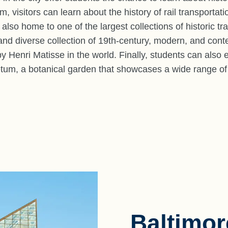
visitors can learn about the history of rail transportatio
lso home to one of the largest collections of historic tra
nd diverse collection of 19th-century, modern, and cont
by Henri Matisse in the world. Finally, students can also
tum, a botanical garden that showcases a wide range of p
Baltimo