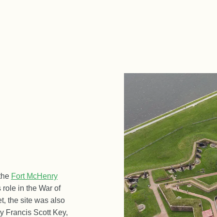
 the
Fort McHenry
s role in the War of
t, the site was also
by Francis Scott Key,