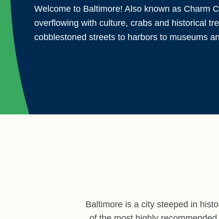
Welcome to Baltimore! Also known as Charm Cit
overflowing with culture, crabs and historical t
cobblestoned streets to harbors to museums a
Baltimore is a city steeped in hist
of the most highly recommended de