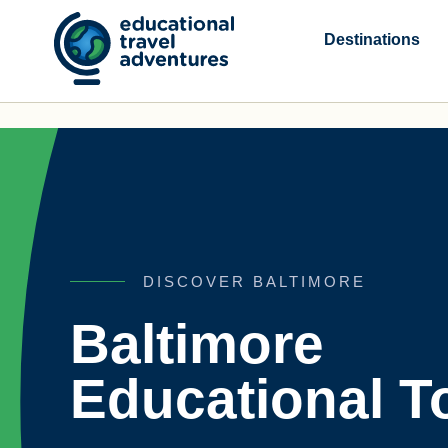
Skip
to
Destinations
content
DISCOVER BALTIMORE
Baltimore
Educational T