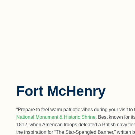
Fort McHenry
“Prepare to feel warm patriotic vibes during your visit to
National Monument & Historic Shrine
. Best known for it
1812, when American troops defeated a British navy flee
the inspiration for “The Star-Spangled Banner,” written 