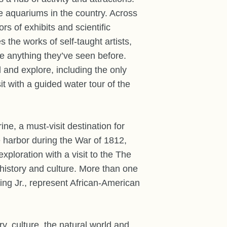
e aquariums in the country. Across
s of exhibits and scientific
he works of self-taught artists,
ike anything they’ve seen before.
 and explore, including the only
it with a guided water tour of the
e, a must-visit destination for
e harbor during the War of 1812,
xploration with a visit to the The
history and culture. More than one
ing Jr., represent African-American
y, culture, the natural world and