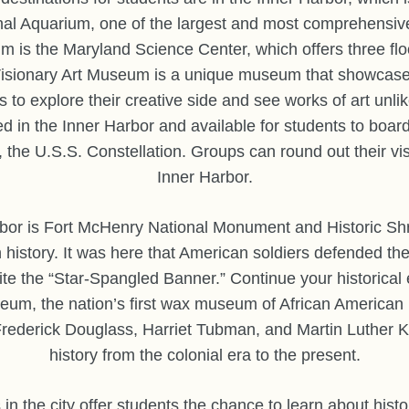
onal Aquarium, one of the largest and most comprehensiv
m is the Maryland Science Center, which offers three floor
sionary Art Museum is a unique museum that showcases t
s to explore their creative side and see works of art unl
ed in the Inner Harbor and available for students to board
, the U.S.S. Constellation. Groups can round out their vis
Inner Harbor.
bor is Fort McHenry National Monument and Historic Shrin
 history. It was here that American soldiers defended th
ite the “Star-Spangled Banner.” Continue your historical e
um, the nation’s first wax museum of African American 
g Frederick Douglass, Harriet Tubman, and Martin Luther K
history from the colonial era to the present.
in the city offer students the chance to learn about histor