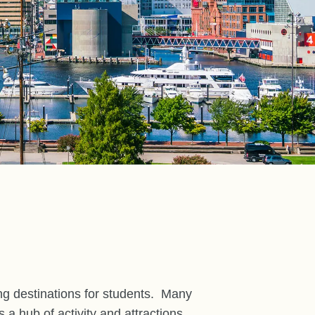
ng destinations for students.
Many
a hub of activity and attractions.