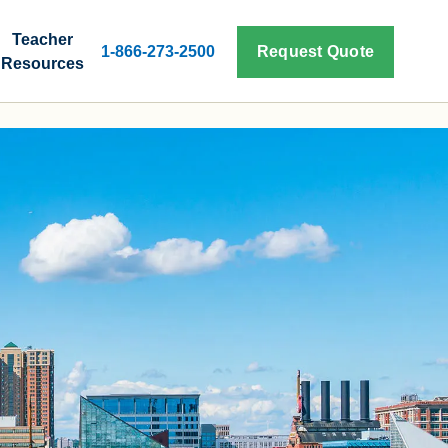
Teacher
1-866-273-2500
Request Quote
Resources