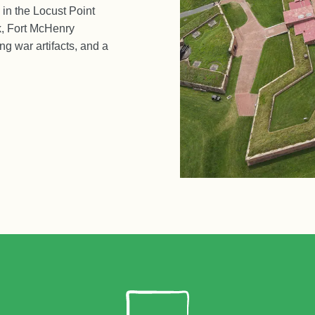
 in the Locust Point
k, Fort McHenry
ng war artifacts, and a