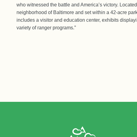
who witnessed the battle and America’s victory. Located
neighborhood of Baltimore and set within a 42-acre par
includes a visitor and education center, exhibits displayi
variety of ranger programs.”