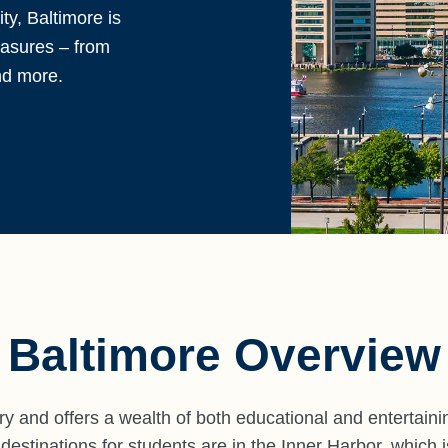
y, Baltimore is
reasures – from
nd more.
Baltimore Overview
ory and offers a wealth of both educational and entertaini
stinations for students are in the Inner Harbor, which is 