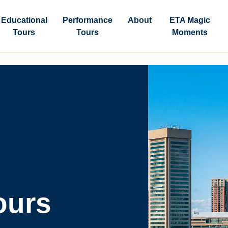
Educational
Performance
About
ETA Magic
Tours
Tours
Moments
ours