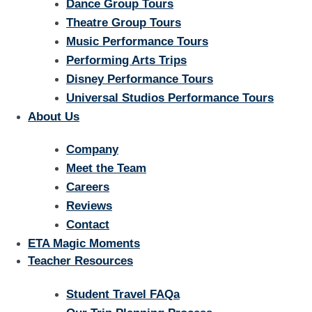
Dance Group Tours
Theatre Group Tours
Music Performance Tours
Performing Arts Trips
Disney Performance Tours
Universal Studios Performance Tours
About Us
Company
Meet the Team
Careers
Reviews
Contact
ETA Magic Moments
Teacher Resources
Student Travel FAQa