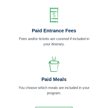
Paid Entrance Fees
Fees and/or tickets are covered if included in
your itinerary.
Paid Meals
You choose which meals are included in your
program.