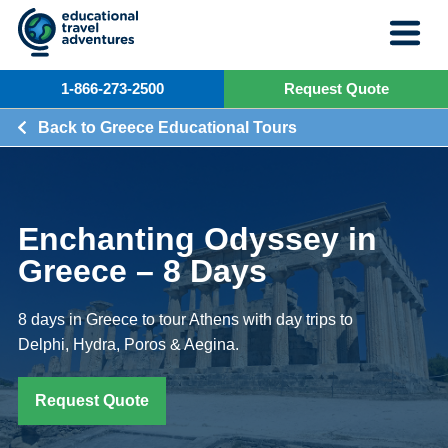
Skip
to
content
1-866-273-2500
Request Quote
Back to Greece Educational Tours
Enchanting Odyssey in
Greece – 8 Days
8 days in Greece to tour Athens with day trips to
Delphi, Hydra, Poros & Aegina.
Request Quote