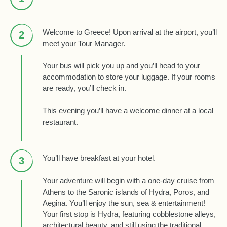
Welcome to Greece! Upon arrival at the airport, you’ll
2
meet your Tour Manager.
Your bus will pick you up and you’ll head to your
accommodation to store your luggage. If your rooms
are ready, you’ll check in.
This evening you’ll have a welcome dinner at a local
restaurant.
You’ll have breakfast at your hotel.
3
Your adventure will begin with a one-day cruise from
Athens to the Saronic islands of Hydra, Poros, and
Aegina. You’ll enjoy the sun, sea & entertainment!
Your first stop is Hydra, featuring cobblestone alleys,
architectural beauty, and still using the traditional