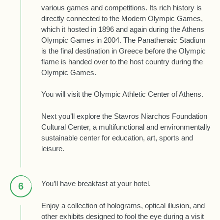
various games and competitions. Its rich history is
directly connected to the Modern Olympic Games,
which it hosted in 1896 and again during the Athens
Olympic Games in 2004. The Panathenaic Stadium
is the final destination in Greece before the Olympic
flame is handed over to the host country during the
Olympic Games.
You will visit the Olympic Athletic Center of Athens.
Next you’ll explore the Stavros Niarchos Foundation
Cultural Center, a multifunctional and environmentally
sustainable center for education, art, sports and
leisure.
You’ll have breakfast at your hotel.
6
Enjoy a collection of holograms, optical illusion, and
other exhibits designed to fool the eye during a visit