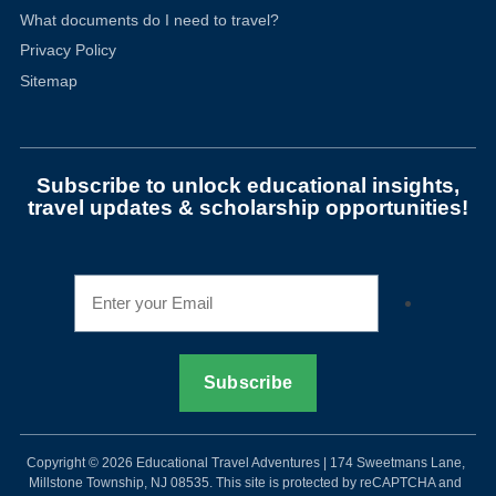
What documents do I need to travel?
Privacy Policy
Sitemap
Subscribe to unlock educational insights,
travel updates & scholarship opportunities!
Copyright © 2026 Educational Travel Adventures | 174 Sweetmans Lane,
Millstone Township, NJ 08535. This site is protected by reCAPTCHA and