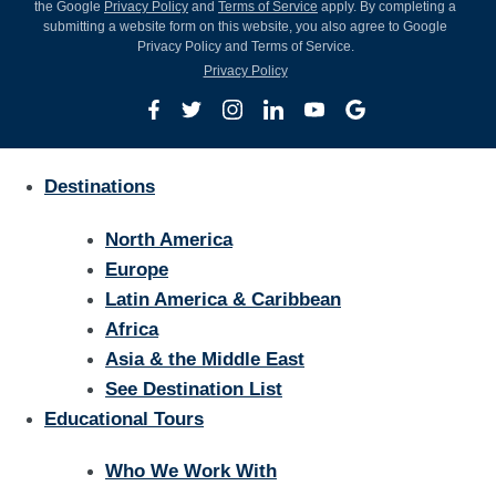
the Google
Privacy Policy
and
Terms of Service
apply. By completing a
submitting a website form on this website, you also agree to Google
Privacy Policy and Terms of Service.
Privacy Policy
Destinations
North America
Europe
Latin America & Caribbean
Africa
Asia & the Middle East
See Destination List
Educational Tours
Who We Work With