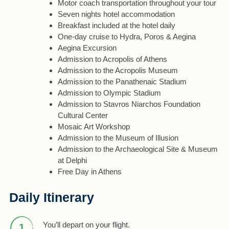
Motor coach transportation throughout your tour
Seven nights hotel accommodation
Breakfast included at the hotel daily
One-day cruise to Hydra, Poros & Aegina
Aegina Excursion
Admission to Acropolis of Athens
Admission to the Acropolis Museum
Admission to the Panathenaic Stadium
Admission to Olympic Stadium
Admission to Stavros Niarchos Foundation
Cultural Center
Mosaic Art Workshop
Admission to the Museum of Illusion
Admission to the Archaeological Site & Museum
at Delphi
Free Day in Athens
Daily Itinerary
You’ll depart on your flight.
1