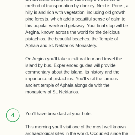
method of transportation by donkey. Next is Poros, a
hilly island rich with vegetation, including old growth
pine forests, which add a beautiful sense of calm to
this popular weekend getaway. Your final stop will be
Aegina, known across the world for the delicious
pistachios, the beautiful beaches, the Temple of
Aphaia and St. Nektarios Monastery.
On Aegina you’ll take a cultural tour and travel the
island by bus. Experienced guides will provide
commentary about the island, its history and the
importance of pistachios. You’ll visit the famous
ancient temple of Aphaia alongside with the
monastery of St. Nektarios.
You’ll have breakfast at your hotel.
4
This morning you’ll visit one of the most well known
archaeological sites in the world. Occupied since the