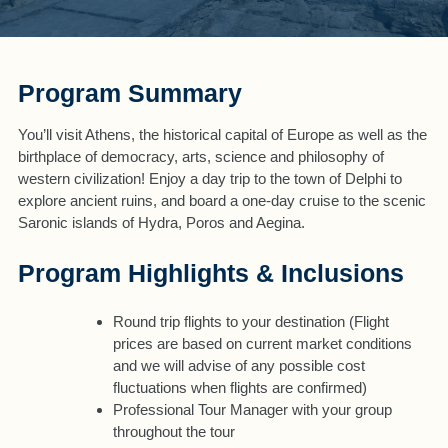
Program Summary
You’ll visit Athens, the historical capital of Europe as well as the
birthplace of democracy, arts, science and philosophy of
western civilization! Enjoy a day trip to the town of Delphi to
explore ancient ruins, and board a one-day cruise to the scenic
Saronic islands of Hydra, Poros and Aegina.
Program Highlights & Inclusions
Round trip flights to your destination (Flight
prices are based on current market conditions
and we will advise of any possible cost
fluctuations when flights are confirmed)
Professional Tour Manager with your group
throughout the tour