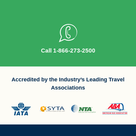
Call 1-866-273-2500
Accredited by the Industry’s Leading Travel
Associations