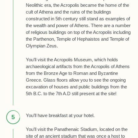
Neolithic era, the Acropolis became the home of the
cult of Athena and the ruins of the buildings
constructed in 5th century still stand as examples of
the wealth and power of Athens. There are a number
of religious buildings on top of the Acropolis including
the Parthenon, Temple of Hephaistos and Temple of
Olympian Zeus.
You’ll visit the Acropolis Museum, which holds
archaeological artifacts from the Acropolis of Athens
from the Bronze Age to Roman and Byzantine
Greece. Glass floors allow you to see the ongoing
excavation of houses and public buildings from the
5th B.C. to the 7th A.D still present at the site!
You’ll have breakfast at your hotel.
5
You’ll visit the Panathenaic Stadium, located on the
site of an ancient stadium that was once a host to