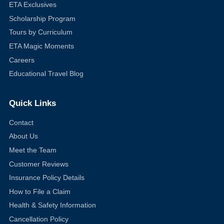
ETA Exclusives
Scholarship Program
Tours by Curriculum
ETA Magic Moments
Careers
Educational Travel Blog
Quick Links
Contact
About Us
Meet the Team
Customer Reviews
Insurance Policy Details
How to File a Claim
Health & Safety Information
Cancellation Policy