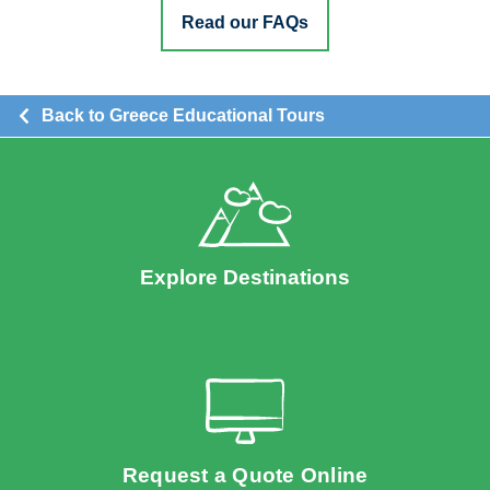
Read our FAQs
Back to Greece Educational Tours
Explore Destinations
Request a Quote Online