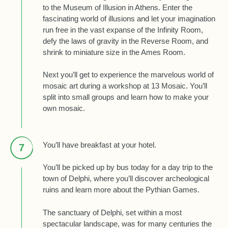
to the Museum of Illusion in Athens. Enter the
fascinating world of illusions and let your imagination
run free in the vast expanse of the Infinity Room,
defy the laws of gravity in the Reverse Room, and
shrink to miniature size in the Ames Room.
Next you’ll get to experience the marvelous world of
mosaic art during a workshop at 13 Mosaic. You’ll
split into small groups and learn how to make your
own mosaic.
You’ll have breakfast at your hotel.
7
You’ll be picked up by bus today for a day trip to the
town of Delphi, where you’ll discover archeological
ruins and learn more about the Pythian Games.
The sanctuary of Delphi, set within a most
spectacular landscape, was for many centuries the