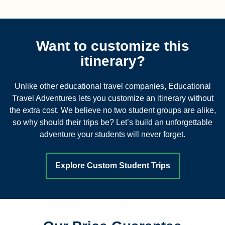
Want to customize this
itinerary?
Unlike other educational travel companies, Educational
Travel Adventures lets you customize an itinerary without
the extra cost. We believe no two student groups are alike,
so why should their trips be? Let’s build an unforgettable
adventure your students will never forget.
Explore Custom Student Trips