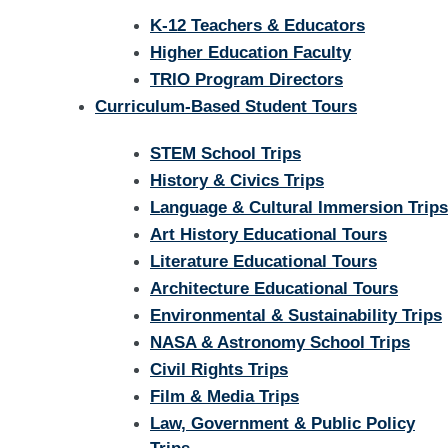
K-12 Teachers & Educators
Higher Education Faculty
TRIO Program Directors
Curriculum-Based Student Tours
STEM School Trips
History & Civics Trips
Language & Cultural Immersion Trips
Art History Educational Tours
Literature Educational Tours
Architecture Educational Tours
Environmental & Sustainability Trips
NASA & Astronomy School Trips
Civil Rights Trips
Film & Media Trips
Law, Government & Public Policy