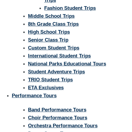
Trips
Fashion Student Trips
Middle School Trips
8th Grade Class Trips
High School Trips
Senior Class Trip
Custom Student Trips
International Student Trips
National Parks Educational Tours
Student Adventure Trips
TRIO Student Trips
ETA Exclusives
Performance Tours
Band Performance Tours
Choir Performance Tours
Orchestra Performance Tours