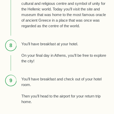
cultural and religious centre and symbol of unity for
the Hellenic world. Today you’ll visit the site and
museum that was home to the most famous oracle
of ancient Greece in a place that was once was
regarded as the centre of the world.
You’ll have breakfast at your hotel.
8
On your final day in Athens, you’ll be free to explore
the city!
You’ll have breakfast and check out of your hotel
9
room.
Then you’ll head to the airport for your return trip
home.