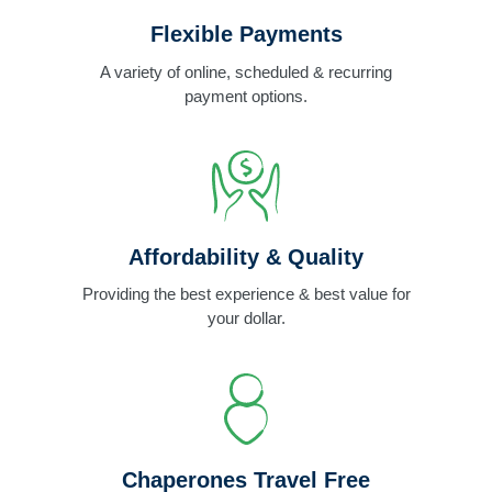
Flexible Payments
A variety of online, scheduled & recurring
payment options.
Affordability & Quality
Providing the best experience & best value for
your dollar.
Chaperones Travel Free