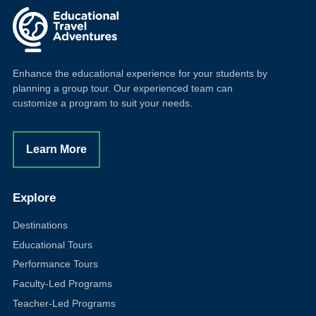
Enhance the educational experience for your students by
planning a group tour. Our experienced team can
customize a program to suit your needs.
Learn More
Explore
Destinations
Educational Tours
Performance Tours
Faculty-Led Programs
Teacher-Led Programs