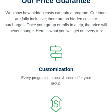
Our Price Guarantee
We know how hidden costs can ruin a program. Our tours
are fully inclusive; there are no hidden costs or
surcharges. Once your group enrolls in a trip, the price will
never change. Here is what you will get on every trip:
Customization
Every program is unique & tailored for your
group.