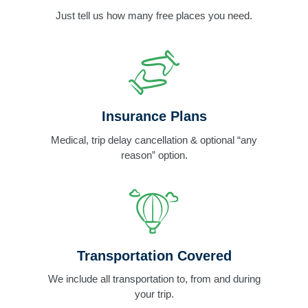
Just tell us how many free places you need.
Insurance Plans
Medical, trip delay cancellation & optional “any
reason” option.
Transportation Covered
We include all transportation to, from and during
your trip.