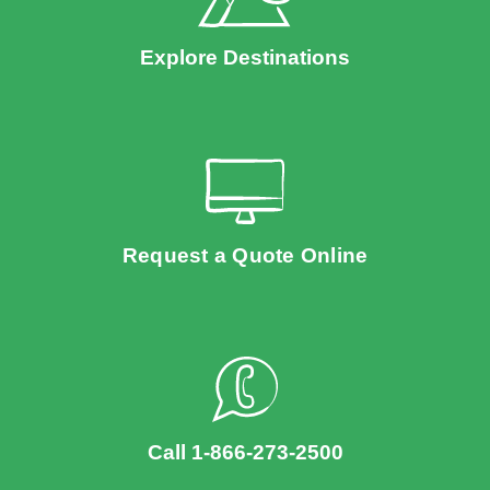
Explore Destinations
Request a Quote Online
Call 1-866-273-2500