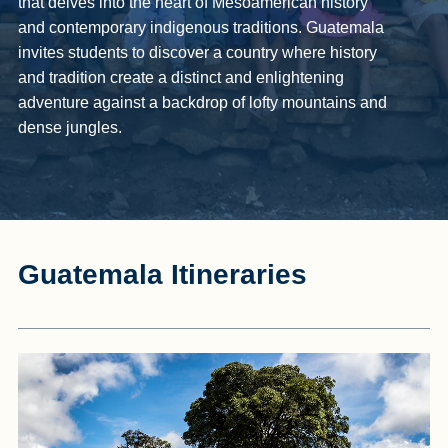
that delves into the heart of Mesoamerican history
and contemporary indigenous traditions. Guatemala
invites students to discover a country where history
and tradition create a distinct and enlightening
adventure against a backdrop of lofty mountains and
dense jungles.
Guatemala Itineraries