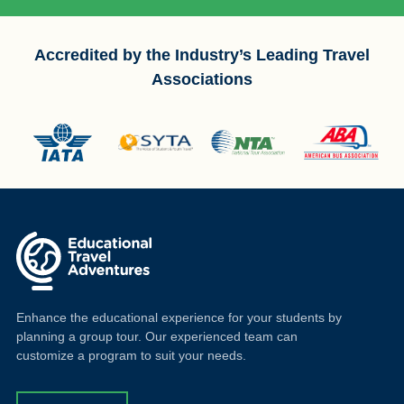
Accredited by the Industry’s Leading Travel
Associations
Enhance the educational experience for your students by
planning a group tour. Our experienced team can
customize a program to suit your needs.