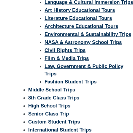
Language & Cultural Immersion Trips
Art History Educational Tours
Literature Educational Tours
Architecture Educational Tours
Environmental & Sustainability Trips
NASA & Astronomy School Trips
Civil Rights Trips
Film & Media Trips
Law, Government & Public Policy
Trips
Fashion Student Trips
Middle School Trips
8th Grade Class Trips
High School Trips
Senior Class Trip
Custom Student Trips
International Student Trips