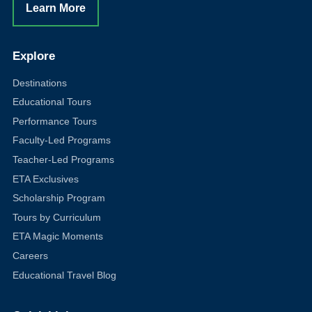
Learn More
Explore
Destinations
Educational Tours
Performance Tours
Faculty-Led Programs
Teacher-Led Programs
ETA Exclusives
Scholarship Program
Tours by Curriculum
ETA Magic Moments
Careers
Educational Travel Blog