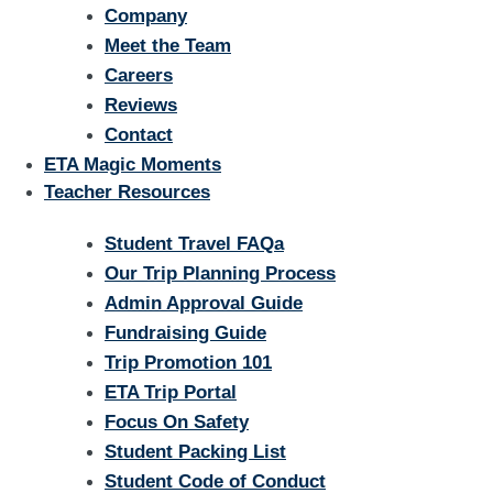
Company
Meet the Team
Careers
Reviews
Contact
ETA Magic Moments
Teacher Resources
Student Travel FAQa
Our Trip Planning Process
Admin Approval Guide
Fundraising Guide
Trip Promotion 101
ETA Trip Portal
Focus On Safety
Student Packing List
Student Code of Conduct