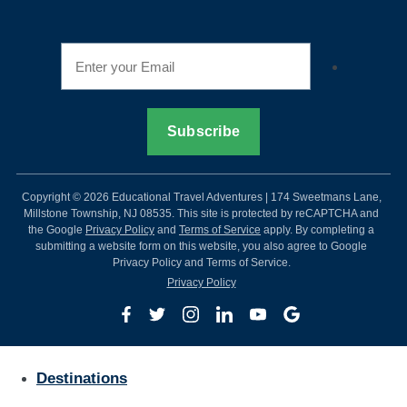
Copyright © 2026 Educational Travel Adventures | 174 Sweetmans Lane,
Millstone Township, NJ 08535. This site is protected by reCAPTCHA and
the Google
Privacy Policy
and
Terms of Service
apply. By completing a
submitting a website form on this website, you also agree to Google
Privacy Policy and Terms of Service.
Privacy Policy
Destinations