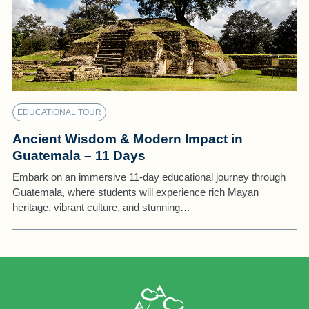
EDUCATIONAL TOUR
Ancient Wisdom & Modern Impact in
Guatemala – 11 Days
Embark on an immersive 11-day educational journey through
Guatemala, where students will experience rich Mayan
heritage, vibrant culture, and stunning…