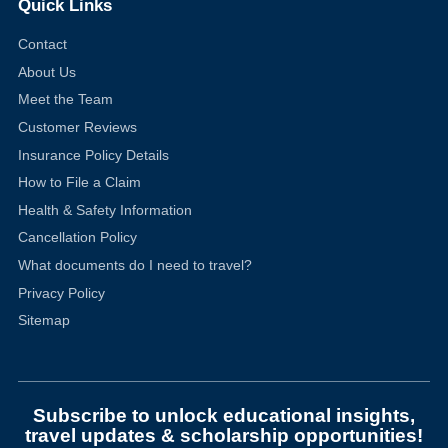
Quick Links
Contact
About Us
Meet the Team
Customer Reviews
Insurance Policy Details
How to File a Claim
Health & Safety Information
Cancellation Policy
What documents do I need to travel?
Privacy Policy
Sitemap
Subscribe to unlock educational insights,
travel updates & scholarship opportunities!