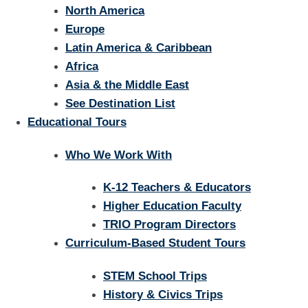
North America
Europe
Latin America & Caribbean
Africa
Asia & the Middle East
See Destination List
Educational Tours
Who We Work With
K-12 Teachers & Educators
Higher Education Faculty
TRIO Program Directors
Curriculum-Based Student Tours
STEM School Trips
History & Civics Trips