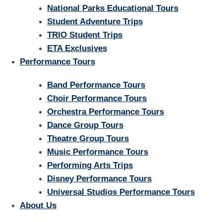
National Parks Educational Tours
Student Adventure Trips
TRIO Student Trips
ETA Exclusives
Performance Tours
Band Performance Tours
Choir Performance Tours
Orchestra Performance Tours
Dance Group Tours
Theatre Group Tours
Music Performance Tours
Performing Arts Trips
Disney Performance Tours
Universal Studios Performance Tours
About Us