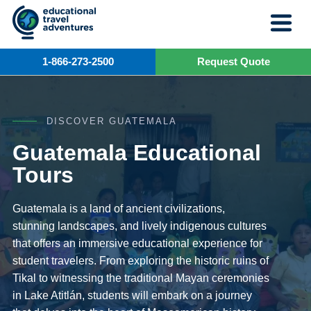
Skip
to
content
1-866-273-2500
Request Quote
DISCOVER GUATEMALA
Guatemala Educational
Tours
Guatemala is a land of ancient civilizations,
stunning landscapes, and lively indigenous cultures
that offers an immersive educational experience for
student travelers. From exploring the historic ruins of
Tikal to witnessing the traditional Mayan ceremonies
in Lake Atitlán, students will embark on a journey