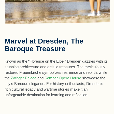
Marvel at Dresden, The
Baroque Treasure
Known as the “Florence on the Elbe,” Dresden dazzles with its
stunning architecture and artistic treasures. The meticulously
restored Frauenkirche symbolizes resilience and rebirth, while
the
Zwinger Palace
and
Semper Opera House
showcase the
city’s Baroque elegance. For history enthusiasts, Dresden’s
rich cultural legacy and wartime stories make it an
unforgettable destination for learning and reflection.