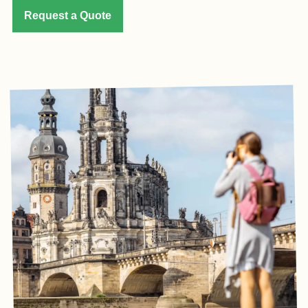
Request a Quote