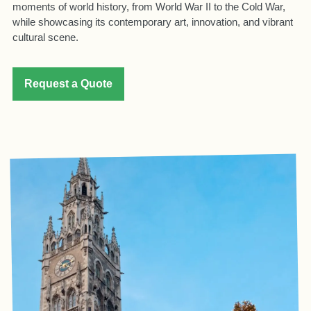
moments of world history, from World War II to the Cold War,
while showcasing its contemporary art, innovation, and vibrant
cultural scene.
Request a Quote