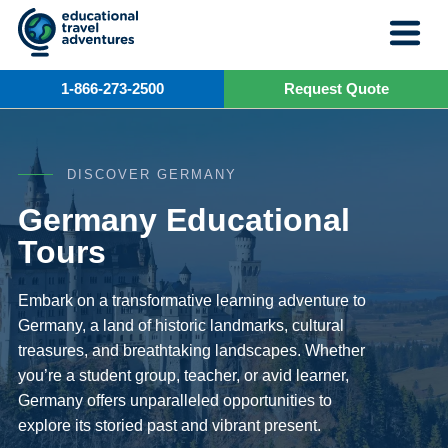
Skip
to
content
1-866-273-2500
Request Quote
DISCOVER GERMANY
Germany Educational
Tours
Embark on a transformative learning adventure to
Germany, a land of historic landmarks, cultural
treasures, and breathtaking landscapes. Whether
you’re a student group, teacher, or avid learner,
Germany offers unparalleled opportunities to
explore its storied past and vibrant present.