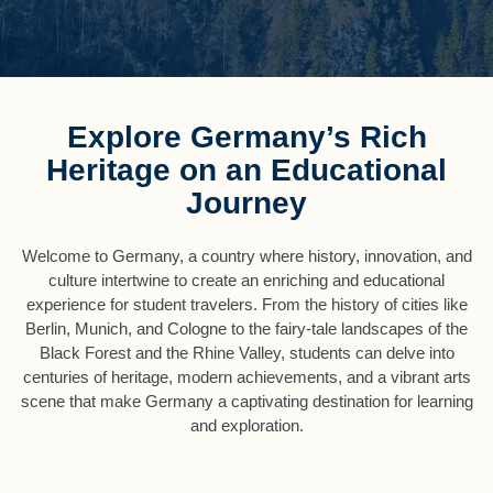
Explore Germany’s Rich
Heritage on an Educational
Journey
Welcome to Germany, a country where history, innovation, and
culture intertwine to create an enriching and educational
experience for student travelers. From the history of cities like
Berlin, Munich, and Cologne to the fairy-tale landscapes of the
Black Forest and the Rhine Valley, students can delve into
centuries of heritage, modern achievements, and a vibrant arts
scene that make Germany a captivating destination for learning
and exploration.