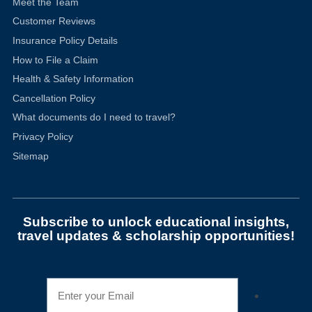
Meet the Team
Customer Reviews
Insurance Policy Details
How to File a Claim
Health & Safety Information
Cancellation Policy
What documents do I need to travel?
Privacy Policy
Sitemap
Subscribe to unlock educational insights,
travel updates & scholarship opportunities!