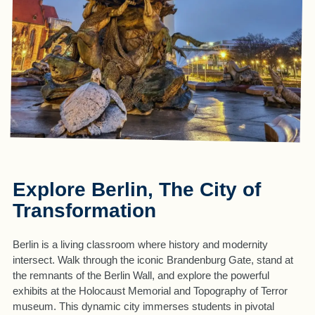
Explore Berlin, The City of
Transformation
Berlin is a living classroom where history and modernity
intersect. Walk through the iconic Brandenburg Gate, stand at
the remnants of the Berlin Wall, and explore the powerful
exhibits at the Holocaust Memorial and Topography of Terror
museum. This dynamic city immerses students in pivotal