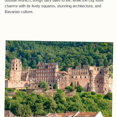
outside Munich, brings fairy tales to life, while the city itself
charms with its lively squares, stunning architecture, and
Bavarian culture.