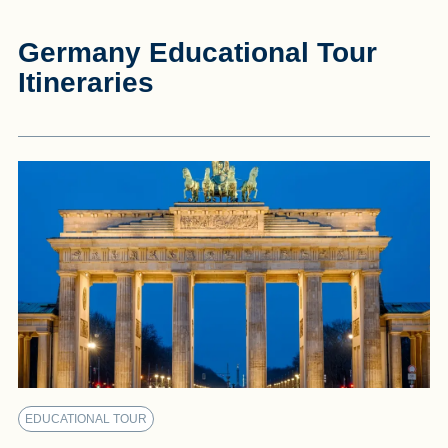
Germany Educational Tour
Itineraries
EDUCATIONAL TOUR