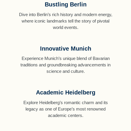
Bustling Berlin
Dive into Berlin’s rich history and modern energy,
where iconic landmarks tell the story of pivotal
world events.
Innovative Munich
Experience Munich’s unique blend of Bavarian
traditions and groundbreaking advancements in
science and culture.
Academic Heidelberg
Explore Heidelberg’s romantic charm and its
legacy as one of Europe’s most renowned
academic centers.