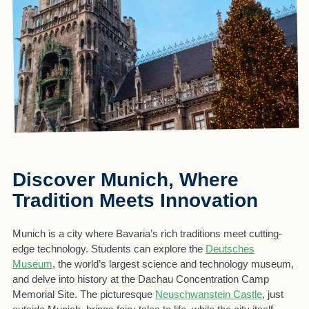
Discover Munich, Where
Tradition Meets Innovation
Munich is a city where Bavaria’s rich traditions meet cutting-
edge technology. Students can explore the
Deutsches
Museum
, the world’s largest science and technology museum,
and delve into history at the Dachau Concentration Camp
Memorial Site. The picturesque
Neuschwanstein Castle
, just