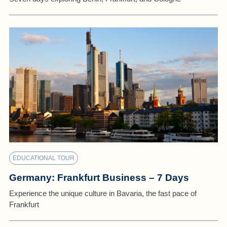
EDUCATIONAL TOUR
Germany: Frankfurt Business – 7 Days
Experience the unique culture in Bavaria, the fast pace of
Frankfurt