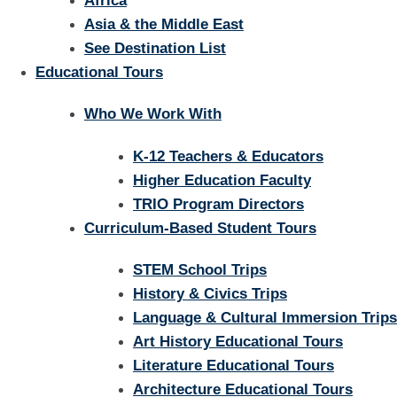
Africa
Asia & the Middle East
See Destination List
Educational Tours
Who We Work With
K-12 Teachers & Educators
Higher Education Faculty
TRIO Program Directors
Curriculum-Based Student Tours
STEM School Trips
History & Civics Trips
Language & Cultural Immersion Trips
Art History Educational Tours
Literature Educational Tours
Architecture Educational Tours