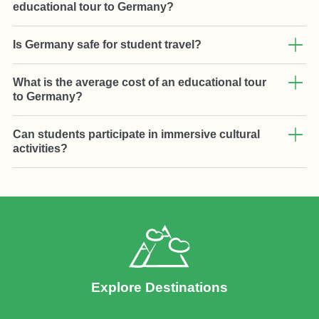
educational tour to Germany?
Is Germany safe for student travel?
What is the average cost of an educational tour
to Germany?
Can students participate in immersive cultural
activities?
Explore Destinations