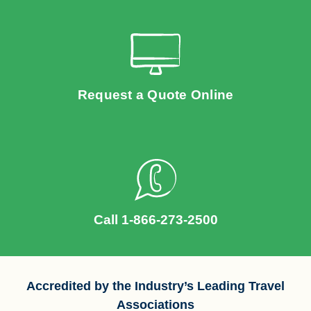
Request a Quote Online
Call 1-866-273-2500
Accredited by the Industry’s Leading Travel
Associations