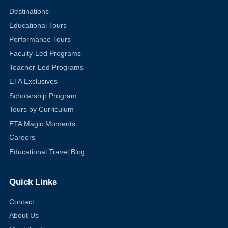
Destinations
Educational Tours
Performance Tours
Faculty-Led Programs
Teacher-Led Programs
ETA Exclusives
Scholarship Program
Tours by Curriculum
ETA Magic Moments
Careers
Educational Travel Blog
Quick Links
Contact
About Us