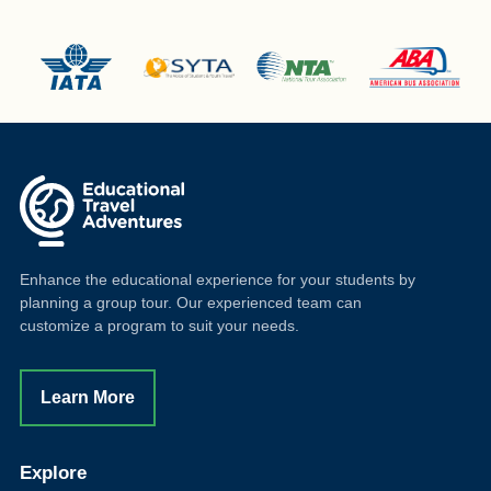
Enhance the educational experience for your students by
planning a group tour. Our experienced team can
customize a program to suit your needs.
Learn More
Explore