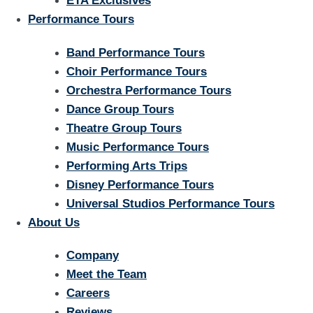
ETA Exclusives
Performance Tours
Band Performance Tours
Choir Performance Tours
Orchestra Performance Tours
Dance Group Tours
Theatre Group Tours
Music Performance Tours
Performing Arts Trips
Disney Performance Tours
Universal Studios Performance Tours
About Us
Company
Meet the Team
Careers
Reviews