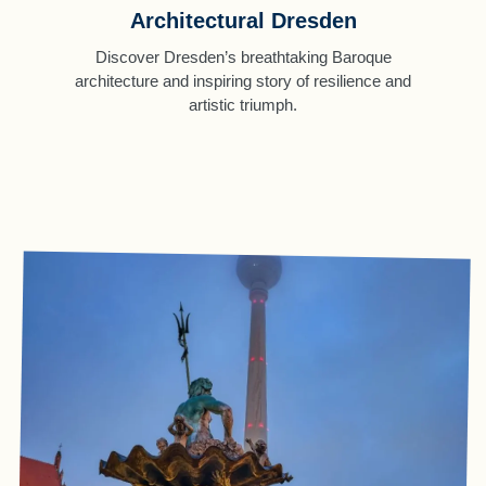
Architectural Dresden
Discover Dresden’s breathtaking Baroque
architecture and inspiring story of resilience and
artistic triumph.