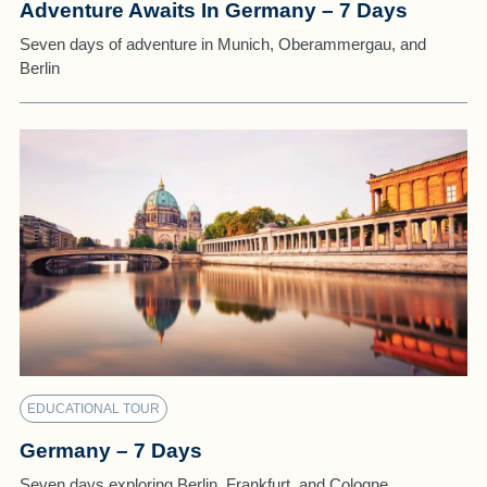
Adventure Awaits In Germany – 7 Days
Seven days of adventure in Munich, Oberammergau, and
Berlin
EDUCATIONAL TOUR
Germany – 7 Days
Seven days exploring Berlin, Frankfurt, and Cologne