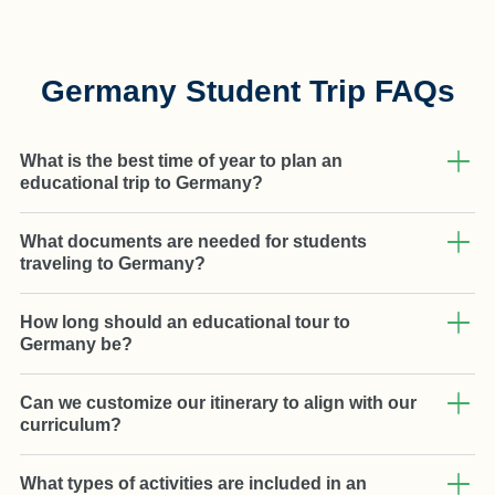
Germany Student Trip FAQs
What is the best time of year to plan an
educational trip to Germany?
What documents are needed for students
traveling to Germany?
How long should an educational tour to
Germany be?
Can we customize our itinerary to align with our
curriculum?
What types of activities are included in an