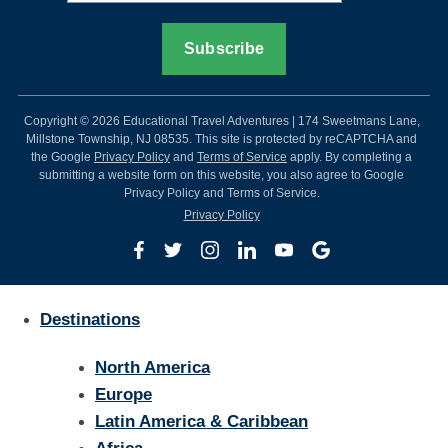
Copyright © 2026 Educational Travel Adventures | 174 Sweetmans Lane,
Millstone Township, NJ 08535. This site is protected by reCAPTCHA and
the Google
Privacy Policy
and
Terms of Service
apply. By completing a
submitting a website form on this website, you also agree to Google
Privacy Policy and Terms of Service.
Privacy Policy
Destinations
North America
Europe
Latin America & Caribbean