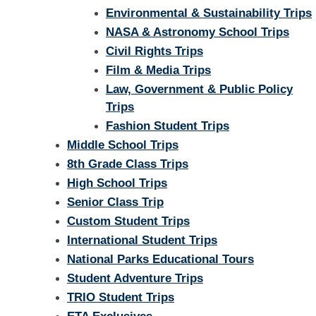
Environmental & Sustainability Trips
NASA & Astronomy School Trips
Civil Rights Trips
Film & Media Trips
Law, Government & Public Policy
Trips
Fashion Student Trips
Middle School Trips
8th Grade Class Trips
High School Trips
Senior Class Trip
Custom Student Trips
International Student Trips
National Parks Educational Tours
Student Adventure Trips
TRIO Student Trips