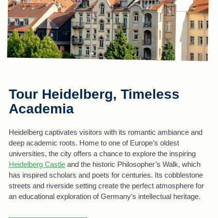
Tour Heidelberg, Timeless
Academia
Heidelberg captivates visitors with its romantic ambiance and
deep academic roots. Home to one of Europe’s oldest
universities, the city offers a chance to explore the inspiring
Heidelberg Castle
and the historic Philosopher’s Walk, which
has inspired scholars and poets for centuries. Its cobblestone
streets and riverside setting create the perfect atmosphere for
an educational exploration of Germany’s intellectual heritage.