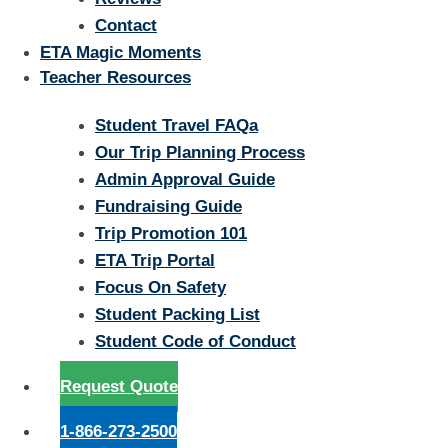
Contact
ETA Magic Moments
Teacher Resources
Student Travel FAQa
Our Trip Planning Process
Admin Approval Guide
Fundraising Guide
Trip Promotion 101
ETA Trip Portal
Focus On Safety
Student Packing List
Student Code of Conduct
Request Quote
1-866-273-2500