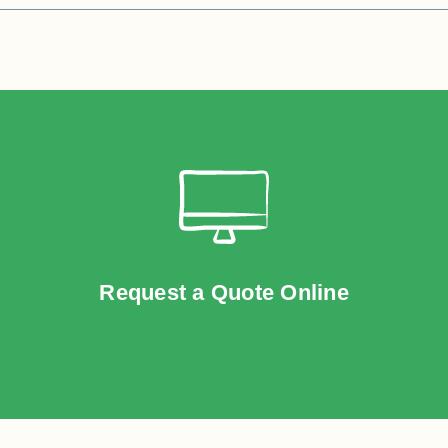
Request a Quote Online