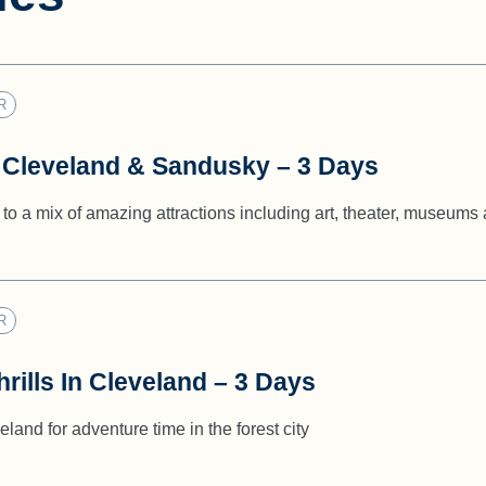
R
 Cleveland & Sandusky – 3 Days
to a mix of amazing attractions including art, theater, museums
R
rills In Cleveland – 3 Days
land for adventure time in the forest city