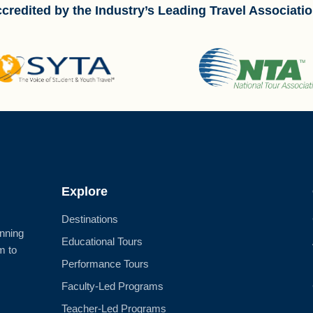
credited by the Industry’s Leading Travel Associati
Explore
Destinations
anning
Educational Tours
m to
Performance Tours
Faculty-Led Programs
Teacher-Led Programs