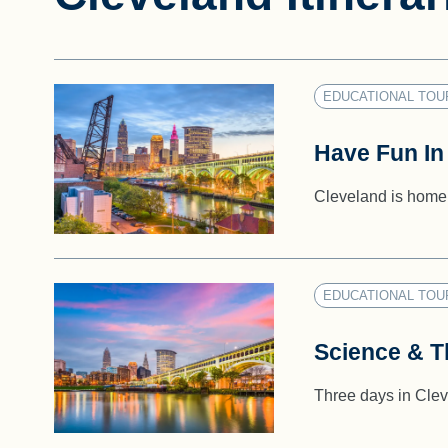
EDUCATIONAL TOU
Have Fun In
Cleveland is home 
EDUCATIONAL TOU
Science & Th
Three days in Cleve