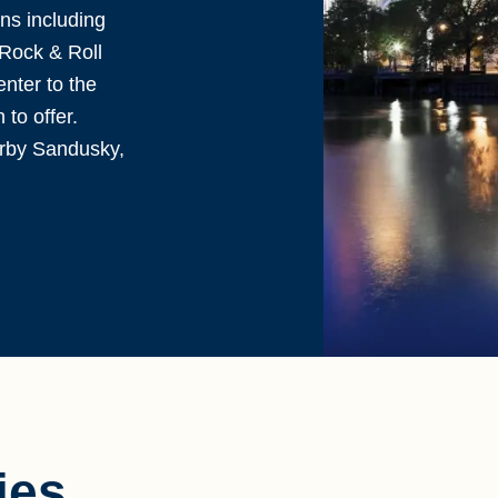
ns including
Rock & Roll
nter to the
to offer.
arby Sandusky,
ies