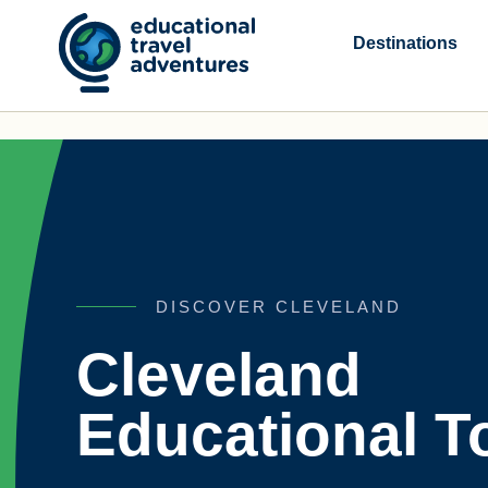
Skip
to
Destinations
content
DISCOVER CLEVELAND
Cleveland
Educational T