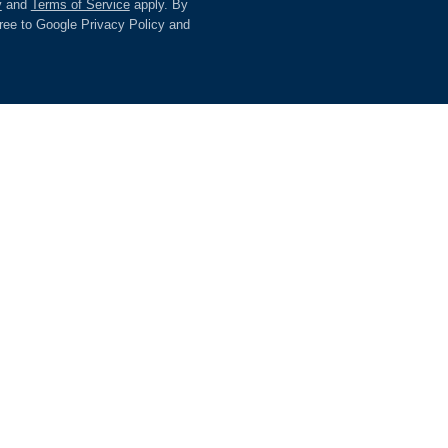
y
and
Terms of Service
apply. By
gree to Google Privacy Policy and