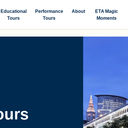
Educational
Performance
About
ETA Magic
Tours
Tours
Moments
ours