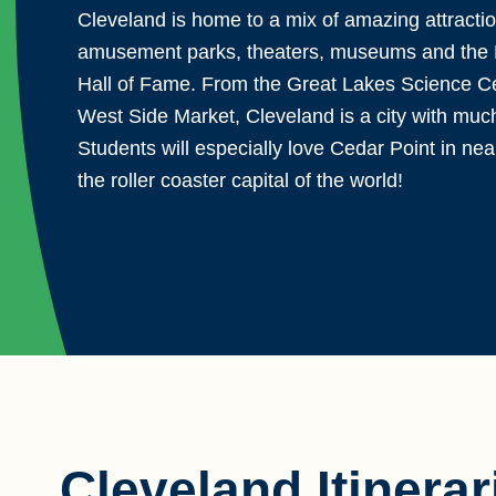
Cleveland is home to a mix of amazing attractio
amusement parks, theaters, museums and the 
Hall of Fame. From the Great Lakes Science Ce
West Side Market, Cleveland is a city with much 
Students will especially love Cedar Point in ne
the roller coaster capital of the world!
Cleveland Itinerar