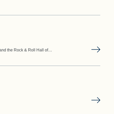
 and the Rock & Roll Hall of…