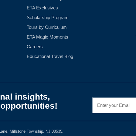
ETA Exclusives
Scholarship Program
Tours by Curriculum
ETA Magic Moments
Careers
Educational Travel Blog
nal insights,
opportunities!
ane, Millstone Township, NJ 08535.