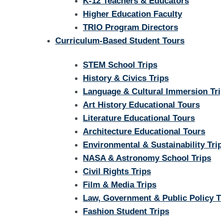
K-12 Teachers & Educators
Higher Education Faculty
TRIO Program Directors
Curriculum-Based Student Tours
STEM School Trips
History & Civics Trips
Language & Cultural Immersion Tr
Art History Educational Tours
Literature Educational Tours
Architecture Educational Tours
Environmental & Sustainability Tri
NASA & Astronomy School Trips
Civil Rights Trips
Film & Media Trips
Law, Government & Public Policy T
Fashion Student Trips