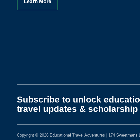
Learn More
Subscribe to unlock educatio
travel updates & scholarship 
Copyright © 2026 Educational Travel Adventures | 174 Sweetmans L