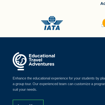
Ac
Enhance the educational experience for your students by pl
a group tour. Our experienced team can customize a progra
suit your needs.