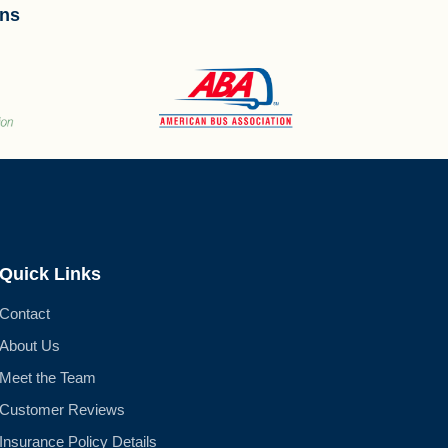
ons
Quick Links
Contact
About Us
Meet the Team
Customer Reviews
Insurance Policy Details