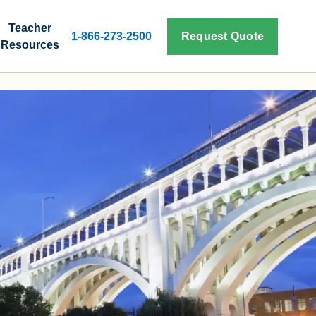
Teacher
1-866-273-2500
Request Quote
Resources