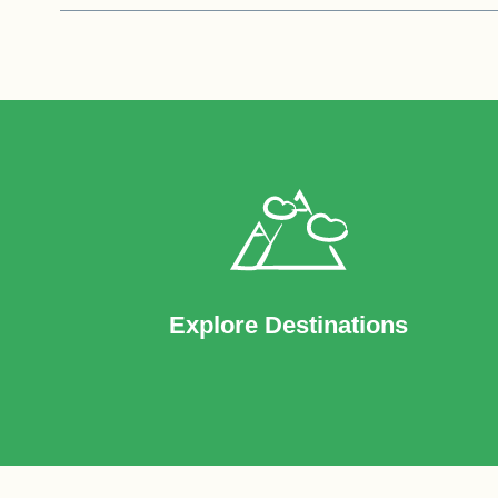
Explore Destinations