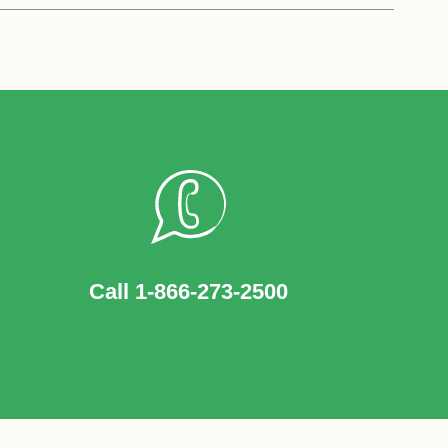
Call 1-866-273-2500