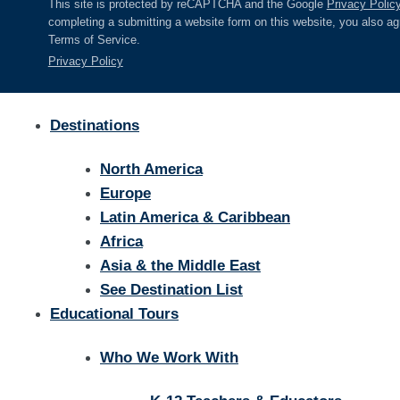
This site is protected by reCAPTCHA and the Google
Privacy Polic
completing a submitting a website form on this website, you also a
Terms of Service.
Privacy Policy
Destinations
North America
Europe
Latin America & Caribbean
Africa
Asia & the Middle East
See Destination List
Educational Tours
Who We Work With