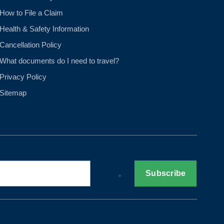
How to File a Claim
Health & Safety Information
Cancellation Policy
What documents do I need to travel?
Privacy Policy
Sitemap