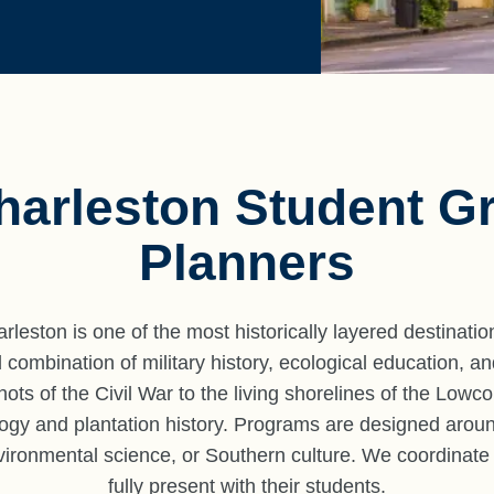
harleston Student G
Planners
leston is one of the most historically layered destinatio
ombination of military history, ecological education, and
 shots of the Civil War to the living shorelines of the Lowc
logy and plantation history. Programs are designed arou
vironmental science, or Southern culture. We coordinate
fully present with their students.