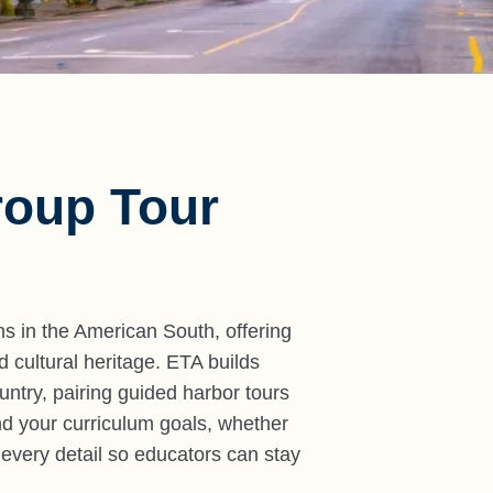
roup Tour
ns in the American South, offering
 cultural heritage. ETA builds
ountry, pairing guided harbor tours
nd your curriculum goals, whether
 every detail so educators can stay