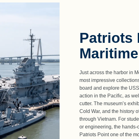
Patriots
Maritim
Just across the harbor in 
most impressive collections
board and explore the USS Y
action in the Pacific, as w
cutter. The museum’s exhibit
Cold War, and the history 
through Vietnam. For studen
or engineering, the hands-
Patriots Point one of the 