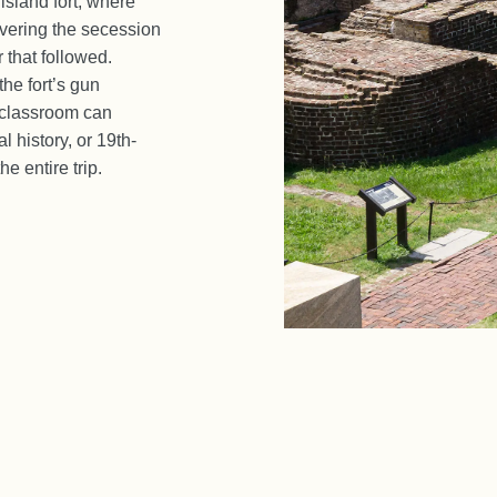
 island fort, where
vering the secession
r that followed.
he fort’s gun
 classroom can
l history, or 19th-
e entire trip.