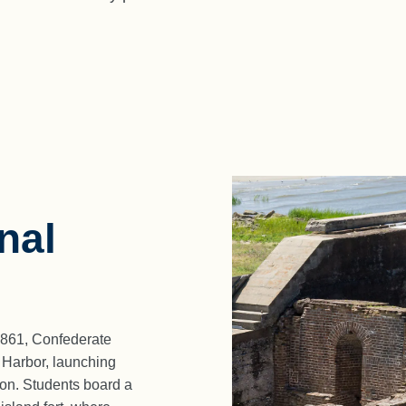
nal
1861, Confederate
n Harbor, launching
tion. Students board a