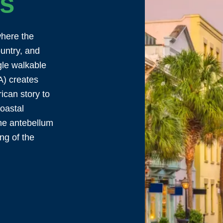
ps
where the
ountry, and
gle walkable
A) creates
ican story to
coastal
he antebellum
ng of the