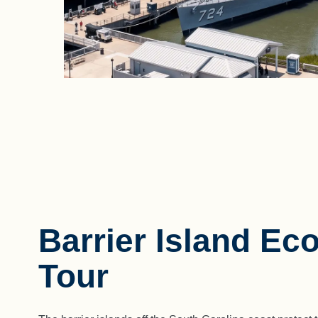
Barrier Island Eco
Tour