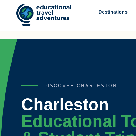
Skip
to
Destinations
content
DISCOVER CHARLESTON
Charleston
Educational T