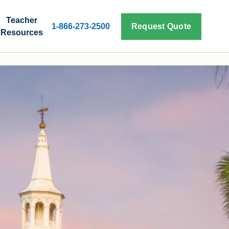
Teacher
1-866-273-2500
Request Quote
Resources