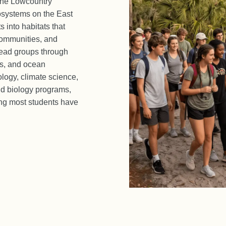
 the Lowcountry
osystems on the East
 into habitats that
communities, and
 lead groups through
ts, and ocean
ology, climate science,
nd biology programs,
ing most students have