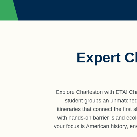
Expert C
Explore Charleston with ETA! Char
student groups an unmatched c
itineraries that connect the first
with hands-on barrier island eco
your focus is American history, en