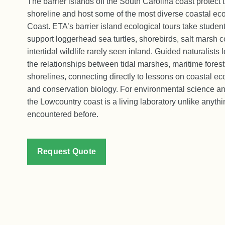
The barrier islands off the South Carolina coast protect
shoreline and host some of the most diverse coastal ec
Coast. ETA’s barrier island ecological tours take students
support loggerhead sea turtles, shorebirds, salt marsh 
intertidal wildlife rarely seen inland. Guided naturalists
the relationships between tidal marshes, maritime fores
shorelines, connecting directly to lessons on coastal ec
and conservation biology. For environmental science a
the Lowcountry coast is a living laboratory unlike anyth
encountered before.
Request Quote