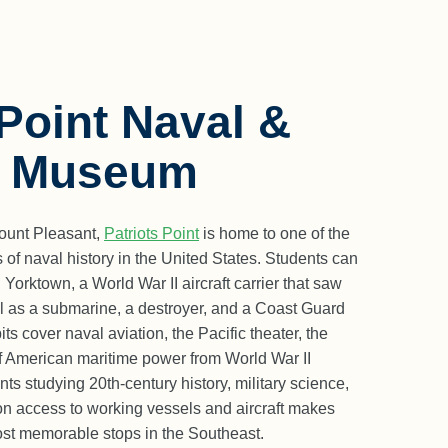
 Point Naval &
e Museum
Mount Pleasant,
Patriots Point
is home to one of the
 of naval history in the United States. Students can
orktown, a World War II aircraft carrier that saw
ell as a submarine, a destroyer, and a Coast Guard
s cover naval aviation, the Pacific theater, the
of American maritime power from World War II
ts studying 20th-century history, military science,
on access to working vessels and aircraft makes
most memorable stops in the Southeast.