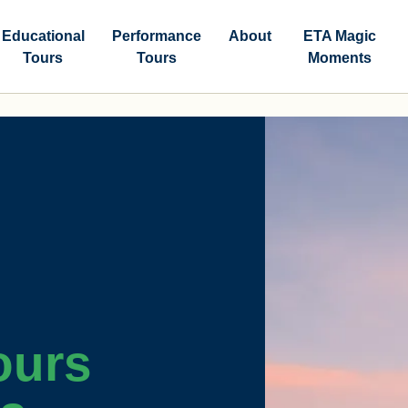
Educational
Performance
About
ETA Magic
Tours
Tours
Moments
ours