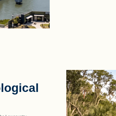
logical