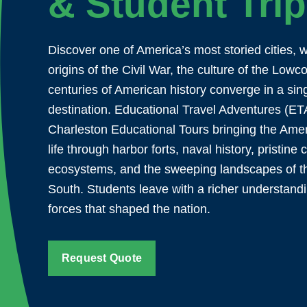
& Student Tri
Discover one of America’s most storied cities, 
origins of the Civil War, the culture of the Lowc
centuries of American history converge in a sin
destination. Educational Travel Adventures (ET
Charleston Educational Tours bringing the Amer
life through harbor forts, naval history, pristine 
ecosystems, and the sweeping landscapes of t
South. Students leave with a richer understandi
forces that shaped the nation.
Request Quote