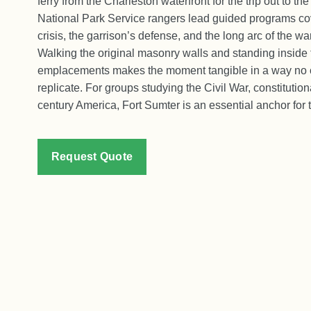
ferry from the Charleston waterfront for the trip out to the
National Park Service rangers lead guided programs co
crisis, the garrison’s defense, and the long arc of the wa
Walking the original masonry walls and standing inside t
emplacements makes the moment tangible in a way no
replicate. For groups studying the Civil War, constitutiona
century America, Fort Sumter is an essential anchor for th
Request Quote