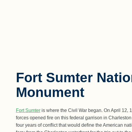
Fort Sumter Natio
Monument
Fort Sumter
is where the Civil War began. On April 12, 
forces opened fire on this federal garrison in Charlesto
four years of conflict that would define the American na